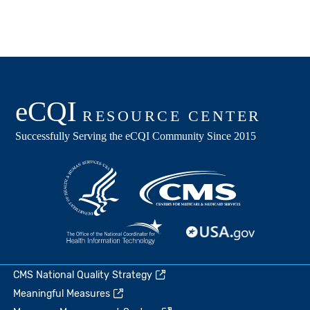
CMS National Quality Strategy
Meaningful Measures