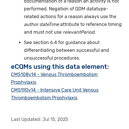
documentation of a reason an activity is not
performed. Negation of QDM datatype-
related actions for a reason always use the
author dateTime
attribute to reference timing
and must not use
relevantPeriod
.
See section 6.4 for guidance about
differentiating between successful and
unsuccessful procedures.
eCQMs using this data element:
CMS108v14 - Venous Thromboembolism
Prophylaxis
CMS190v14 - Intensive Care Unit Venous
Thromboembolism Prophylaxis
Last Updated:
Jul 15, 2025