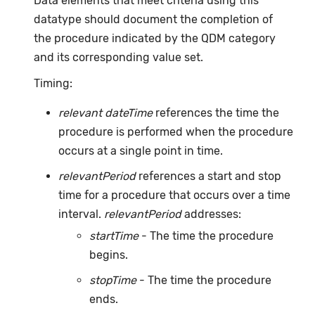
Data elements that meet criteria using this
datatype should document the completion of
the procedure indicated by the QDM category
and its corresponding value set.
Timing:
relevant dateTime
references the time the
procedure is performed when the procedure
occurs at a single point in time.
relevantPeriod
references a start and stop
time for a procedure that occurs over a time
interval.
relevantPeriod
addresses:
startTime
- The time the procedure
begins.
stopTime
- The time the procedure
ends.