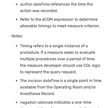
author dateTime
references the time the
action was recorded.
Refer to the eCQM expression to determine
allowable timings to meet measure criterion.
Notes:
Timing refers to a single instance of a
procedure. If a measure seeks to evaluate
multiple procedures over a period of time,
the measure developer should use CQL logic
to represent the query request.
The
incision dateTime
is a single point in time
available from the Operating Room and/or
Anesthesia Record.
negation rationale
indicates a one-time