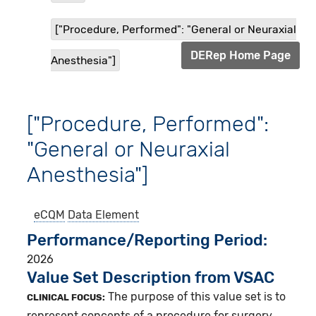
["Procedure, Performed": "General or Neuraxial
DERep Home Page
Anesthesia"]
["Procedure, Performed":
"General or Neuraxial
Anesthesia"]
eCQM
Data Element
Performance/Reporting Period
2026
Value Set Description from VSAC
The purpose of this value set is to
CLINICAL FOCUS:
represent concepts of a procedure for surgery