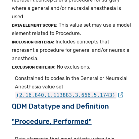
where a general and/or neuraxial anesthesia is
used.
This value set may use a model
DATA ELEMENT SCOPE:
element related to Procedure.
Includes concepts that
INCLUSION CRITERIA:
represent a procedure for general and/or neuraxial
anesthesia.
No exclusions.
EXCLUSION CRITERIA:
Constrained to codes in the General or Neuraxial
Anesthesia value set
(2.16.840.1.113883.3.666.5.1743)
QDM Datatype and Definition
"Procedure, Performed"