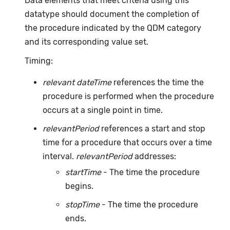
Data elements that meet criteria using this
datatype should document the completion of
the procedure indicated by the QDM category
and its corresponding value set.
Timing:
relevant dateTime
references the time the
procedure is performed when the procedure
occurs at a single point in time.
relevantPeriod
references a start and stop
time for a procedure that occurs over a time
interval.
relevantPeriod
addresses:
startTime
- The time the procedure
begins.
stopTime
- The time the procedure
ends.