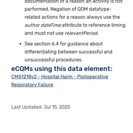
documentation of a reason an activity is not
performed. Negation of QDM datatype-
related actions for a reason always use the
author dateTime
attribute to reference timing
and must not use
relevantPeriod
.
See section 6.4 for guidance about
differentiating between successful and
unsuccessful procedures.
eCQMs using this data element:
CMS1218v2 - Hospital Harm - Postoperative
Respiratory Failure
Last Updated:
Jul 15, 2025