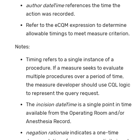
author dateTime
references the time the
action was recorded.
Refer to the eCQM expression to determine
allowable timings to meet measure criterion.
Notes:
Timing refers to a single instance of a
procedure. If a measure seeks to evaluate
multiple procedures over a period of time,
the measure developer should use CQL logic
to represent the query request.
The
incision dateTime
is a single point in time
available from the Operating Room and/or
Anesthesia Record.
negation rationale
indicates a one-time