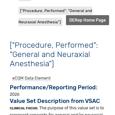
["Procedure, Performed": "General and
DERep Home Page
Neuraxial Anesthesia"]
["Procedure, Performed":
"General and Neuraxial
Anesthesia"]
eCQM
Data Element
Performance/Reporting Period
2026
Value Set Description from VSAC
The purpose of this value set is to
CLINICAL FOCUS:
represent concepts for general and/or neuraxial