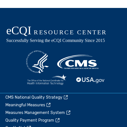
CMS National Quality Strategy
Meaningful Measures
Measures Management System
Quality Payment Program