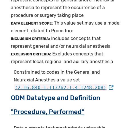
anesthesia to represent the occurrence of a
procedure or surgery taking place
This value set may use a model
DATA ELEMENT SCOPE:
element related to Procedure
Includes concepts that
INCLUSION CRITERIA:
represent general and/or neuraxial anesthesia
Excludes concepts that
EXCLUSION CRITERIA:
represent local, regional and axillary anesthesia
Constrained to codes in the General and
Neuraxial Anesthesia value set
(2.16.840.1.113762.1.4.1248.208)
QDM Datatype and Definition
"Procedure, Performed"