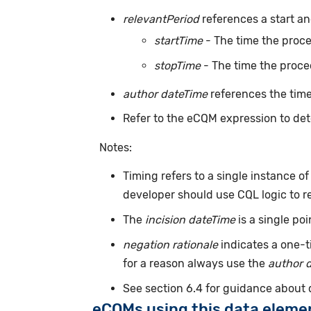
relevantPeriod
references a start an
startTime
- The time the proc
stopTime
- The time the proce
author dateTime
references the time
Refer to the eCQM expression to det
Notes:
Timing refers to a single instance o
developer should use CQL logic to r
The
incision dateTime
is a single po
negation rationale
indicates a one-t
for a reason always use the
author 
See section 6.4 for guidance about
eCQMs using this data eleme