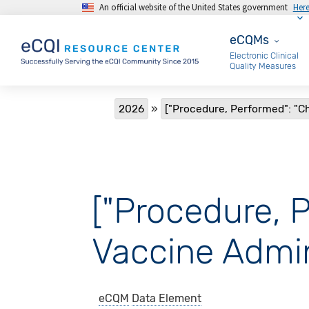
An official website of the United States government
Her
Skip to main content
eCQMs
eCQMs
Electronic Clinical
Quality Measures
Breadcrumb
2026
["Procedure, Performed": "Ch
["Procedure, P
Vaccine Admin
eCQM
Data Element