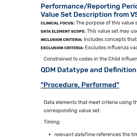
Performance/Reporting Peri
Value Set Description from 
The purpose of this value s
CLINICAL FOCUS:
This value set may us
DATA ELEMENT SCOPE:
Includes concepts that 
INCLUSION CRITERIA:
Excludes influenza vac
EXCLUSION CRITERIA:
Constrained to codes in the Child Influ
QDM Datatype and Definition
"Procedure, Performed"
Data elements that meet criteria using 
corresponding value set.
Timing:
relevant dateTime
references the ti