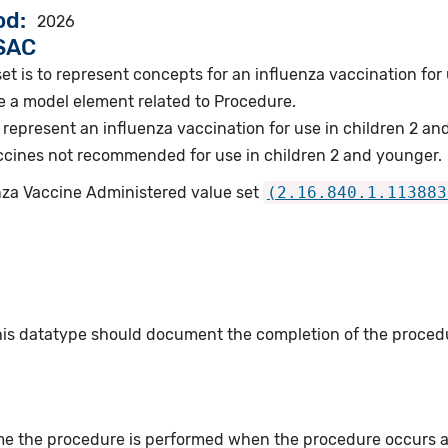
od
2026
VSAC
et is to represent concepts for an influenza vaccination for
e a model element related to Procedure.
represent an influenza vaccination for use in children 2 an
cines not recommended for use in children 2 and younger.
enza Vaccine Administered value set
(2.16.840.1.113883
this datatype should document the completion of the proced
me the procedure is performed when the procedure occurs at 