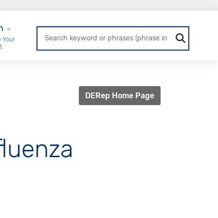
r Login
n
 Your
t
DERep Home Page
fluenza