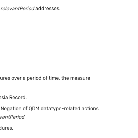
.
relevantPeriod
addresses:
dures over a period of time, the measure
esia Record.
. Negation of QDM datatype-related actions
evantPeriod
.
dures.