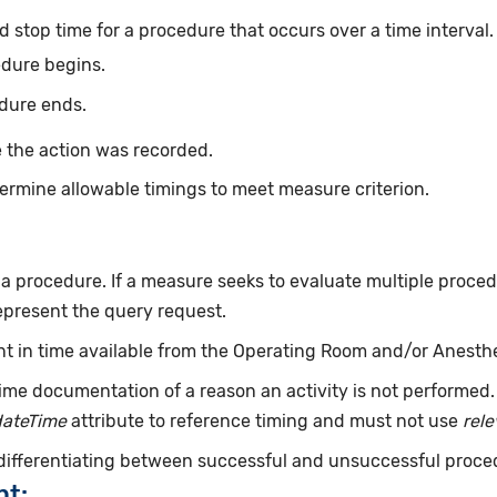
d stop time for a procedure that occurs over a time interval
edure begins.
dure ends.
 the action was recorded.
ermine allowable timings to meet measure criterion.
f a procedure. If a measure seeks to evaluate multiple proce
epresent the query request.
int in time available from the Operating Room and/or Anesth
ime documentation of a reason an activity is not performed
dateTime
attribute to reference timing and must not use
rel
 differentiating between successful and unsuccessful proce
nt: