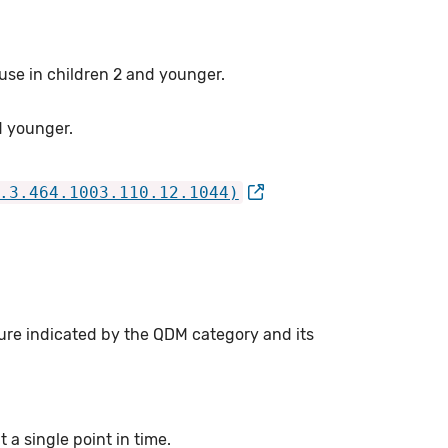
 use in children 2 and younger.
d younger.
.3.464.1003.110.12.1044)
ure indicated by the QDM category and its
a single point in time.