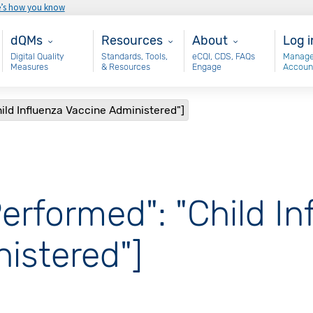
e’s how you know
Main - dQM
Resources
About
Use
dQMs
Resources
About
Log i
Digital Quality
Standards, Tools,
eCQI, CDS, FAQs
Manage
Measures
& Resources
Engage
Accoun
ild Influenza Vaccine Administered"]
erformed": "Child In
istered"]