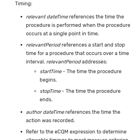
Timing:
relevant dateTime
references the time the
procedure is performed when the procedure
occurs at a single point in time.
relevantPeriod
references a start and stop
time for a procedure that occurs over a time
interval.
relevantPeriod
addresses:
startTime
- The time the procedure
begins.
stopTime
- The time the procedure
ends.
author dateTime
references the time the
action was recorded.
Refer to the eCQM expression to determine