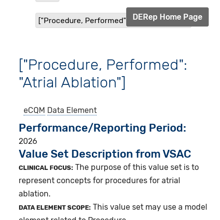
DERep Home Page
["Procedure, Performed": "Atrial Ablation"]
["Procedure, Performed":
"Atrial Ablation"]
eCQM
Data Element
Performance/Reporting Period
2026
Value Set Description from VSAC
The purpose of this value set is to
CLINICAL FOCUS:
represent concepts for procedures for atrial
ablation.
This value set may use a model
DATA ELEMENT SCOPE: