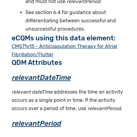
and must not use
relevantPeriod
.
See section 6.4 for guidance about
differentiating between successful and
unsuccessful procedures.
eCQMs using this data element:
CMS71v15 - Anticoagulation Therapy for Atrial
Fibrillation/Flutter
QDM Attributes
relevantDateTime
relevant dateTime
addresses the time an activity
occurs as a single point in time. If the activity
occurs over a period of time, use
relevantPeriod
.
relevantPeriod