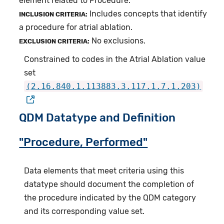
element related to Procedure.
Includes concepts that identify
INCLUSION CRITERIA:
a procedure for atrial ablation.
No exclusions.
EXCLUSION CRITERIA:
Constrained to codes in the Atrial Ablation value
set
(2.16.840.1.113883.3.117.1.7.1.203)
QDM Datatype and Definition
"Procedure, Performed"
Data elements that meet criteria using this
datatype should document the completion of
the procedure indicated by the QDM category
and its corresponding value set.