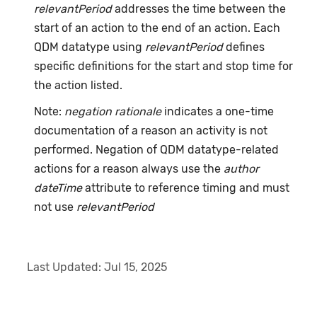
relevantPeriod
addresses the time between the
start of an action to the end of an action. Each
QDM datatype using
relevantPeriod
defines
specific definitions for the start and stop time for
the action listed.
Note:
negation rationale
indicates a one-time
documentation of a reason an activity is not
performed. Negation of QDM datatype-related
actions for a reason always use the
author
dateTime
attribute to reference timing and must
not use
relevantPeriod
Last Updated:
Jul 15, 2025