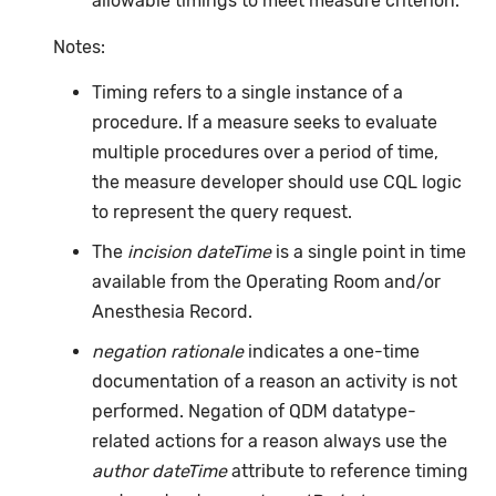
allowable timings to meet measure criterion.
Notes:
Timing refers to a single instance of a
procedure. If a measure seeks to evaluate
multiple procedures over a period of time,
the measure developer should use CQL logic
to represent the query request.
The
incision dateTime
is a single point in time
available from the Operating Room and/or
Anesthesia Record.
negation rationale
indicates a one-time
documentation of a reason an activity is not
performed. Negation of QDM datatype-
related actions for a reason always use the
author dateTime
attribute to reference timing