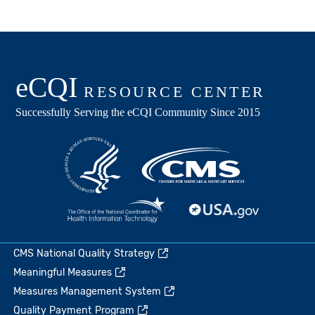
CMS National Quality Strategy
Meaningful Measures
Measures Management System
Quality Payment Program