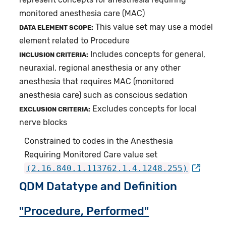
monitored anesthesia care (MAC)
This value set may use a model
DATA ELEMENT SCOPE:
element related to Procedure
Includes concepts for general,
INCLUSION CRITERIA:
neuraxial, regional anesthesia or any other
anesthesia that requires MAC (monitored
anesthesia care) such as conscious sedation
Excludes concepts for local
EXCLUSION CRITERIA:
nerve blocks
Constrained to codes in the Anesthesia
Requiring Monitored Care value set
(2.16.840.1.113762.1.4.1248.255)
QDM Datatype and Definition
"Procedure, Performed"