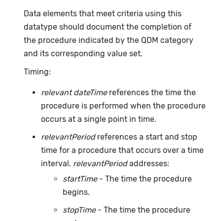
Data elements that meet criteria using this
datatype should document the completion of
the procedure indicated by the QDM category
and its corresponding value set.
Timing:
relevant dateTime
references the time the
procedure is performed when the procedure
occurs at a single point in time.
relevantPeriod
references a start and stop
time for a procedure that occurs over a time
interval.
relevantPeriod
addresses:
startTime
- The time the procedure
begins.
stopTime
- The time the procedure