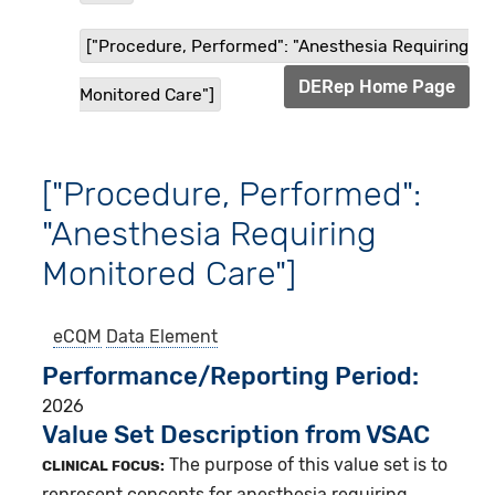
["Procedure, Performed": "Anesthesia Requiring
DERep Home Page
Monitored Care"]
["Procedure, Performed":
"Anesthesia Requiring
Monitored Care"]
eCQM
Data Element
Performance/Reporting Period
2026
Value Set Description from VSAC
The purpose of this value set is to
CLINICAL FOCUS:
represent concepts for anesthesia requiring