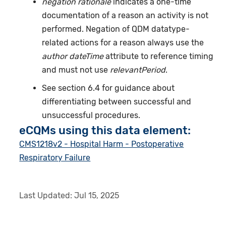
negation rationale
indicates a one-time
documentation of a reason an activity is not
performed. Negation of QDM datatype-
related actions for a reason always use the
author dateTime
attribute to reference timing
and must not use
relevantPeriod
.
See section 6.4 for guidance about
differentiating between successful and
unsuccessful procedures.
eCQMs using this data element:
CMS1218v2 - Hospital Harm - Postoperative
Respiratory Failure
Last Updated:
Jul 15, 2025