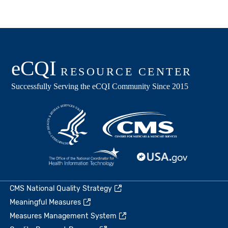
CMS National Quality Strategy
Meaningful Measures
Measures Management System