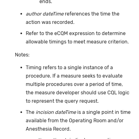
ends.
author dateTime
references the time the
action was recorded.
Refer to the eCQM expression to determine
allowable timings to meet measure criterion.
Notes:
Timing refers to a single instance of a
procedure. If a measure seeks to evaluate
multiple procedures over a period of time,
the measure developer should use CQL logic
to represent the query request.
The
incision dateTime
is a single point in time
available from the Operating Room and/or
Anesthesia Record.