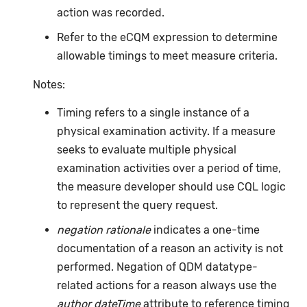
action was recorded.
Refer to the eCQM expression to determine
allowable timings to meet measure criteria.
Notes:
Timing refers to a single instance of a
physical examination activity. If a measure
seeks to evaluate multiple physical
examination activities over a period of time,
the measure developer should use CQL logic
to represent the query request.
negation rationale
indicates a one-time
documentation of a reason an activity is not
performed. Negation of QDM datatype-
related actions for a reason always use the
author dateTime
attribute to reference timing