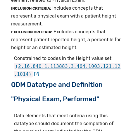
element related to Physical Exam.
Includes concepts that
INCLUSION CRITERIA:
represent a physical exam with a patient height
measurement.
Excludes concepts that
EXCLUSION CRITERIA:
represent patient reported height, a percentile for
height or an estimated height.
Constrained to codes in the Height value set
(2.16.840.1.113883.3.464.1003.121.12
.1014)
QDM Datatype and Definition
"Physical Exam, Performed"
Data elements that meet criteria using this
datatype should document the completion of