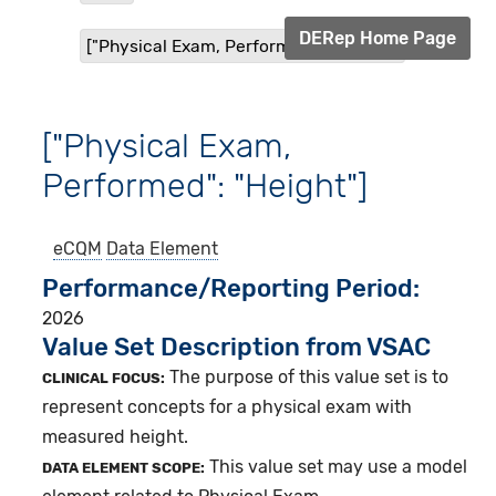
DERep Home Page
["Physical Exam, Performed": "Height"]
["Physical Exam,
Performed": "Height"]
eCQM
Data Element
Performance/Reporting Period
2026
Value Set Description from VSAC
The purpose of this value set is to
CLINICAL FOCUS:
represent concepts for a physical exam with
measured height.
This value set may use a model
DATA ELEMENT SCOPE: