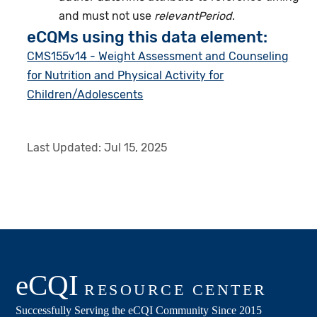
and must not use
relevantPeriod
.
eCQMs using this data element:
CMS155v14 - Weight Assessment and Counseling
for Nutrition and Physical Activity for
Children/Adolescents
Last Updated:
Jul 15, 2025