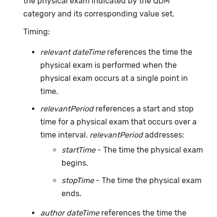
the physical exam indicated by the QDM
category and its corresponding value set.
Timing:
relevant dateTime
references the time the
physical exam is performed when the
physical exam occurs at a single point in
time.
relevantPeriod
references a start and stop
time for a physical exam that occurs over a
time interval.
relevantPeriod
addresses:
startTime
- The time the physical exam
begins.
stopTime
- The time the physical exam
ends.
author dateTime
references the time the