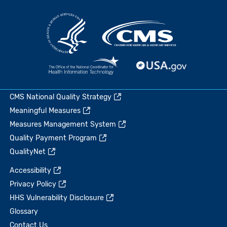
CMS National Quality Strategy
Meaningful Measures
Measures Management System
Quality Payment Program
QualityNet
Accessibility
Privacy Policy
HHS Vulnerability Disclosure
Glossary
Contact Us