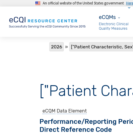
An official website of the United States government
Her
Skip to main content
eCQMs
eCQMs
Electronic Clinical
Quality Measures
Breadcrumb
2026
["Patient Characteristic, Sex"
["Patient Chara
eCQM
Data Element
Performance/Reporting Peri
Direct Reference Code