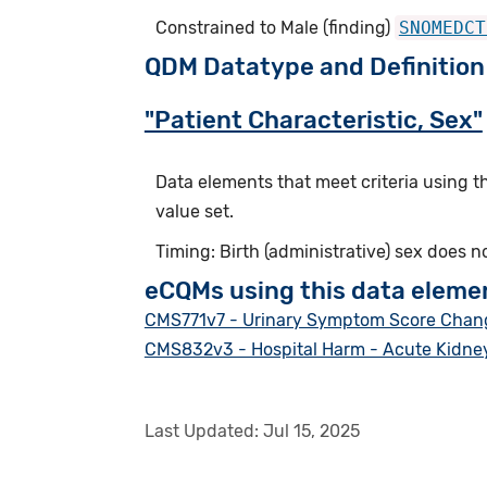
Constrained to Male (finding)
SNOMEDCT
QDM Datatype and Definition
"Patient Characteristic, Sex"
Data elements that meet criteria using 
value set.
Timing: Birth (administrative) sex does n
eCQMs using this data eleme
CMS771v7 - Urinary Symptom Score Change
CMS832v3 - Hospital Harm - Acute Kidney
Last Updated:
Jul 15, 2025