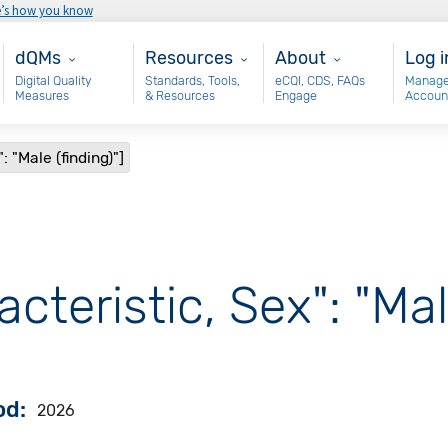
e’s how you know
Main - dQM
Resources
About
Use
dQMs
Resources
About
Log i
Digital Quality
Standards, Tools,
eCQI, CDS, FAQs
Manage
Measures
& Resources
Engage
Accoun
: "Male (finding)"]
cteristic, Sex": "Mal
od
2026