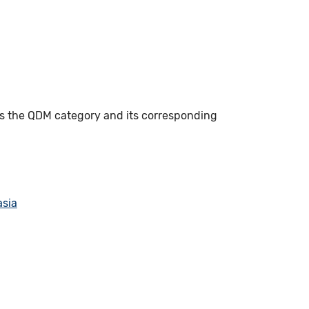
es the QDM category and its corresponding
asia