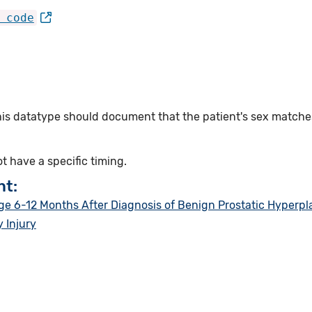
 code
this datatype should document that the patient's sex match
ot have a specific timing.
nt:
 6-12 Months After Diagnosis of Benign Prostatic Hyperpl
 Injury