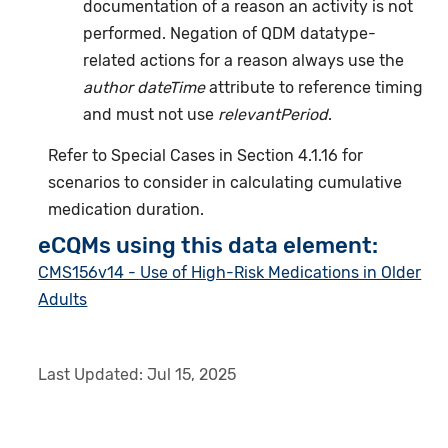
documentation of a reason an activity is not
performed. Negation of QDM datatype-
related actions for a reason always use the
author dateTime
attribute to reference timing
and must not use
relevantPeriod
.
Refer to Special Cases in Section 4.1.16 for
scenarios to consider in calculating cumulative
medication duration.
eCQMs using this data element:
CMS156v14 - Use of High-Risk Medications in Older
Adults
Last Updated:
Jul 15, 2025