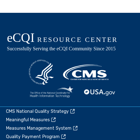
CMS National Quality Strategy
Meaningful Measures
Measures Management System
Quality Payment Program