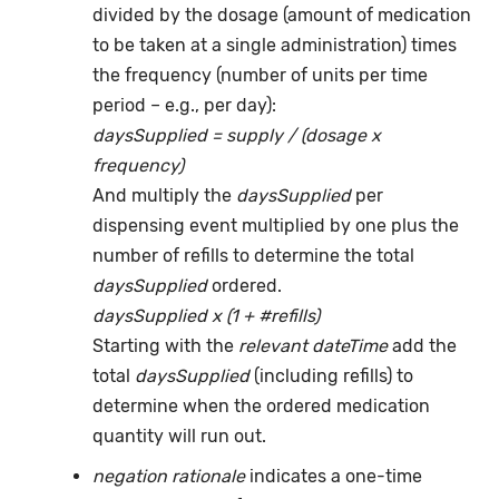
divided by the dosage (amount of medication
to be taken at a single administration) times
the frequency (number of units per time
period – e.g., per day):
daysSupplied = supply / (dosage x
frequency)
And multiply the
daysSupplied
per
dispensing event multiplied by one plus the
number of refills to determine the total
daysSupplied
ordered.
daysSupplied x (1 + #refills)
Starting with the
relevant dateTime
add the
total
daysSupplied
(including refills) to
determine when the ordered medication
quantity will run out.
negation rationale
indicates a one-time