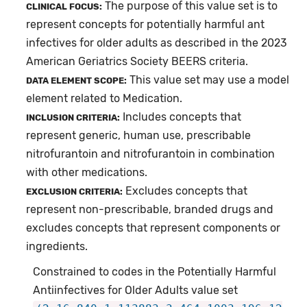
The purpose of this value set is to
CLINICAL FOCUS:
represent concepts for potentially harmful ant
infectives for older adults as described in the 2023
American Geriatrics Society BEERS criteria.
This value set may use a model
DATA ELEMENT SCOPE:
element related to Medication.
Includes concepts that
INCLUSION CRITERIA:
represent generic, human use, prescribable
nitrofurantoin and nitrofurantoin in combination
with other medications.
Excludes concepts that
EXCLUSION CRITERIA:
represent non-prescribable, branded drugs and
excludes concepts that represent components or
ingredients.
Constrained to codes in the Potentially Harmful
Antiinfectives for Older Adults value set