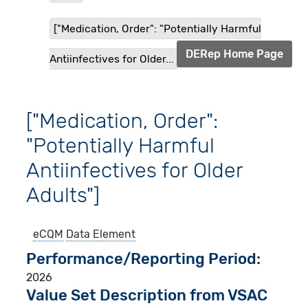
["Medication, Order": "Potentially Harmful
DERep Home Page
Antiinfectives for Older...
["Medication, Order":
"Potentially Harmful
Antiinfectives for Older
Adults"]
eCQM
Data Element
Performance/Reporting Period
2026
Value Set Description from VSAC