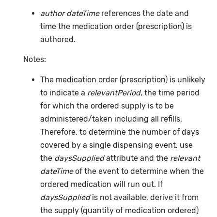
author dateTime
references the date and
time the medication order (prescription) is
authored.
Notes:
The medication order (prescription) is unlikely
to indicate a
relevantPeriod
, the time period
for which the ordered supply is to be
administered/taken including all refills.
Therefore, to determine the number of days
covered by a single dispensing event, use
the
daysSupplied
attribute and the
relevant
dateTime
of the event to determine when the
ordered medication will run out. If
daysSupplied
is not available, derive it from
the supply (quantity of medication ordered)