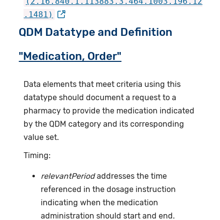
(2.16.840.1.113883.3.464.1003.196.12
.1481)
QDM Datatype and Definition
"Medication, Order"
Data elements that meet criteria using this
datatype should document a request to a
pharmacy to provide the medication indicated
by the QDM category and its corresponding
value set.
Timing:
relevantPeriod
addresses the time
referenced in the dosage instruction
indicating when the medication
administration should start and end.