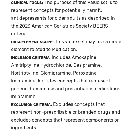
The purpose of this value set is to
CLINICAL FOCUS:
represent concepts for potentially harmful
antidepressants for older adults as described in
the 2023 American Geriatrics Society BEERS
criteria
This value set may use a model
DATA ELEMENT SCOPE:
element related to Medication.
Includes Amoxapine,
INCLUSION CRITERIA:
Amitriptyline Hydrochloride, Desipramine,
Nortriptyline, Clomipramine, Paroxetine,
Imipramine. Includes concepts that represent
generic, human use and prescribable medications.
Imipramine
Excludes concepts that
EXCLUSION CRITERIA:
represent non-prescribable or branded drugs and
excludes concepts that represent components or
ingredients.