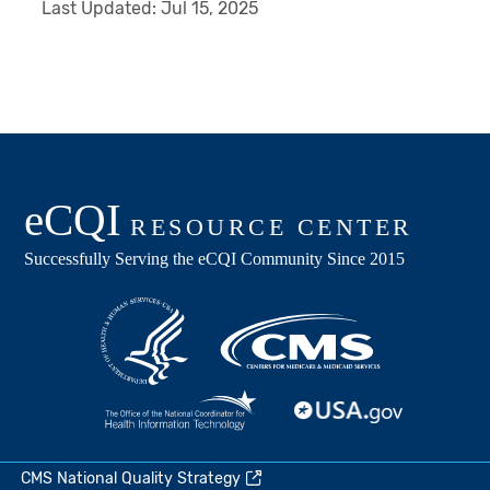
Last Updated:
Jul 15, 2025
CMS National Quality Strategy