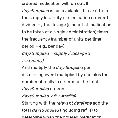
ordered medication will run out. If
daysSupplied
is not available, derive it from
the supply (quantity of medication ordered)
divided by the dosage (amount of medication
to be taken at a single administration) times
the frequency (number of units per time
period – e.g., per day):
daysSupplied = supply / (dosage x
frequency)
And multiply the
daysSupplied
per
dispensing event multiplied by one plus the
number of refills to determine the total
daysSupplied
ordered.
daysSupplied x (1 + #refills)
Starting with the
relevant dateTime
add the
total
daysSupplied
(including refills) to
determine when the ordered medication