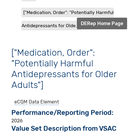
["Medication, Order": "Potentially Harmful
DERep Home Page
Antidepressants for Olde...
["Medication, Order":
"Potentially Harmful
Antidepressants for Older
Adults"]
eCQM
Data Element
Performance/Reporting Period
2026
Value Set Description from VSAC