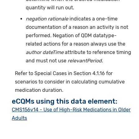
quantity will run out.
negation rationale
indicates a one-time
documentation of a reason an activity is not
performed. Negation of QDM datatype-
related actions for a reason always use the
author dateTime
attribute to reference timing
and must not use
relevantPeriod
.
Refer to Special Cases in Section 4.1.16 for
scenarios to consider in calculating cumulative
medication duration.
eCQMs using this data element:
CMS156v14 - Use of High-Risk Medications in Older
Adults