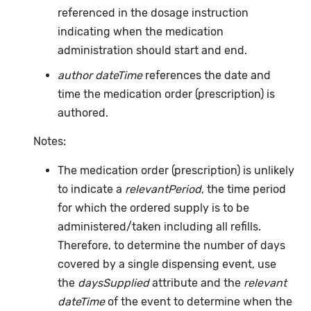
referenced in the dosage instruction
indicating when the medication
administration should start and end.
author dateTime
references the date and
time the medication order (prescription) is
authored.
Notes:
The medication order (prescription) is unlikely
to indicate a
relevantPeriod
, the time period
for which the ordered supply is to be
administered/taken including all refills.
Therefore, to determine the number of days
covered by a single dispensing event, use
the
daysSupplied
attribute and the
relevant
dateTime
of the event to determine when the