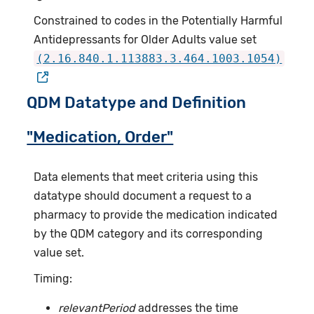
Constrained to codes in the Potentially Harmful
Antidepressants for Older Adults value set
(2.16.840.1.113883.3.464.1003.1054)
QDM Datatype and Definition
"Medication, Order"
Data elements that meet criteria using this
datatype should document a request to a
pharmacy to provide the medication indicated
by the QDM category and its corresponding
value set.
Timing:
relevantPeriod
addresses the time