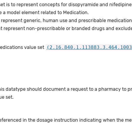
set is to represent concepts for disopyramide and nifedipin
e a model element related to Medication.
 represent generic, human use and prescribable medication
t represent non-prescribable or branded drugs and exclud
Medications value set
(2.16.840.1.113883.3.464.1003
this datatype should document a request to a pharmacy to p
e set.
eferenced in the dosage instruction indicating when the me