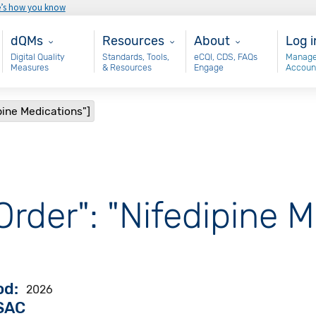
e’s how you know
Main - dQM
Resources
About
Use
dQMs
Resources
About
Log i
Digital Quality
Standards, Tools,
eCQI, CDS, FAQs
Manage
Measures
& Resources
Engage
Accoun
pine Medications"]
Order": "Nifedipine M
od
2026
VSAC