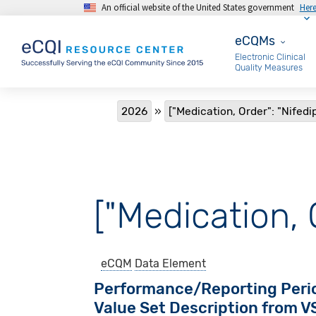
An official website of the United States government
Her
Skip to main content
eCQMs
eCQMs
Electronic Clinical
Quality Measures
Breadcrumb
2026
["Medication, Order": "Nifedi
["Medication, 
eCQM
Data Element
Performance/Reporting Peri
Value Set Description from 