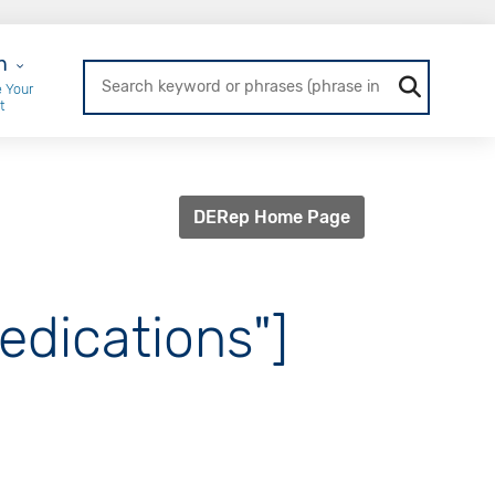
r Login
n
 Your
t
DERep Home Page
edications"]