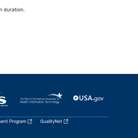
n duration.
ment Program
QualityNet