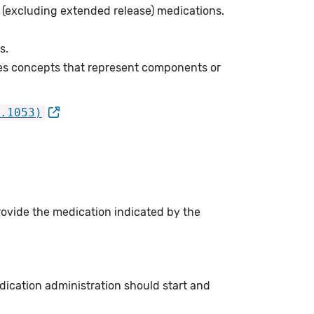
e (excluding extended release) medications.
s.
es concepts that represent components or
.1053)
rovide the medication indicated by the
dication administration should start and