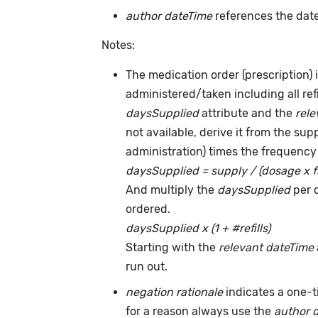
author dateTime
references the date
Notes:
The medication order (prescription) i
administered/taken including all ref
daysSupplied
attribute and the
rele
not available, derive it from the su
administration) times the frequency 
daysSupplied = supply / (dosage x 
And multiply the
daysSupplied
per 
ordered.
daysSupplied x (1 + #refills)
Starting with the
relevant dateTime
run out.
negation rationale
indicates a one-
for a reason always use the
author 