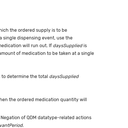
which the ordered supply is to be
a single dispensing event, use the
dication will run out. If
daysSupplied
is
(amount of medication to be taken at a single
s to determine the total
daysSupplied
when the ordered medication quantity will
. Negation of QDM datatype-related actions
evantPeriod
.