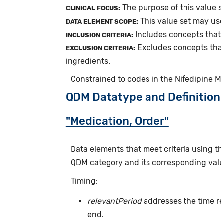
The purpose of this value 
CLINICAL FOCUS:
This value set may us
DATA ELEMENT SCOPE:
Includes concepts that
INCLUSION CRITERIA:
Excludes concepts tha
EXCLUSION CRITERIA:
ingredients.
Constrained to codes in the Nifedipine 
QDM Datatype and Definition
"Medication, Order"
Data elements that meet criteria using 
QDM category and its corresponding valu
Timing:
relevantPeriod
addresses the time r
end.