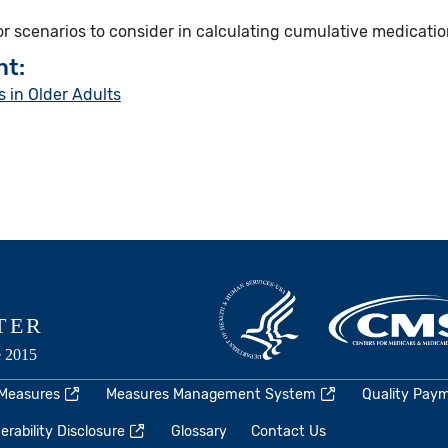
for scenarios to consider in calculating cumulative medicatio
nt:
 in Older Adults
 Measures
Measures Management System
Quality Pay
rability Disclosure
Glossary
Contact Us