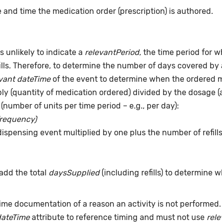
 and time the medication order (prescription) is authored.
s unlikely to indicate a
relevantPeriod
, the time period for 
ills. Therefore, to determine the number of days covered by 
vant dateTime
of the event to determine when the ordered me
pply (quantity of medication ordered) divided by the dosage 
(number of units per time period – e.g., per day):
frequency)
dispensing event multiplied by one plus the number of refill
add the total
daysSupplied
(including refills) to determine 
time documentation of a reason an activity is not performed
dateTime
attribute to reference timing and must not use
rel