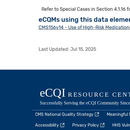
Refer to Special Cases in Section 4.1.16 
eCQMs using this data eleme
CMS156v14 - Use of High-Risk Medications
Last Updated:
Jul 15, 2025
CMS National Quality Strategy
Meaningful
Accessibility
Privacy Policy
HHS Vulne