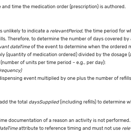
 and time the medication order (prescription) is authored.
s unlikely to indicate a
relevantPeriod
, the time period for 
ills. Therefore, to determine the number of days covered by 
vant dateTime
of the event to determine when the ordered me
pply (quantity of medication ordered) divided by the dosage 
(number of units per time period – e.g., per day):
frequency)
dispensing event multiplied by one plus the number of refill
add the total
daysSupplied
(including refills) to determine 
time documentation of a reason an activity is not performed
dateTime
attribute to reference timing and must not use
rel