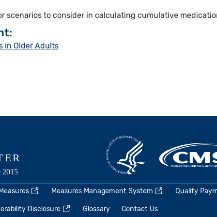
for scenarios to consider in calculating cumulative medicatio
nt:
 in Older Adults
 Measures
Measures Management System
Quality Pay
rability Disclosure
Glossary
Contact Us