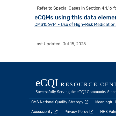
Refer to Special Cases in Section 4.1.16 
eCQMs using this data eleme
CMS156v14 - Use of High-Risk Medications
Last Updated:
Jul 15, 2025
CMS National Quality Strategy
Meaningful
Accessibility
Privacy Policy
HHS Vulne