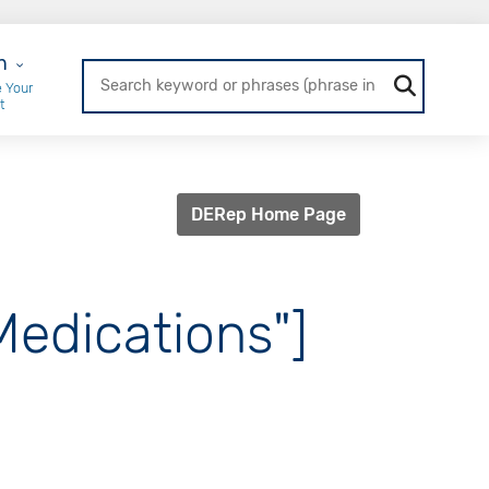
r Login
n
 Your
t
DERep Home Page
Medications"]