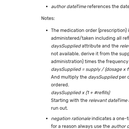
author dateTime
references the date
Notes:
The medication order (prescription) i
administered/taken including all ref
daysSupplied
attribute and the
rele
not available, derive it from the su
administration) times the frequency 
daysSupplied = supply / (dosage x 
And multiply the
daysSupplied
per 
ordered.
daysSupplied x (1 + #refills)
Starting with the
relevant dateTime
run out.
negation rationale
indicates a one-
for a reason always use the
author 