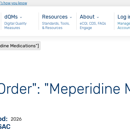
e’s how you know
Main - dQM
Resources
About
Use
dQMs
Resources
About
Log i
Digital Quality
Standards, Tools,
eCQI, CDS, FAQs
Manage
Measures
& Resources
Engage
Accoun
idine Medications"]
Order": "Meperidine 
od
2026
VSAC