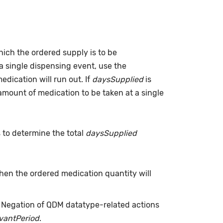
which the ordered supply is to be
a single dispensing event, use the
dication will run out. If
daysSupplied
is
(amount of medication to be taken at a single
s to determine the total
daysSupplied
when the ordered medication quantity will
. Negation of QDM datatype-related actions
evantPeriod
.