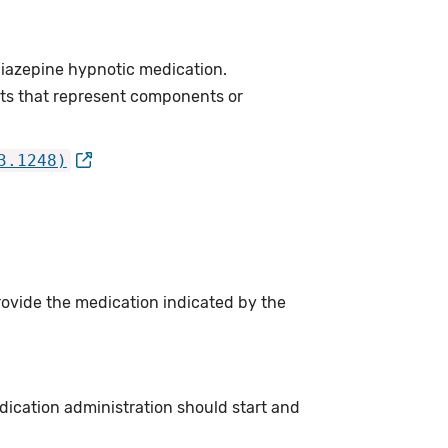
iazepine hypnotic medication.
ts that represent components or
3.1248)
rovide the medication indicated by the
dication administration should start and