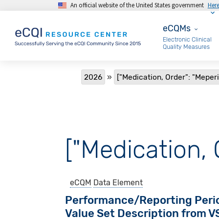
An official website of the United States government
Her
Skip to main content
eCQMs
eCQMs
Electronic Clinical
Quality Measures
Breadcrumb
2026
["Medication, Order": "Meper
["Medication, 
eCQM
Data Element
Performance/Reporting Peri
Value Set Description from 