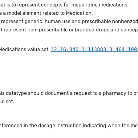
set is to represent concepts for meperidine medications.
e a model element related to Medication.
 represent generic, human use and prescribable nonbenzod
t represent non-prescribable or branded drugs and concep
Medications value set
(2.16.840.1.113883.3.464.100
this datatype should document a request to a pharmacy to p
e set.
eferenced in the dosage instruction indicating when the me