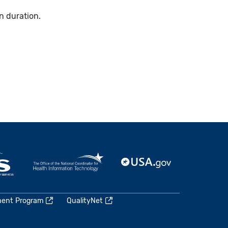
n duration.
ment Program
QualityNet