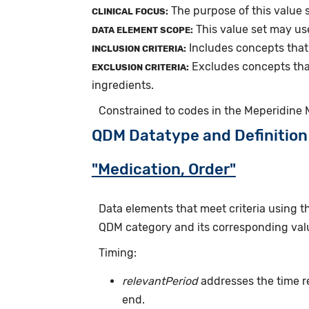
The purpose of this value 
CLINICAL FOCUS:
This value set may us
DATA ELEMENT SCOPE:
Includes concepts that
INCLUSION CRITERIA:
Excludes concepts tha
EXCLUSION CRITERIA:
ingredients.
Constrained to codes in the Meperidine 
QDM Datatype and Definition
"Medication, Order"
Data elements that meet criteria using 
QDM category and its corresponding valu
Timing:
relevantPeriod
addresses the time r
end.