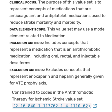
The purpose of this value set is to
CLINICAL FOCUS:
represent concepts of medications that are
anticoagulant and antiplatelet medications used to
reduce stroke mortality and morbidity.
This value set may use a model
DATA ELEMENT SCOPE:
element related to Medication.
Includes concepts that
INCLUSION CRITERIA:
represent a medication that is an antithrombotic
medication, including oral, rectal, and injectable
dose forms.
Excludes concepts that
EXCLUSION CRITERIA:
represent enoxaparin and heparin generally given
for VTE prophylaxis.
Constrained to codes in the Antithrombotic
Therapy for Ischemic Stroke value set
(2.16.840.1.113762.1.4.1110.62)