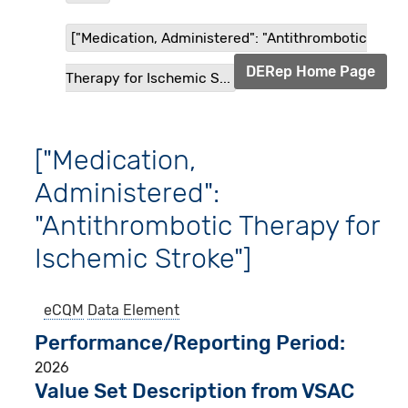
["Medication, Administered": "Antithrombotic
DERep Home Page
Therapy for Ischemic S...
["Medication,
Administered":
"Antithrombotic Therapy for
Ischemic Stroke"]
eCQM
Data Element
Performance/Reporting Period
2026
Value Set Description from VSAC