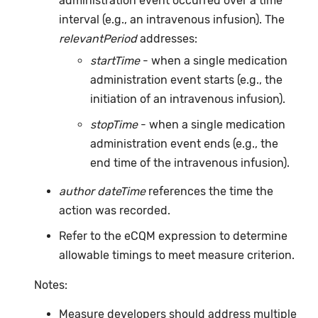
administration event occurred over a time
interval (e.g., an intravenous infusion). The
relevantPeriod
addresses:
startTime
- when a single medication
administration event starts (e.g., the
initiation of an intravenous infusion).
stopTime
- when a single medication
administration event ends (e.g., the
end time of the intravenous infusion).
author dateTime
references the time the
action was recorded.
Refer to the eCQM expression to determine
allowable timings to meet measure criterion.
Notes:
Measure developers should address multiple