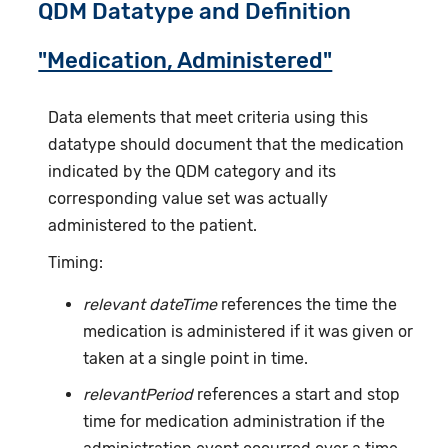
QDM Datatype and Definition
"Medication, Administered"
Data elements that meet criteria using this
datatype should document that the medication
indicated by the QDM category and its
corresponding value set was actually
administered to the patient.
Timing:
relevant dateTime
references the time the
medication is administered if it was given or
taken at a single point in time.
relevantPeriod
references a start and stop
time for medication administration if the