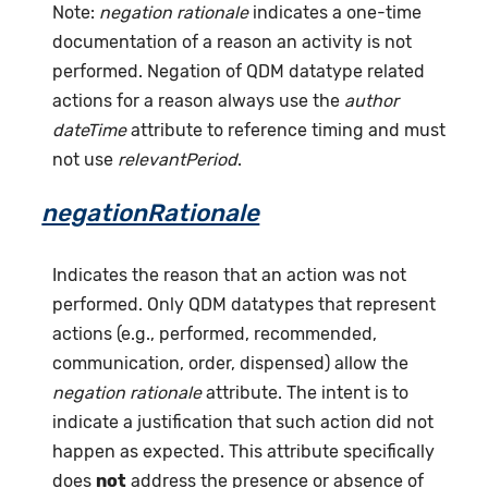
Note:
negation rationale
indicates a one-time
documentation of a reason an activity is not
performed. Negation of QDM datatype related
actions for a reason always use the
author
dateTime
attribute to reference timing and must
not use
relevantPeriod
.
negationRationale
Indicates the reason that an action was not
performed. Only QDM datatypes that represent
actions (e.g., performed, recommended,
communication, order, dispensed) allow the
negation rationale
attribute. The intent is to
indicate a justification that such action did not
happen as expected. This attribute specifically
does
not
address the presence or absence of