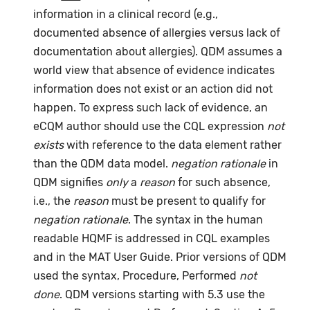
information in a clinical record (e.g.,
documented absence of allergies versus lack of
documentation about allergies). QDM assumes a
world view that absence of evidence indicates
information does not exist or an action did not
happen. To express such lack of evidence, an
eCQM author should use the CQL expression
not
exists
with reference to the data element rather
than the QDM data model.
negation rationale
in
QDM signifies
only
a
reason
for such absence,
i.e., the
reason
must be present to qualify for
negation rationale
. The syntax in the human
readable HQMF is addressed in CQL examples
and in the MAT User Guide. Prior versions of QDM
used the syntax, Procedure, Performed
not
done
. QDM versions starting with 5.3 use the