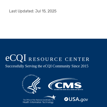
Last Updated:
Jul 15, 2025