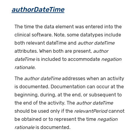
authorDateTime
The time the data element was entered into the
clinical software. Note, some datatypes include
both relevant dateTime and
author dateTime
attributes. When both are present,
author
dateTime
is included to accommodate
negation
rationale
.
The
author dateTime
addresses when an activity
is documented. Documentation can occur at the
beginning, during, at the end, or subsequent to
the end of the activity. The
author dateTime
should be used only if the
relevantPeriod
cannot
be obtained or to represent the time
negation
rationale
is documented.