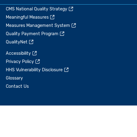
CMS National Quality Strategy
Meaningful Measures
Measures Management System
Quality Payment Program
QualityNet
Accessibility
Privacy Policy
HHS Vulnerability Disclosure
Glossary
Contact Us