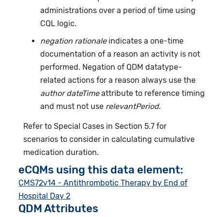
administrations over a period of time using
CQL logic.
negation rationale
indicates a one-time
documentation of a reason an activity is not
performed. Negation of QDM datatype-
related actions for a reason always use the
author dateTime
attribute to reference timing
and must not use
relevantPeriod
.
Refer to Special Cases in Section 5.7 for
scenarios to consider in calculating cumulative
medication duration.
eCQMs using this data element:
CMS72v14 - Antithrombotic Therapy by End of
Hospital Day 2
QDM Attributes