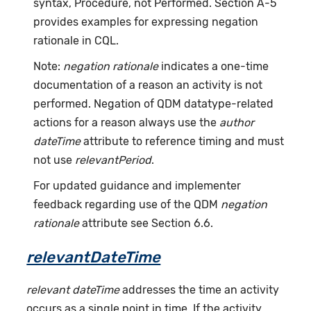
syntax, Procedure, not Performed. Section A-5
provides examples for expressing negation
rationale in CQL.
Note:
negation rationale
indicates a one-time
documentation of a reason an activity is not
performed. Negation of QDM datatype-related
actions for a reason always use the
author
dateTime
attribute to reference timing and must
not use
relevantPeriod
.
For updated guidance and implementer
feedback regarding use of the QDM
negation
rationale
attribute see Section 6.6.
relevantDateTime
relevant dateTime
addresses the time an activity
occurs as a single point in time. If the activity