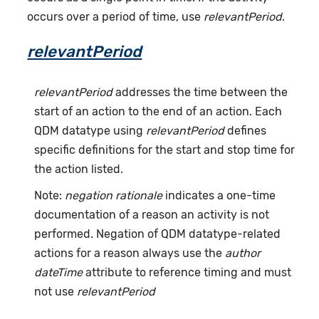
occurs over a period of time, use
relevantPeriod
.
relevantPeriod
relevantPeriod
addresses the time between the
start of an action to the end of an action. Each
QDM datatype using
relevantPeriod
defines
specific definitions for the start and stop time for
the action listed.
Note:
negation rationale
indicates a one-time
documentation of a reason an activity is not
performed. Negation of QDM datatype-related
actions for a reason always use the
author
dateTime
attribute to reference timing and must
not use
relevantPeriod