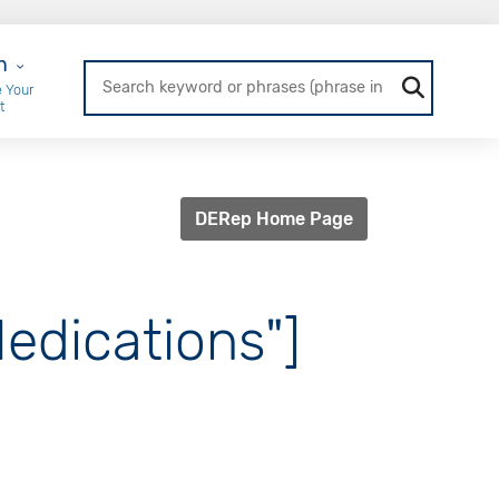
r Login
n
 Your
t
DERep Home Page
Medications"]