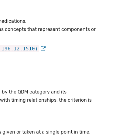
edications.
es concepts that represent components or
.196.12.1510)
d by the QDM category and its
th timing relationships, the criterion is
given or taken at a single point in time.