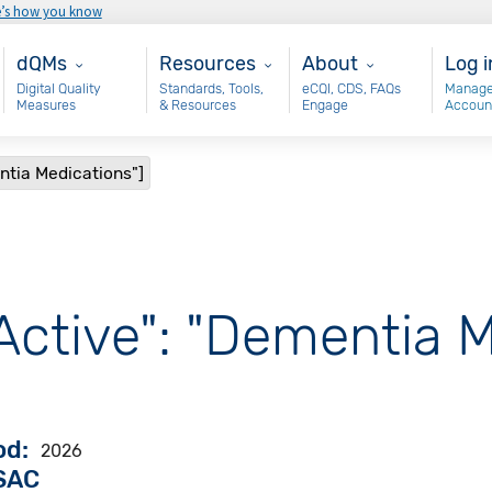
e’s how you know
Main - dQM
Resources
About
Use
dQMs
Resources
About
Log i
Digital Quality
Standards, Tools,
eCQI, CDS, FAQs
Manage
Measures
& Resources
Engage
Accoun
ntia Medications"]
Active": "Dementia 
od
2026
VSAC