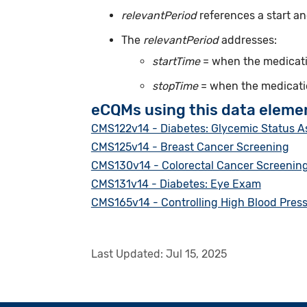
relevantPeriod
references a start an
The
relevantPeriod
addresses:
startTime
= when the medicatio
stopTime
= when the medicatio
eCQMs using this data eleme
CMS122v14 - Diabetes: Glycemic Status 
CMS125v14 - Breast Cancer Screening
CMS130v14 - Colorectal Cancer Screenin
CMS131v14 - Diabetes: Eye Exam
CMS165v14 - Controlling High Blood Pres
Last Updated:
Jul 15, 2025