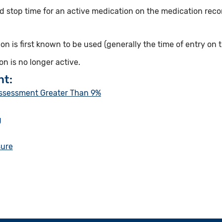
d stop time for an active medication on the medication record
n is first known to be used (generally the time of entry on t
n is no longer active.
nt:
Assessment Greater Than 9%
g
sure