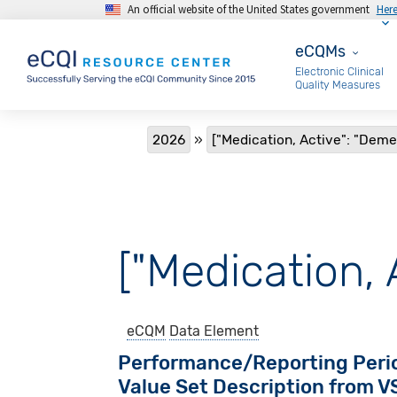
An official website of the United States government
Her
Skip to main content
eCQMs
eCQMs
Electronic Clinical
Quality Measures
Breadcrumb
2026
["Medication, Active": "Deme
["Medication, 
eCQM
Data Element
Performance/Reporting Peri
Value Set Description from 