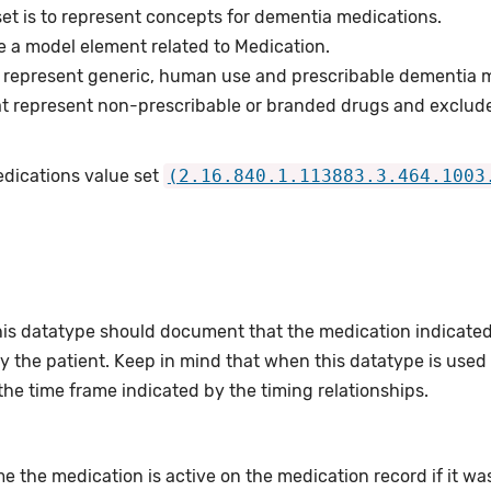
set is to represent concepts for dementia medications.
e a model element related to Medication.
 represent generic, human use and prescribable dementia m
t represent non-prescribable or branded drugs and exclud
edications value set
(2.16.840.1.113883.3.464.1003
this datatype should document that the medication indicate
 the patient. Keep in mind that when this datatype is used wi
the time frame indicated by the timing relationships.
e the medication is active on the medication record if it was 