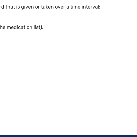
 that is given or taken over a time interval:
he medication list).