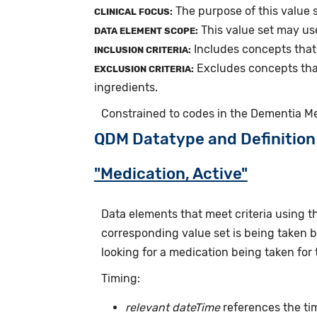
The purpose of this value 
CLINICAL FOCUS:
This value set may us
DATA ELEMENT SCOPE:
Includes concepts that
INCLUSION CRITERIA:
Excludes concepts tha
EXCLUSION CRITERIA:
ingredients.
Constrained to codes in the Dementia M
QDM Datatype and Definition
"Medication, Active"
Data elements that meet criteria using 
corresponding value set is being taken by
looking for a medication being taken for 
Timing:
relevant dateTime
references the tim