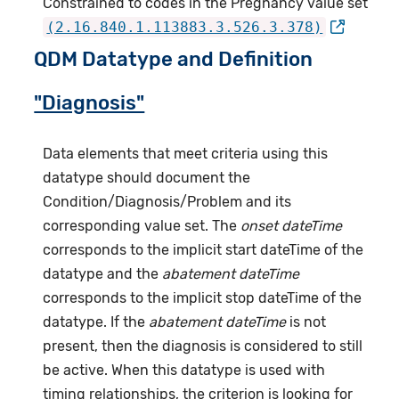
Constrained to codes in the Pregnancy value set
(2.16.840.1.113883.3.526.3.378)
QDM Datatype and Definition
"Diagnosis"
Data elements that meet criteria using this
datatype should document the
Condition/Diagnosis/Problem and its
corresponding value set. The
onset dateTime
corresponds to the implicit start dateTime of the
datatype and the
abatement dateTime
corresponds to the implicit stop dateTime of the
datatype. If the
abatement dateTime
is not
present, then the diagnosis is considered to still
be active. When this datatype is used with
timing relationships, the criterion is looking for