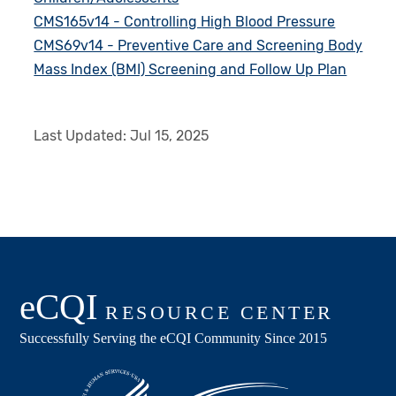
CMS165v14 - Controlling High Blood Pressure
CMS69v14 - Preventive Care and Screening Body
Mass Index (BMI) Screening and Follow Up Plan
Last Updated:
Jul 15, 2025