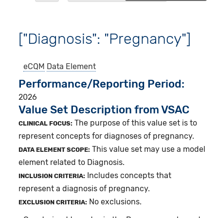
["Diagnosis": "Pregnancy"]
eCQM
Data Element
Performance/Reporting Period
2026
Value Set Description from VSAC
The purpose of this value set is to
CLINICAL FOCUS:
represent concepts for diagnoses of pregnancy.
This value set may use a model
DATA ELEMENT SCOPE:
element related to Diagnosis.
Includes concepts that
INCLUSION CRITERIA:
represent a diagnosis of pregnancy.
No exclusions.
EXCLUSION CRITERIA: