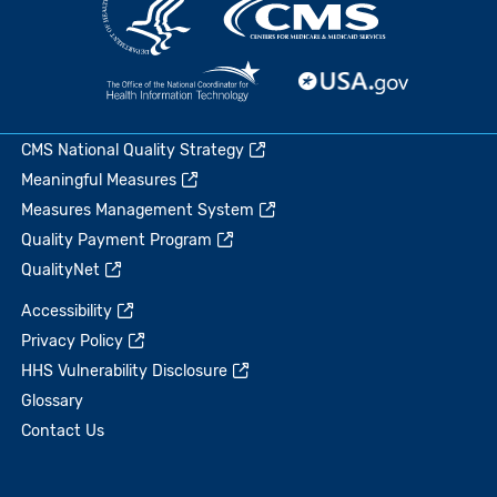
CMS National Quality Strategy
Meaningful Measures
Measures Management System
Quality Payment Program
QualityNet
Accessibility
Privacy Policy
HHS Vulnerability Disclosure
Glossary
Contact Us