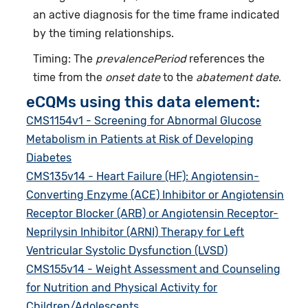
an active diagnosis for the time frame indicated
by the timing relationships.
Timing: The
prevalencePeriod
references the
time from the
onset date
to the
abatement date
.
eCQMs using this data element:
CMS1154v1 - Screening for Abnormal Glucose
Metabolism in Patients at Risk of Developing
Diabetes
CMS135v14 - Heart Failure (HF): Angiotensin-
Converting Enzyme (ACE) Inhibitor or Angiotensin
Receptor Blocker (ARB) or Angiotensin Receptor-
Neprilysin Inhibitor (ARNI) Therapy for Left
Ventricular Systolic Dysfunction (LVSD)
CMS155v14 - Weight Assessment and Counseling
for Nutrition and Physical Activity for
Children/Adolescents