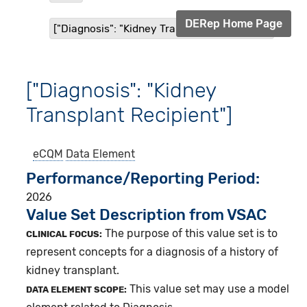
DERep Home Page
["Diagnosis": "Kidney Transplant Recipient"]
["Diagnosis": "Kidney
Transplant Recipient"]
eCQM
Data Element
Performance/Reporting Period
2026
Value Set Description from VSAC
The purpose of this value set is to
CLINICAL FOCUS:
represent concepts for a diagnosis of a history of
kidney transplant.
This value set may use a model
DATA ELEMENT SCOPE: