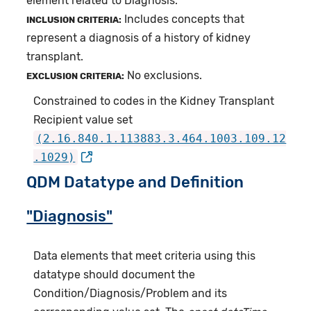
element related to Diagnosis.
Includes concepts that
INCLUSION CRITERIA:
represent a diagnosis of a history of kidney
transplant.
No exclusions.
EXCLUSION CRITERIA:
Constrained to codes in the Kidney Transplant
Recipient value set
(2.16.840.1.113883.3.464.1003.109.12
.1029)
QDM Datatype and Definition
"Diagnosis"
Data elements that meet criteria using this
datatype should document the
Condition/Diagnosis/Problem and its