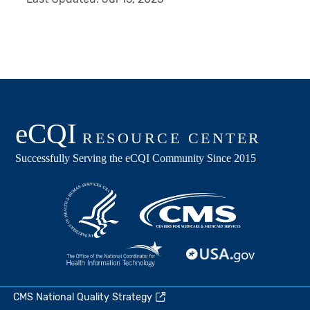
CMS National Quality Strategy