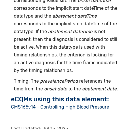
corresponding value set. The
onset dateTime
corresponds to the implicit start dateTime of the
datatype and the
abatement dateTime
corresponds to the implicit stop dateTime of the
datatype. If the
abatement dateTime
is not
present, then the diagnosis is considered to still
be active. When this datatype is used with
timing relationships, the criterion is looking for
an active diagnosis for the time frame indicated
by the timing relationships.
Timing: The
prevalencePeriod
references the
time from the
onset date
to the
abatement date
.
eCQMs using this data element:
CMS165v14 - Controlling High Blood Pressure
Last Updated:
Jul 15, 2025