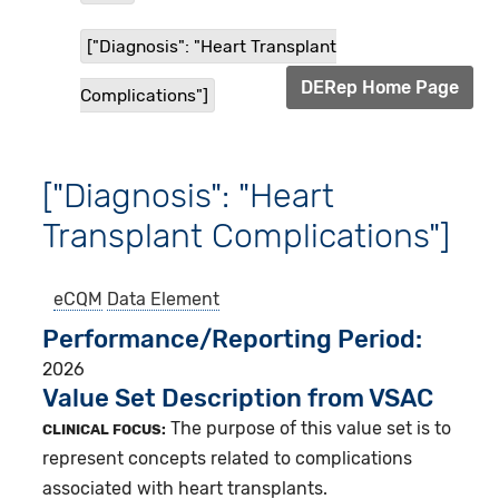
["Diagnosis": "Heart Transplant
DERep Home Page
Complications"]
["Diagnosis": "Heart
Transplant Complications"]
eCQM
Data Element
Performance/Reporting Period
2026
Value Set Description from VSAC
The purpose of this value set is to
CLINICAL FOCUS:
represent concepts related to complications
associated with heart transplants.