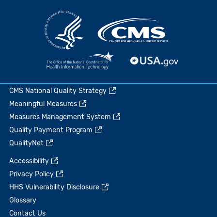
CMS National Quality Strategy
Meaningful Measures
Measures Management System
Quality Payment Program
QualityNet
Accessibility
Privacy Policy
HHS Vulnerability Disclosure
Glossary
Contact Us