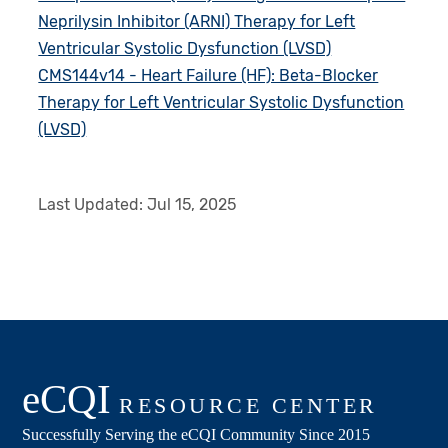
Neprilysin Inhibitor (ARNI) Therapy for Left
Ventricular Systolic Dysfunction (LVSD)
CMS144v14 - Heart Failure (HF): Beta-Blocker
Therapy for Left Ventricular Systolic Dysfunction
(LVSD)
Last Updated:
Jul 15, 2025