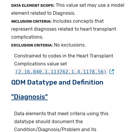
This value set may use a model
DATA ELEMENT SCOPE:
element related to Diagnosis.
Includes concepts that
INCLUSION CRITERIA:
represent diagnoses related to heart transplant
complications.
No exclusions.
EXCLUSION CRITERIA:
Constrained to codes in the Heart Transplant
Complications value set
(2.16.840.1.113762.1.4.1178.56)
QDM Datatype and Definition
"Diagnosis"
Data elements that meet criteria using this
datatype should document the
Condition/Diagnosis/Problem and its