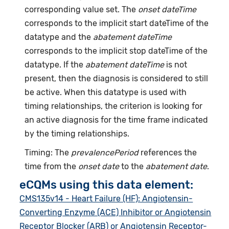
corresponding value set. The
onset dateTime
corresponds to the implicit start dateTime of the
datatype and the
abatement dateTime
corresponds to the implicit stop dateTime of the
datatype. If the
abatement dateTime
is not
present, then the diagnosis is considered to still
be active. When this datatype is used with
timing relationships, the criterion is looking for
an active diagnosis for the time frame indicated
by the timing relationships.
Timing: The
prevalencePeriod
references the
time from the
onset date
to the
abatement date
.
eCQMs using this data element:
CMS135v14 - Heart Failure (HF): Angiotensin-
Converting Enzyme (ACE) Inhibitor or Angiotensin
Receptor Blocker (ARB) or Angiotensin Receptor-