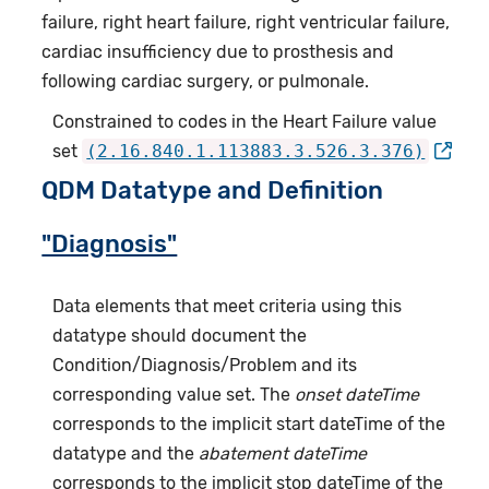
failure, right heart failure, right ventricular failure,
cardiac insufficiency due to prosthesis and
following cardiac surgery, or pulmonale.
Constrained to codes in the Heart Failure value
set
(2.16.840.1.113883.3.526.3.376)
QDM Datatype and Definition
"Diagnosis"
Data elements that meet criteria using this
datatype should document the
Condition/Diagnosis/Problem and its
corresponding value set. The
onset dateTime
corresponds to the implicit start dateTime of the
datatype and the
abatement dateTime
corresponds to the implicit stop dateTime of the