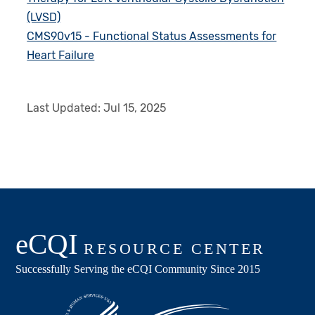
(LVSD)
CMS90v15 - Functional Status Assessments for
Heart Failure
Last Updated:
Jul 15, 2025