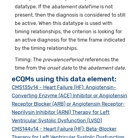
datatype. If the
abatement dateTime
is not
present, then the diagnosis is considered to still
be active. When this datatype is used with
timing relationships, the criterion is looking for
an active diagnosis for the time frame indicated
by the timing relationships.
Timing: The
prevalencePeriod
references the
time from the
onset date
to the
abatement date
.
eCQMs using this data element:
CMS135v14 - Heart Failure (HF): Angiotensin-
Converting Enzyme (ACE) Inhibitor or Angiotensin
Receptor Blocker (ARB) or Angiotensin Receptor-
Neprilysin Inhibitor (ARNI) Therapy for Left
Ventricular Systolic Dysfunction (LVSD)
CMS144v14 - Heart Failure (HF): Beta-Blocker
Therapy for Left Ventricular Systolic Dysfunction