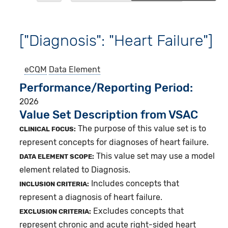
["Diagnosis": "Heart Failure"]
eCQM
Data Element
Performance/Reporting Period
2026
Value Set Description from VSAC
The purpose of this value set is to
CLINICAL FOCUS:
represent concepts for diagnoses of heart failure.
This value set may use a model
DATA ELEMENT SCOPE:
element related to Diagnosis.
Includes concepts that
INCLUSION CRITERIA:
represent a diagnosis of heart failure.
Excludes concepts that
EXCLUSION CRITERIA:
represent chronic and acute right-sided heart