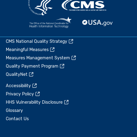
CMS National Quality Strategy
Meaningful Measures
Measures Management System
Quality Payment Program
QualityNet
Accessibility
Privacy Policy
HHS Vulnerability Disclosure
Glossary
Contact Us