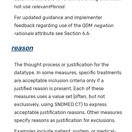
not use
relevantPeriod
.
For updated guidance and implementer
feedback regarding use of the QDM
negation
rationale
attribute see Section 6.6.
reason
The thought process or justification for the
datatype. In some measures, specific treatments
are acceptable inclusion criteria only if a
justified reason is present. Each of these
measures uses a value set (often, but not
exclusively, using SNOMED CT) to express
acceptable justification reasons. Other measures
specify reasons as justification for exclusions.
Examples include patient, system, or medical-