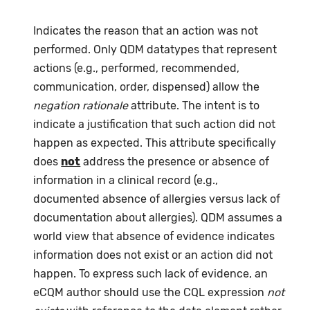
Indicates the reason that an action was not
performed. Only QDM datatypes that represent
actions (e.g., performed, recommended,
communication, order, dispensed) allow the
negation rationale
attribute. The intent is to
indicate a justification that such action did not
happen as expected. This attribute specifically
does
not
address the presence or absence of
information in a clinical record (e.g.,
documented absence of allergies versus lack of
documentation about allergies). QDM assumes a
world view that absence of evidence indicates
information does not exist or an action did not
happen. To express such lack of evidence, an
eCQM author should use the CQL expression
not