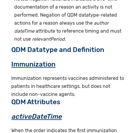
documentation of a reason an activity is not
performed. Negation of QDM datatype-related
actions for a reason always use the
author
dateTime
attribute to reference timing and must
not use
relevantPeriod
.
QDM Datatype and Definition
Immunization
Immunization represents vaccines administered to
patients in healthcare settings, but does not
include non-vaccine agents.
QDM Attributes
activeDateTime
When the order indicates the first immunization