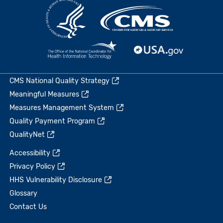
CMS National Quality Strategy
Meaningful Measures
Measures Management System
Quality Payment Program
QualityNet
Accessibility
Privacy Policy
HHS Vulnerability Disclosure
Glossary
Contact Us