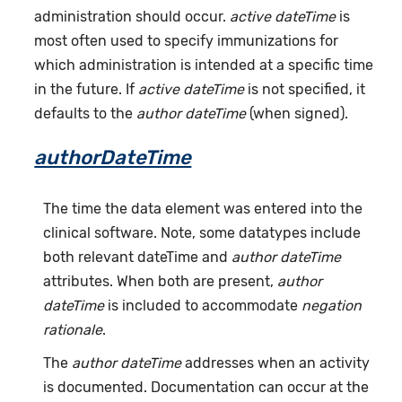
administration should occur.
active dateTime
is
most often used to specify immunizations for
which administration is intended at a specific time
in the future. If
active dateTime
is not specified, it
defaults to the
author dateTime
(when signed).
authorDateTime
The time the data element was entered into the
clinical software. Note, some datatypes include
both relevant dateTime and
author dateTime
attributes. When both are present,
author
dateTime
is included to accommodate
negation
rationale
.
The
author dateTime
addresses when an activity
is documented. Documentation can occur at the