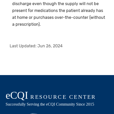
discharge even though the supply will not be
present for medications the patient already has
at home or purchases over-the-counter (without
a prescription).
Last Updated:
Jun 26, 2024