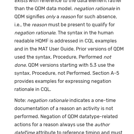
exists
with reference to the data element rather
than the QDM data model.
negation rationale
in
QDM signifies
only
a
reason
for such absence,
i.e., the
reason
must be present to qualify for
negation rationale
. The syntax in the human
readable HQMF is addressed in CQL examples
and in the MAT User Guide. Prior versions of QDM
used the syntax, Procedure, Performed
not
done
. QDM versions starting with 5.3 use the
syntax, Procedure, not Performed. Section A-5
provides examples for expressing negation
rationale in CQL.
Note:
negation rationale
indicates a one-time
documentation of a reason an activity is not
performed. Negation of QDM datatype-related
actions for a reason always use the
author
dateTime
attribute to reference timing and must