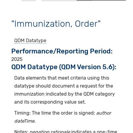
"Immunization, Order"
QDM Datatype
Performance/Reporting Period
2025
QDM Datatype (QDM Version 5.6):
Data elements that meet criteria using this
datatype should document a request for the
immunization indicated by the QDM category
and its corresponding value set.
Timing: The time the order is signed;
author
dateTime
.
Notes:
negation rationale
indicates a one-time