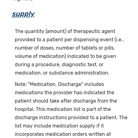
supply
The quantity (amount) of therapeutic agent
provided to a patient per dispensing event (i.e.,
number of doses, number of tablets or pills,
volume of medication) indicated to be given
during a procedure, diagnostic test, or
medication, or substance administration.
Note: "Medication, Discharge" includes
medications the provider has indicated the
patient should take after discharge from the
hospital. This medication list is part of the
discharge instructions provided to a patient. The
list may include medication supply if it
incorporates medication orders written at