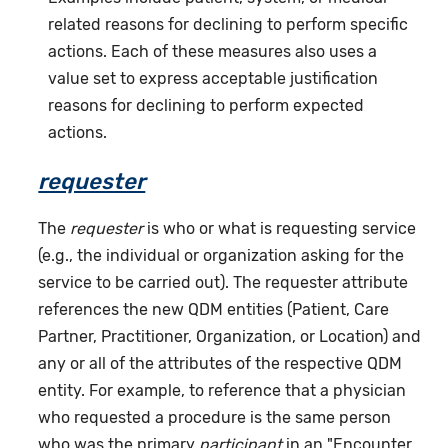
related reasons for declining to perform specific
actions. Each of these measures also uses a
value set to express acceptable justification
reasons for declining to perform expected
actions.
requester
The
requester
is who or what is requesting service
(e.g., the individual or organization asking for the
service to be carried out). The requester attribute
references the new QDM entities (Patient, Care
Partner, Practitioner, Organization, or Location) and
any or all of the attributes of the respective QDM
entity. For example, to reference that a physician
who requested a procedure is the same person
who was the primary
participant
in an "Encounter,