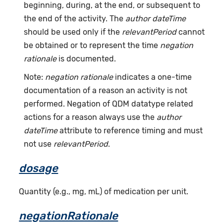
beginning, during, at the end, or subsequent to
the end of the activity. The
author dateTime
should be used only if the
relevantPeriod
cannot
be obtained or to represent the time
negation
rationale
is documented.
Note:
negation rationale
indicates a one-time
documentation of a reason an activity is not
performed. Negation of QDM datatype related
actions for a reason always use the
author
dateTime
attribute to reference timing and must
not use
relevantPeriod
.
dosage
Quantity (e.g., mg, mL) of medication per unit.
negationRationale