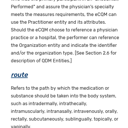
Performed" and assure the physician's specialty
meets the measures requirements, the eCQM can
use the Practitioner entity and its attributes.
Should the eCQM choose to reference a physician
practice or a hospital, the performer can reference
the Organization entity and indicate the identifier
and/or the organization type. [See Section 2.6 for
description of QDM Entities.]
route
Refers to the path by which the medication or
substance should be taken into the body system,
such as intradermally, intrathecally,
intramuscularly, intranasally, intravenously, orally,
rectally, subcutaneously, sublingually, topically, or
vaginally.