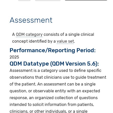
Assessment
A
QDM category
consists of a single clinical
concept identified by a
value set
.
Performance/Reporting Period
2025
QDM Datatype (QDM Version 5.6):
Assessment is a category used to define specific
observations that clinicians use to guide treatment
of the patient. An assessment can be a single
question, or observable entity with an expected
response, an organized collection of questions
intended to solicit information from patients,
clinicians, or other individuals, or a single