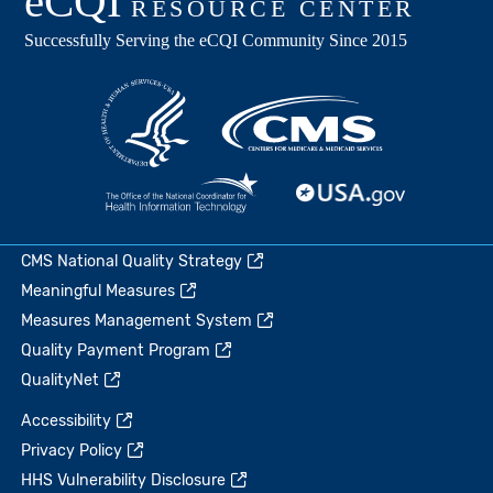
CMS National Quality Strategy
Meaningful Measures
Measures Management System
Quality Payment Program
QualityNet
Accessibility
Privacy Policy
HHS Vulnerability Disclosure