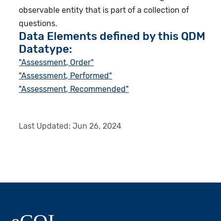
observable entity that is part of a collection of
questions.
Data Elements defined by this QDM
Datatype:
"Assessment, Order"
"Assessment, Performed"
"Assessment, Recommended"
Last Updated:
Jun 26, 2024