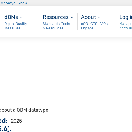
e’s how you know
Main - dQM
Resources
About
Use
dQMs
Resources
About
Log i
Digital Quality
Standards, Tools,
eCQI, CDS, FAQs
Manage
Measures
& Resources
Engage
Accoun
 about a
QDM datatype
.
od
2025
.6):