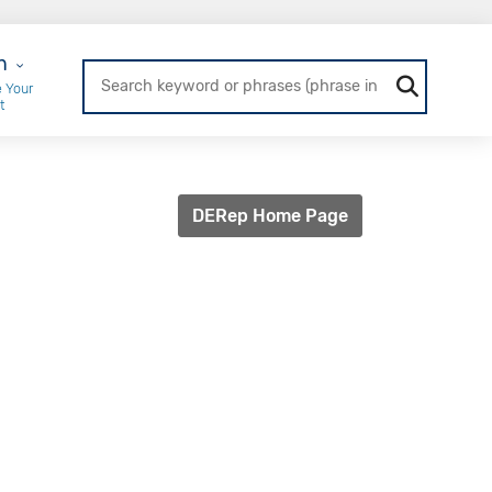
r Login
n
 Your
t
DERep Home Page