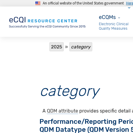
An official website of the United States government
Her
Skip to main content
eCQMs
eCQMs
Electronic Clinical
Quality Measures
Breadcrumb
2025
category
category
A
QDM attribute
provides specific detail
Performance/Reporting Peri
QDM Datatype (QDM Version 5