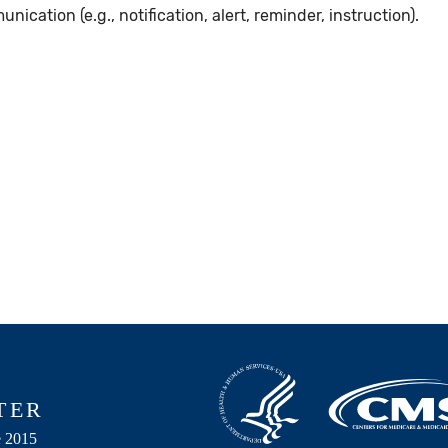
ation (e.g., notification, alert, reminder, instruction).