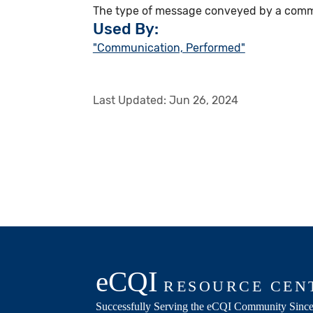
The type of message conveyed by a communic
Used By:
"Communication, Performed"
Last Updated:
Jun 26, 2024