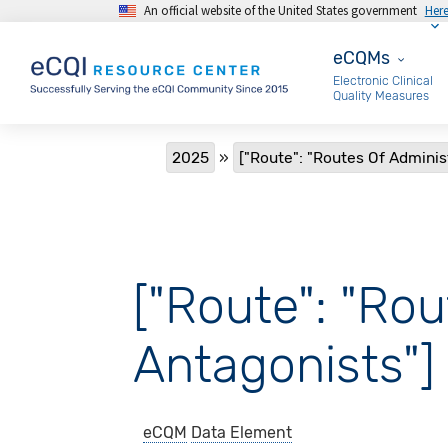
An official website of the United States government
Her
Skip to main content
eCQMs
eCQMs
Electronic Clinical
Quality Measures
Breadcrumb
2025
["Route": "Routes Of Adminis
["Route": "Rou
Antagonists"]
eCQM
Data Element