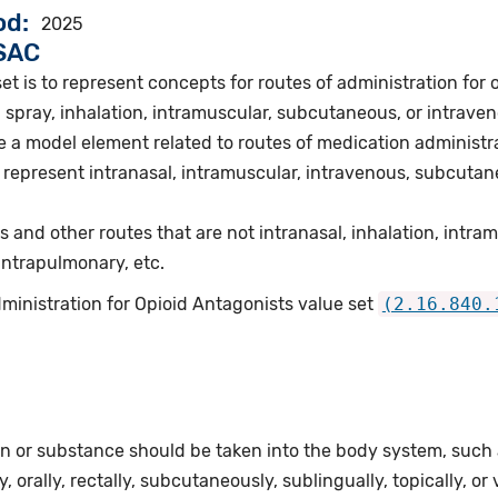
od
2025
VSAC
et is to represent concepts for routes of administration for 
 spray, inhalation, intramuscular, subcutaneous, or intraven
 a model element related to routes of medication administra
represent intranasal, intramuscular, intravenous, subcutane
s and other routes that are not intranasal, inhalation, intr
 intrapulmonary, etc.
ministration for Opioid Antagonists value set
(2.16.840.
n or substance should be taken into the body system, such as
, orally, rectally, subcutaneously, sublingually, topically, or 