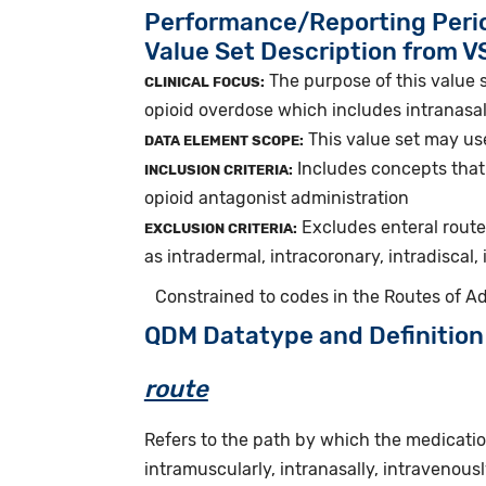
Performance/Reporting Peri
Value Set Description from 
The purpose of this value s
CLINICAL FOCUS:
opioid overdose which includes intranasal
This value set may use
DATA ELEMENT SCOPE:
Includes concepts that 
INCLUSION CRITERIA:
opioid antagonist administration
Excludes enteral route
EXCLUSION CRITERIA:
as intradermal, intracoronary, intradiscal,
Constrained to codes in the Routes of Ad
QDM Datatype and Definition
route
Refers to the path by which the medicatio
intramuscularly, intranasally, intravenously