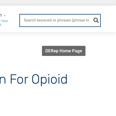
r Login
n
 Your
t
DERep Home Page
n For Opioid