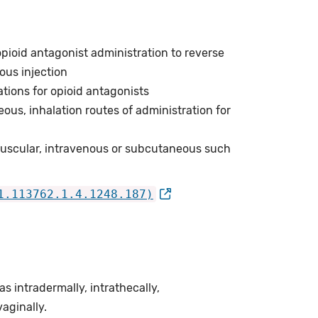
opioid antagonist administration to reverse
ous injection
tions for opioid antagonists
ous, inhalation routes of administration for
amuscular, intravenous or subcutaneous such
1.113762.1.4.1248.187)
 intradermally, intrathecally,
vaginally.