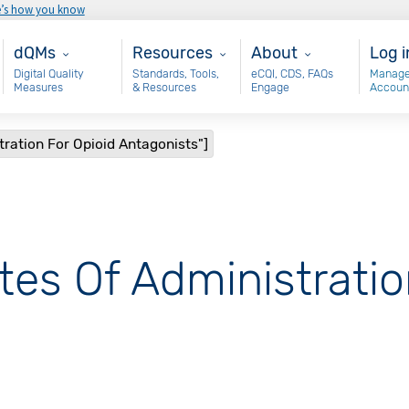
e’s how you know
Main - dQM
Resources
About
Use
dQMs
Resources
About
Log i
Digital Quality
Standards, Tools,
eCQI, CDS, FAQs
Manage
Measures
& Resources
Engage
Accoun
tration For Opioid Antagonists"]
tes Of Administratio