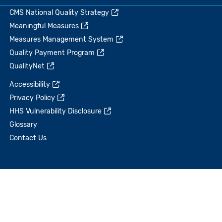
CMS National Quality Strategy
Meaningful Measures
Measures Management System
Quality Payment Program
QualityNet
Accessibility
Privacy Policy
HHS Vulnerability Disclosure
Glossary
Contact Us