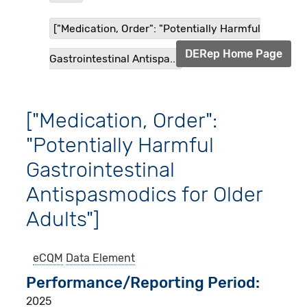
["Medication, Order": "Potentially Harmful
DERep Home Page
Gastrointestinal Antispa...
["Medication, Order":
"Potentially Harmful
Gastrointestinal
Antispasmodics for Older
Adults"]
eCQM
Data Element
Performance/Reporting Period
2025