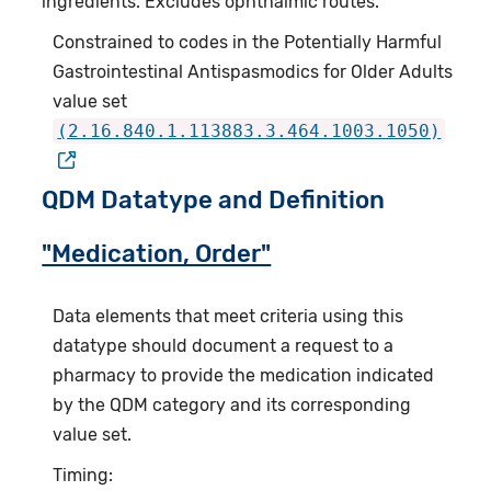
ingredients. Excludes ophthalmic routes.
Constrained to codes in the Potentially Harmful
Gastrointestinal Antispasmodics for Older Adults
value set
(2.16.840.1.113883.3.464.1003.1050)
QDM Datatype and Definition
"Medication, Order"
Data elements that meet criteria using this
datatype should document a request to a
pharmacy to provide the medication indicated
by the QDM category and its corresponding
value set.
Timing: