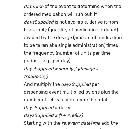
dateTime
of the event to determine when the
ordered medication will run out. If
daysSupplied
is not available, derive it from
the supply (quantity of medication ordered)
divided by the dosage (amount of medication
to be taken at a single administration) times
the frequency (number of units per time
period – e.g., per day):
daysSupplied = supply / (dosage x
frequency)
And multiply the
daysSupplied
per
dispensing event multiplied by one plus the
number of refills to determine the total
daysSupplied
ordered.
daysSupplied x (1 + #refills)
Starting with the
relevant dateTime
add the