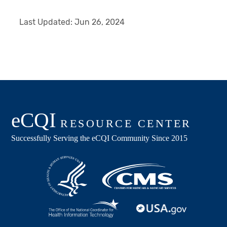
Last Updated:
Jun 26, 2024