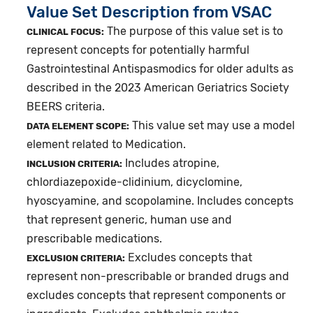
Value Set Description from VSAC
The purpose of this value set is to
CLINICAL FOCUS:
represent concepts for potentially harmful
Gastrointestinal Antispasmodics for older adults as
described in the 2023 American Geriatrics Society
BEERS criteria.
This value set may use a model
DATA ELEMENT SCOPE:
element related to Medication.
Includes atropine,
INCLUSION CRITERIA:
chlordiazepoxide-clidinium, dicyclomine,
hyoscyamine, and scopolamine. Includes concepts
that represent generic, human use and
prescribable medications.
Excludes concepts that
EXCLUSION CRITERIA:
represent non-prescribable or branded drugs and
excludes concepts that represent components or