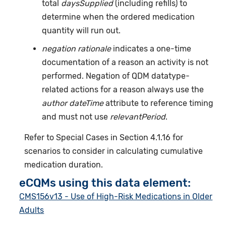
total
daysSupplied
(including refills) to
determine when the ordered medication
quantity will run out.
negation rationale
indicates a one-time
documentation of a reason an activity is not
performed. Negation of QDM datatype-
related actions for a reason always use the
author dateTime
attribute to reference timing
and must not use
relevantPeriod
.
Refer to Special Cases in Section 4.1.16 for
scenarios to consider in calculating cumulative
medication duration.
eCQMs using this data element:
CMS156v13 - Use of High-Risk Medications in Older
Adults