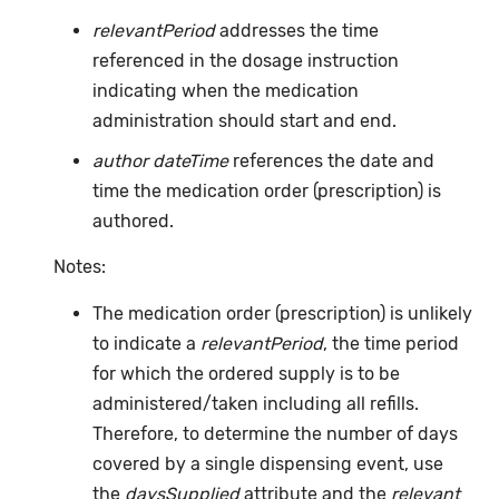
relevantPeriod
addresses the time
referenced in the dosage instruction
indicating when the medication
administration should start and end.
author dateTime
references the date and
time the medication order (prescription) is
authored.
Notes:
The medication order (prescription) is unlikely
to indicate a
relevantPeriod
, the time period
for which the ordered supply is to be
administered/taken including all refills.
Therefore, to determine the number of days
covered by a single dispensing event, use
the
daysSupplied
attribute and the
relevant