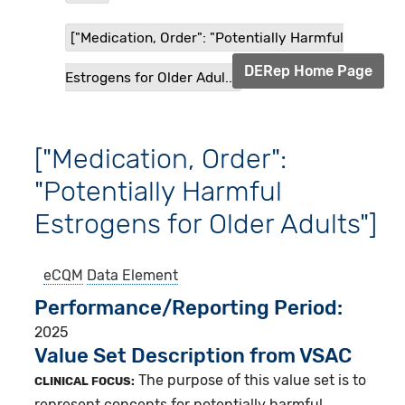
["Medication, Order": "Potentially Harmful
DERep Home Page
Estrogens for Older Adul...
["Medication, Order":
"Potentially Harmful
Estrogens for Older Adults"]
eCQM
Data Element
Performance/Reporting Period
2025
Value Set Description from VSAC
The purpose of this value set is to
CLINICAL FOCUS:
represent concepts for potentially harmful