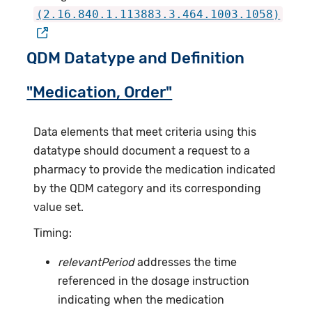
(2.16.840.1.113883.3.464.1003.1058)
QDM Datatype and Definition
"Medication, Order"
Data elements that meet criteria using this
datatype should document a request to a
pharmacy to provide the medication indicated
by the QDM category and its corresponding
value set.
Timing:
relevantPeriod
addresses the time
referenced in the dosage instruction
indicating when the medication