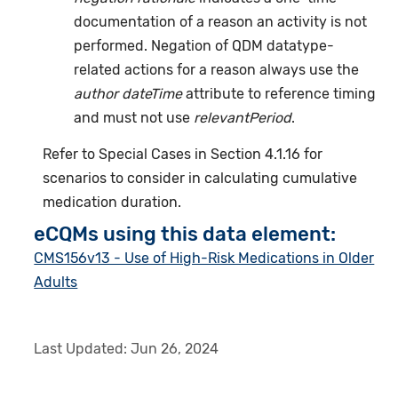
documentation of a reason an activity is not
performed. Negation of QDM datatype-
related actions for a reason always use the
author dateTime
attribute to reference timing
and must not use
relevantPeriod
.
Refer to Special Cases in Section 4.1.16 for
scenarios to consider in calculating cumulative
medication duration.
eCQMs using this data element:
CMS156v13 - Use of High-Risk Medications in Older
Adults
Last Updated:
Jun 26, 2024