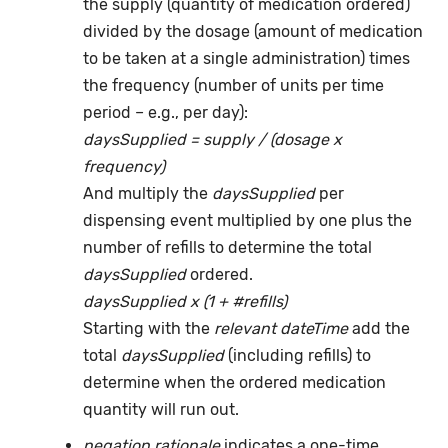
the supply (quantity of medication ordered)
divided by the dosage (amount of medication
to be taken at a single administration) times
the frequency (number of units per time
period – e.g., per day):
daysSupplied = supply / (dosage x
frequency)
And multiply the
daysSupplied
per
dispensing event multiplied by one plus the
number of refills to determine the total
daysSupplied
ordered.
daysSupplied x (1 + #refills)
Starting with the
relevant dateTime
add the
total
daysSupplied
(including refills) to
determine when the ordered medication
quantity will run out.
negation rationale
indicates a one-time