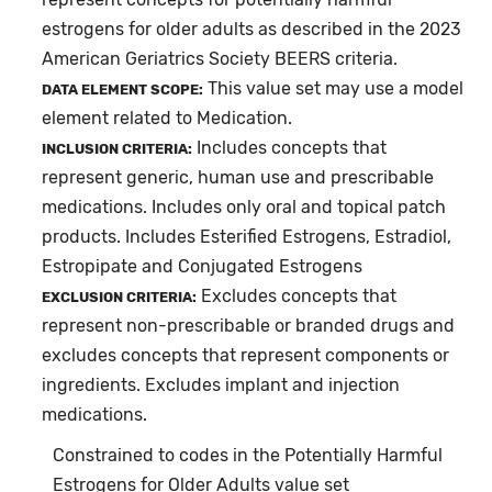
estrogens for older adults as described in the 2023
American Geriatrics Society BEERS criteria.
This value set may use a model
DATA ELEMENT SCOPE:
element related to Medication.
Includes concepts that
INCLUSION CRITERIA:
represent generic, human use and prescribable
medications. Includes only oral and topical patch
products. Includes Esterified Estrogens, Estradiol,
Estropipate and Conjugated Estrogens
Excludes concepts that
EXCLUSION CRITERIA:
represent non-prescribable or branded drugs and
excludes concepts that represent components or
ingredients. Excludes implant and injection
medications.
Constrained to codes in the Potentially Harmful
Estrogens for Older Adults value set