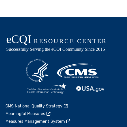
CMS National Quality Strategy
Meaningful Measures
Measures Management System