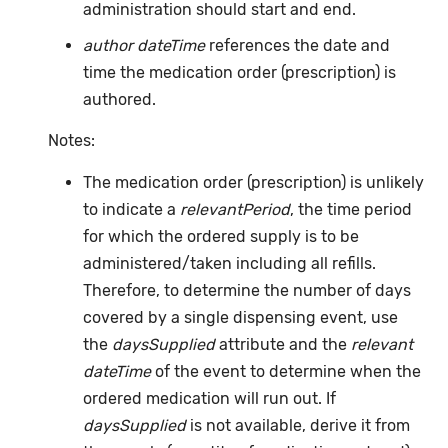
administration should start and end.
author dateTime
references the date and
time the medication order (prescription) is
authored.
Notes:
The medication order (prescription) is unlikely
to indicate a
relevantPeriod
, the time period
for which the ordered supply is to be
administered/taken including all refills.
Therefore, to determine the number of days
covered by a single dispensing event, use
the
daysSupplied
attribute and the
relevant
dateTime
of the event to determine when the
ordered medication will run out. If
daysSupplied
is not available, derive it from