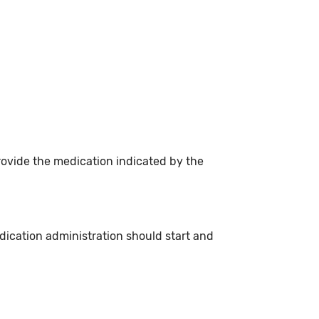
rovide the medication indicated by the
dication administration should start and