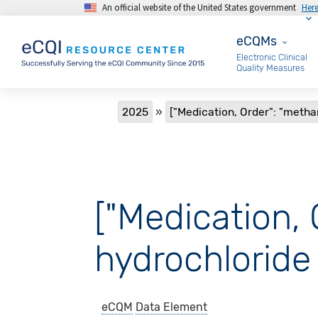
An official website of the United States government
Her
Skip to main content
eCQMs
eCQMs
Electronic Clinical
Quality Measures
Breadcrumb
2025
["Medication, Order": "meth
["Medication,
hydrochloride 
eCQM
Data Element