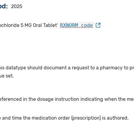
od
2025
hloride 5 MG Oral Tablet'
RXNORM code
this datatype should document a request to a pharmacy to p
e set.
eferenced in the dosage instruction indicating when the me
 and time the medication order (prescription) is authored.