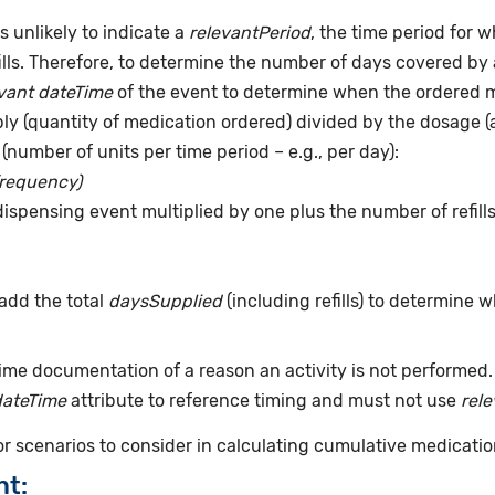
s unlikely to indicate a
relevantPeriod
, the time period for 
ills. Therefore, to determine the number of days covered by 
vant dateTime
of the event to determine when the ordered me
pply (quantity of medication ordered) divided by the dosage 
(number of units per time period – e.g., per day):
frequency)
dispensing event multiplied by one plus the number of refill
add the total
daysSupplied
(including refills) to determine 
time documentation of a reason an activity is not performed
dateTime
attribute to reference timing and must not use
rel
for scenarios to consider in calculating cumulative medicatio
nt: