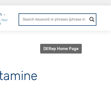
r Login
n
 Your
t
DERep Home Page
etamine