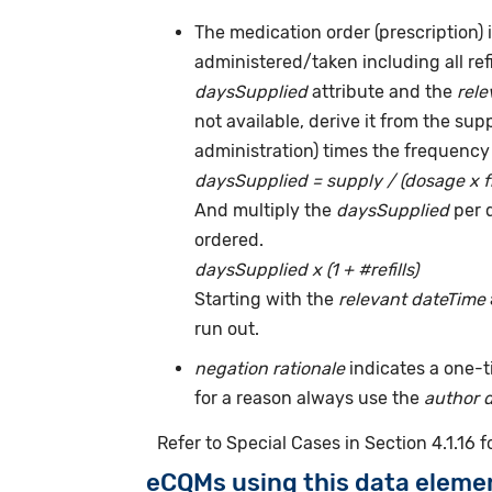
The medication order (prescription) i
administered/taken including all ref
daysSupplied
attribute and the
rele
not available, derive it from the su
administration) times the frequency 
daysSupplied = supply / (dosage x 
And multiply the
daysSupplied
per 
ordered.
daysSupplied x (1 + #refills)
Starting with the
relevant dateTime
run out.
negation rationale
indicates a one-
for a reason always use the
author 
Refer to Special Cases in Section 4.1.16 
eCQMs using this data eleme