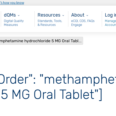
e’s how you know
Main - dQM
Resources
About
Use
dQMs
Resources
About
Log i
Digital Quality
Standards, Tools,
eCQI, CDS, FAQs
Manage
Measures
& Resources
Engage
Accoun
amphetamine hydrochloride 5 MG Oral Tabl...
 Order": "methamph
5 MG Oral Tablet"]