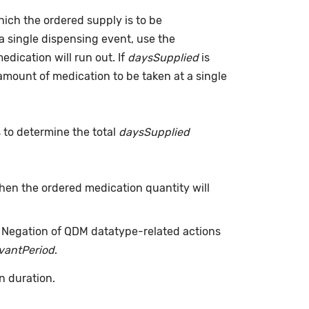
which the ordered supply is to be
a single dispensing event, use the
dication will run out. If
daysSupplied
is
(amount of medication to be taken at a single
s to determine the total
daysSupplied
when the ordered medication quantity will
. Negation of QDM datatype-related actions
evantPeriod
.
n duration.