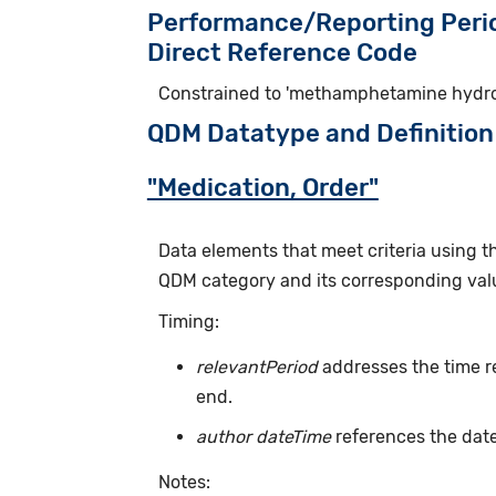
Performance/Reporting Peri
Direct Reference Code
Constrained to 'methamphetamine hydroc
QDM Datatype and Definition
"Medication, Order"
Data elements that meet criteria using 
QDM category and its corresponding valu
Timing:
relevantPeriod
addresses the time r
end.
author dateTime
references the date
Notes: