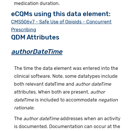
medication duration.
eCQMs using this data element:
CMS506v7 - Safe Use of Opioids - Concurrent
Prescribing
QDM Attributes
authorDateTime
The time the data element was entered into the
clinical software. Note, some datatypes include
both relevant dateTime and
author dateTime
attributes. When both are present,
author
dateTime
is included to accommodate
negation
rationale
.
The
author dateTime
addresses when an activity
is documented. Documentation can occur at the