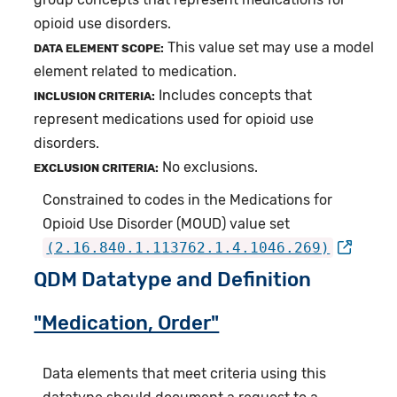
opioid use disorders.
This value set may use a model
DATA ELEMENT SCOPE:
element related to medication.
Includes concepts that
INCLUSION CRITERIA:
represent medications used for opioid use
disorders.
No exclusions.
EXCLUSION CRITERIA:
Constrained to codes in the Medications for
Opioid Use Disorder (MOUD) value set
(2.16.840.1.113762.1.4.1046.269)
QDM Datatype and Definition
"Medication, Order"
Data elements that meet criteria using this