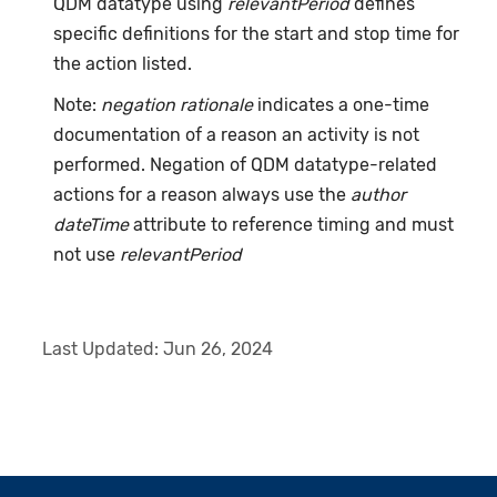
QDM datatype using
relevantPeriod
defines
specific definitions for the start and stop time for
the action listed.
Note:
negation rationale
indicates a one-time
documentation of a reason an activity is not
performed. Negation of QDM datatype-related
actions for a reason always use the
author
dateTime
attribute to reference timing and must
not use
relevantPeriod
Last Updated:
Jun 26, 2024