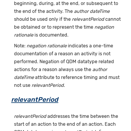
beginning, during, at the end, or subsequent to
the end of the activity. The
author dateTime
should be used only if the
relevantPeriod
cannot
be obtained or to represent the time
negation
rationale
is documented.
Note:
negation rationale
indicates a one-time
documentation of a reason an activity is not
performed. Negation of QDM datatype related
actions for a reason always use the
author
dateTime
attribute to reference timing and must
not use
relevantPeriod
.
relevantPeriod
relevantPeriod
addresses the time between the
start of an action to the end of an action. Each