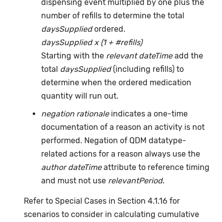
dispensing event multiplied by one plus the
number of refills to determine the total
daysSupplied
ordered.
daysSupplied x (1 + #refills)
Starting with the
relevant dateTime
add the
total
daysSupplied
(including refills) to
determine when the ordered medication
quantity will run out.
negation rationale
indicates a one-time
documentation of a reason an activity is not
performed. Negation of QDM datatype-
related actions for a reason always use the
author dateTime
attribute to reference timing
and must not use
relevantPeriod
.
Refer to Special Cases in Section 4.1.16 for
scenarios to consider in calculating cumulative