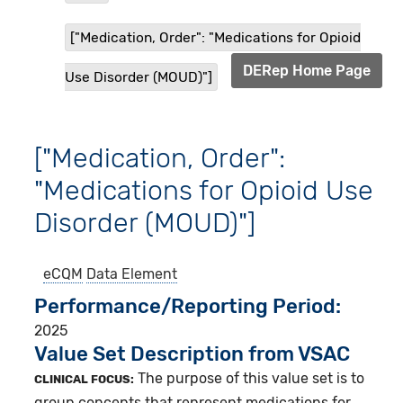
["Medication, Order": "Medications for Opioid
DERep Home Page
Use Disorder (MOUD)"]
["Medication, Order":
"Medications for Opioid Use
Disorder (MOUD)"]
eCQM
Data Element
Performance/Reporting Period
2025
Value Set Description from VSAC
The purpose of this value set is to
CLINICAL FOCUS:
group concepts that represent medications for