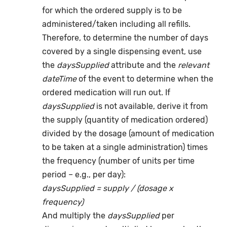
for which the ordered supply is to be
administered/taken including all refills.
Therefore, to determine the number of days
covered by a single dispensing event, use
the
daysSupplied
attribute and the
relevant
dateTime
of the event to determine when the
ordered medication will run out. If
daysSupplied
is not available, derive it from
the supply (quantity of medication ordered)
divided by the dosage (amount of medication
to be taken at a single administration) times
the frequency (number of units per time
period – e.g., per day):
daysSupplied = supply / (dosage x
frequency)
And multiply the
daysSupplied
per