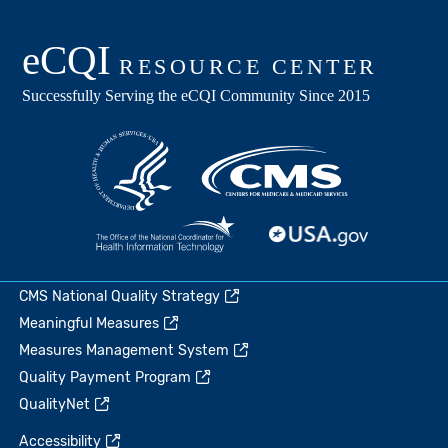
CMS National Quality Strategy
Meaningful Measures
Measures Management System
Quality Payment Program
QualityNet
Accessibility