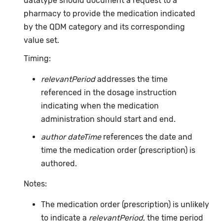
datatype should document a request to a
pharmacy to provide the medication indicated
by the QDM category and its corresponding
value set.
Timing:
relevantPeriod
addresses the time
referenced in the dosage instruction
indicating when the medication
administration should start and end.
author dateTime
references the date and
time the medication order (prescription) is
authored.
Notes:
The medication order (prescription) is unlikely
to indicate a
relevantPeriod
, the time period