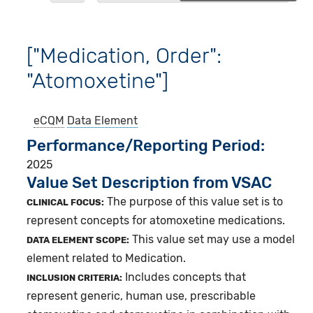
["Medication, Order":
"Atomoxetine"]
eCQM
Data Element
Performance/Reporting Period
2025
Value Set Description from VSAC
The purpose of this value set is to
CLINICAL FOCUS:
represent concepts for atomoxetine medications.
This value set may use a model
DATA ELEMENT SCOPE:
element related to Medication.
Includes concepts that
INCLUSION CRITERIA:
represent generic, human use, prescribable