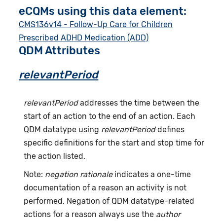
eCQMs using this data element:
CMS136v14 - Follow-Up Care for Children
Prescribed ADHD Medication (ADD)
QDM Attributes
relevantPeriod
relevantPeriod
addresses the time between the
start of an action to the end of an action. Each
QDM datatype using
relevantPeriod
defines
specific definitions for the start and stop time for
the action listed.
Note:
negation rationale
indicates a one-time
documentation of a reason an activity is not
performed. Negation of QDM datatype-related
actions for a reason always use the
author