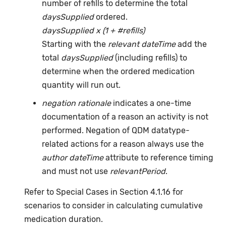
number of refills to determine the total
daysSupplied
ordered.
daysSupplied x (1 + #refills)
Starting with the
relevant dateTime
add the
total
daysSupplied
(including refills) to
determine when the ordered medication
quantity will run out.
negation rationale
indicates a one-time
documentation of a reason an activity is not
performed. Negation of QDM datatype-
related actions for a reason always use the
author dateTime
attribute to reference timing
and must not use
relevantPeriod
.
Refer to Special Cases in Section 4.1.16 for
scenarios to consider in calculating cumulative
medication duration.