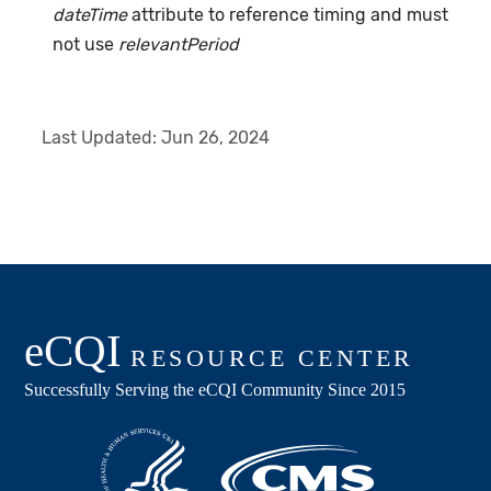
dateTime
attribute to reference timing and must
not use
relevantPeriod
Last Updated:
Jun 26, 2024