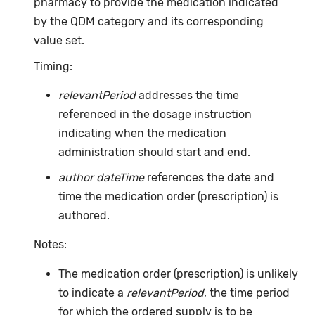
pharmacy to provide the medication indicated
by the QDM category and its corresponding
value set.
Timing:
relevantPeriod
addresses the time
referenced in the dosage instruction
indicating when the medication
administration should start and end.
author dateTime
references the date and
time the medication order (prescription) is
authored.
Notes:
The medication order (prescription) is unlikely
to indicate a
relevantPeriod
, the time period
for which the ordered supply is to be