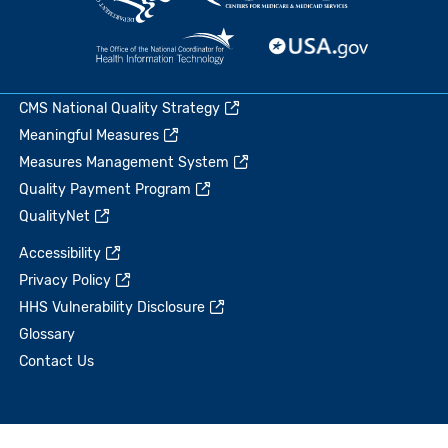
CMS National Quality Strategy
Meaningful Measures
Measures Management System
Quality Payment Program
QualityNet
Accessibility
Privacy Policy
HHS Vulnerability Disclosure
Glossary
Contact Us