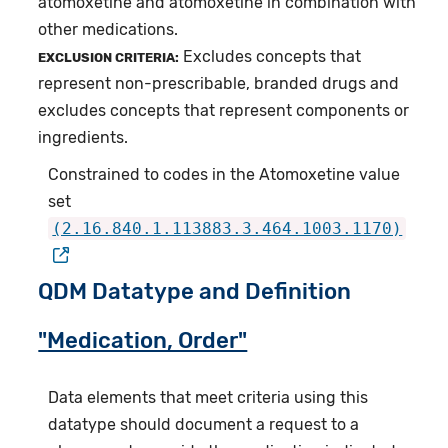
atomoxetine and atomoxetine in combination with
other medications.
Excludes concepts that
EXCLUSION CRITERIA:
represent non-prescribable, branded drugs and
excludes concepts that represent components or
ingredients.
Constrained to codes in the Atomoxetine value
set
(2.16.840.1.113883.3.464.1003.1170)
QDM Datatype and Definition
"Medication, Order"
Data elements that meet criteria using this
datatype should document a request to a