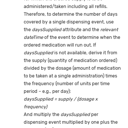
administered/taken including all refills.
Therefore, to determine the number of days
covered by a single dispensing event, use
the
daysSupplied
attribute and the
relevant
dateTime
of the event to determine when the
ordered medication will run out. If
daysSupplied
is not available, derive it from
the supply (quantity of medication ordered)
divided by the dosage (amount of medication
to be taken at a single administration) times
the frequency (number of units per time
period – e.g., per day):
daysSupplied = supply / (dosage x
frequency)
And multiply the
daysSupplied
per
dispensing event multiplied by one plus the