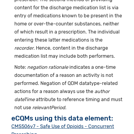
content for the discharge medication list is via
entry of medications known to be present in the
home or over-the-counter substances, neither
of which result in a prescription. The individual
entering these latter medications is the
recorder
. Hence, content in the discharge
medication list may include both performers.
Note:
negation rationale
indicates a one-time
documentation of a reason an activity is not
performed. Negation of QDM datatype-related
actions for a reason always use the
author
dateTime
attribute to reference timing and must
not use
relevantPeriod
.
eCQMs using this data element:
CMS506v7 - Safe Use of Opioids - Concurrent