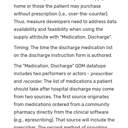
home or those the patient may purchase
without prescription (i.e., over-the-counter).
Thus, measure developers need to address data
availability and feasibility when using the
supply attribute with "Medication, Discharge".
Timing: The time the discharge medication list
on the discharge instruction form is authored.
The "Medication, Discharge" QDM datatype
includes two performers or actors -
prescriber
and
recorder
. The list of medications a patient
should take after hospital discharge may come
from two sources. The first source originates
from medications ordered from a community
pharmacy directly from the clinical software
(e.g., eprescribing). That source will include the
prescriber. The second method of providing