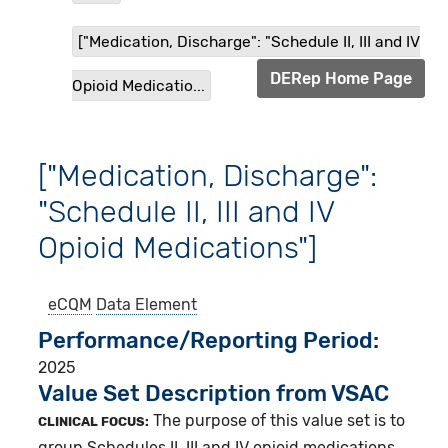
["Medication, Discharge": "Schedule II, III and IV
DERep Home Page
Opioid Medicatio...
["Medication, Discharge":
"Schedule II, III and IV
Opioid Medications"]
eCQM
Data Element
Performance/Reporting Period
2025
Value Set Description from VSAC
The purpose of this value set is to
CLINICAL FOCUS:
group Schedules II, III and IV opioid medications.