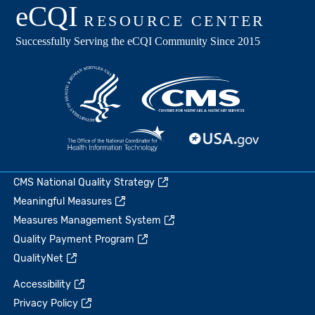
CMS National Quality Strategy
Meaningful Measures
Measures Management System
Quality Payment Program
QualityNet
Accessibility
Privacy Policy