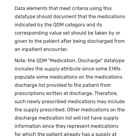
Data elements that meet criteria using this
datatype should document that the medications
indicated by the QDM category and its
corresponding value set should be taken by or
given to the patient after being discharged from
an inpatient encounter.
Note: the QDM "Medication, Discharge" datatype
includes the
supply
attribute since some EHRs
populate some medications on the medications
discharge list provided to the patient from
prescriptions written at discharge. Therefore,
such newly prescribed medications may include
the supply prescribed. Other medications on the
discharge medication list will not have supply
information since they represent medications
for which the patient already has a supply at