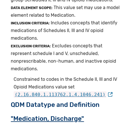
This value set may use a model
DATA ELEMENT SCOPE:
element related to Medication.
Includes concepts that identify
INCLUSION CRITERIA:
medications of Schedules II, III and IV opioid
medications.
Excludes concepts that
EXCLUSION CRITERIA:
represent schedule I and V, unscheduled,
nonprescribable, non-human, and inactive opioid
medications.
Constrained to codes in the Schedule II, III and IV
Opioid Medications value set
(2.16.840.1.113762.1.4.1046.241)
QDM Datatype and Definition
"Medication, Discharge"