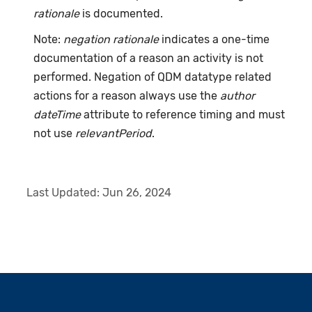
rationale
is documented.
Note:
negation rationale
indicates a one-time
documentation of a reason an activity is not
performed. Negation of QDM datatype related
actions for a reason always use the
author
dateTime
attribute to reference timing and must
not use
relevantPeriod
.
Last Updated:
Jun 26, 2024