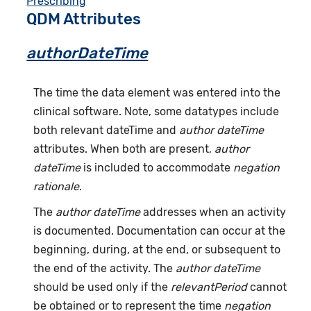
Prescribing
QDM Attributes
authorDateTime
The time the data element was entered into the
clinical software. Note, some datatypes include
both relevant dateTime and
author dateTime
attributes. When both are present,
author
dateTime
is included to accommodate
negation
rationale
.
The
author dateTime
addresses when an activity
is documented. Documentation can occur at the
beginning, during, at the end, or subsequent to
the end of the activity. The
author dateTime
should be used only if the
relevantPeriod
cannot
be obtained or to represent the time
negation