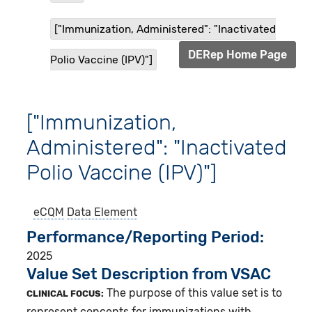
["Immunization, Administered": "Inactivated
DERep Home Page
Polio Vaccine (IPV)"]
["Immunization,
Administered": "Inactivated
Polio Vaccine (IPV)"]
eCQM
Data Element
Performance/Reporting Period
2025
Value Set Description from VSAC
The purpose of this value set is to
CLINICAL FOCUS:
represent concepts for immunizations with