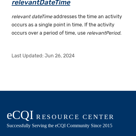
relevantDateTime
relevant dateTime
addresses the time an activity
occurs as a single point in time. If the activity
occurs over a period of time, use
relevantPeriod
.
Last Updated:
Jun 26, 2024