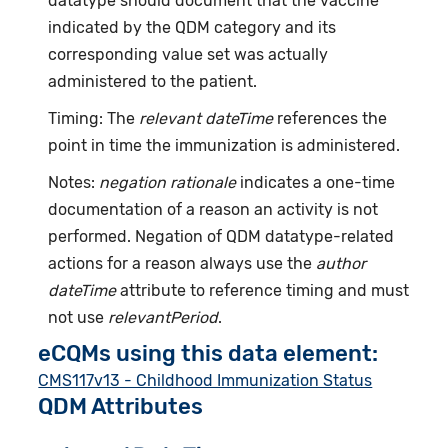
datatype should document that the vaccine
indicated by the QDM category and its
corresponding value set was actually
administered to the patient.
Timing: The
relevant dateTime
references the
point in time the immunization is administered.
Notes:
negation rationale
indicates a one-time
documentation of a reason an activity is not
performed. Negation of QDM datatype-related
actions for a reason always use the
author
dateTime
attribute to reference timing and must
not use
relevantPeriod
.
eCQMs using this data element:
CMS117v13 - Childhood Immunization Status
QDM Attributes