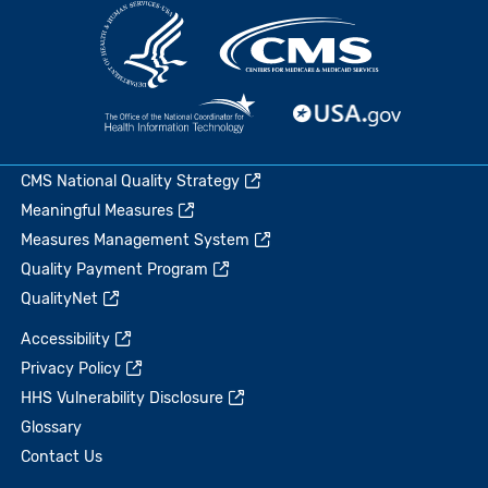
CMS National Quality Strategy
Meaningful Measures
Measures Management System
Quality Payment Program
QualityNet
Accessibility
Privacy Policy
HHS Vulnerability Disclosure
Glossary
Contact Us