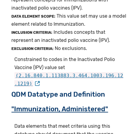
inactivated polio vaccines (IPV).
This value set may use a model
DATA ELEMENT SCOPE:
element related to Immunization.
Includes concepts that
INCLUSION CRITERIA:
represent an inactivated polio vaccine (IPV).
No exclusions.
EXCLUSION CRITERIA:
Constrained to codes in the Inactivated Polio
Vaccine (IPV) value set
(2.16.840.1.113883.3.464.1003.196.12
.1219)
QDM Datatype and Definition
"Immunization, Administered"
Data elements that meet criteria using this