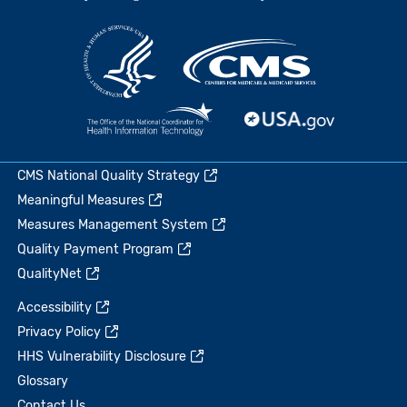
CMS National Quality Strategy
Meaningful Measures
Measures Management System
Quality Payment Program
QualityNet
Accessibility
Privacy Policy
HHS Vulnerability Disclosure
Glossary
Contact Us