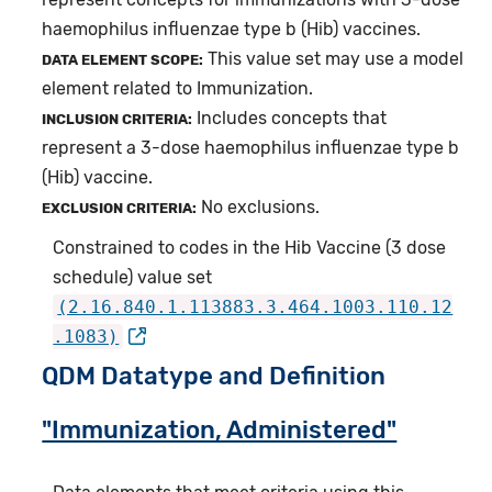
haemophilus influenzae type b (Hib) vaccines.
This value set may use a model
DATA ELEMENT SCOPE:
element related to Immunization.
Includes concepts that
INCLUSION CRITERIA:
represent a 3-dose haemophilus influenzae type b
(Hib) vaccine.
No exclusions.
EXCLUSION CRITERIA:
Constrained to codes in the Hib Vaccine (3 dose
schedule) value set
(2.16.840.1.113883.3.464.1003.110.12
.1083)
QDM Datatype and Definition
"Immunization, Administered"