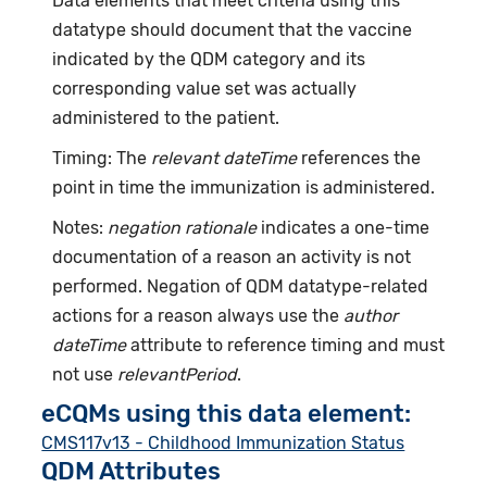
Data elements that meet criteria using this
datatype should document that the vaccine
indicated by the QDM category and its
corresponding value set was actually
administered to the patient.
Timing: The
relevant dateTime
references the
point in time the immunization is administered.
Notes:
negation rationale
indicates a one-time
documentation of a reason an activity is not
performed. Negation of QDM datatype-related
actions for a reason always use the
author
dateTime
attribute to reference timing and must
not use
relevantPeriod
.
eCQMs using this data element:
CMS117v13 - Childhood Immunization Status
QDM Attributes