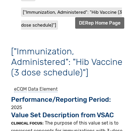
["Immunization, Administered": "Hib Vaccine (3
DERep Home Page
dose schedule)"]
["Immunization,
Administered": "Hib Vaccine
(3 dose schedule)"]
eCQM
Data Element
Performance/Reporting Period
2025
Value Set Description from VSAC
The purpose of this value set is to
CLINICAL FOCUS:
represent concepts for immunizations with 3-dose