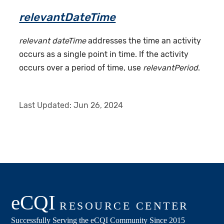
relevantDateTime
relevant dateTime
addresses the time an activity
occurs as a single point in time. If the activity
occurs over a period of time, use
relevantPeriod
.
Last Updated:
Jun 26, 2024