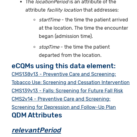
The
locationPeriod
is an attribute of the
attribute
facility location
that addresses:
startTime
- the time the patient arrived
at the location. The time the encounter
began (admission time).
stopTime
- the time the patient
departed from the location.
eCQMs using this data element:
CMS138v13 - Preventive Care and Screening:
Tobacco Use: Screening and Cessation Intervention
CMS139v13 - Falls: Screening for Future Fall Risk
CMS2v14 - Preventive Care and Screening:
Screening for Depression and Follow-Up Plan
QDM Attributes
relevantPeriod