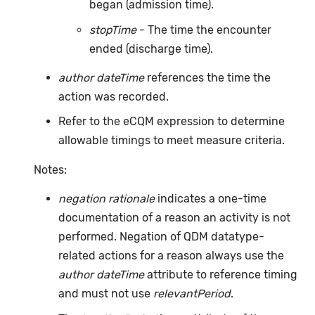
began (admission time).
stopTime
- The time the encounter
ended (discharge time).
author dateTime
references the time the
action was recorded.
Refer to the eCQM expression to determine
allowable timings to meet measure criteria.
Notes:
negation rationale
indicates a one-time
documentation of a reason an activity is not
performed. Negation of QDM datatype-
related actions for a reason always use the
author dateTime
attribute to reference timing
and must not use
relevantPeriod
.