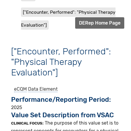
["Encounter, Performed": "Physical Therapy
DERep Home Page
Evaluation"]
["Encounter, Performed":
"Physical Therapy
Evaluation"]
eCQM
Data Element
Performance/Reporting Period
2025
Value Set Description from VSAC
The purpose of this value set is to
CLINICAL FOCUS:
represent concepts for encounters for a physical