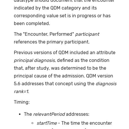
datatype should document that the encounter
indicated by the QDM category and its
corresponding value set is in progress or has
been completed.
The "Encounter, Performed"
participant
references the primary participant.
Previous versions of QDM included an attribute
principal diagnosis
, defined as the condition
that, after study, was determined to be the
principal cause of the admission. QDM version
5.6 addresses that concept using the
diagnosis
rank=1
.
Timing:
The
relevantPeriod
addresses:
startTime
- The time the encounter