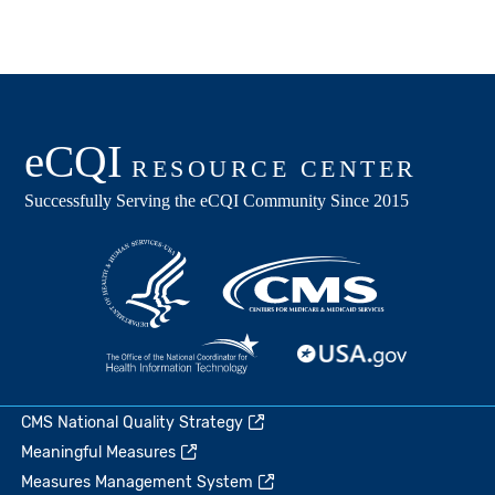
CMS National Quality Strategy
Meaningful Measures
Measures Management System