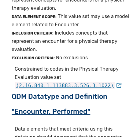
therapy evaluation.
This value set may use a model
DATA ELEMENT SCOPE:
element related to Encounter.
Includes concepts that
INCLUSION CRITERIA:
represent an encounter for a physical therapy
evaluation.
No exclusions.
EXCLUSION CRITERIA:
Constrained to codes in the Physical Therapy
Evaluation value set
(2.16.840.1.113883.3.526.3.1022)
QDM Datatype and Definition
"Encounter, Performed"
Data elements that meet criteria using this