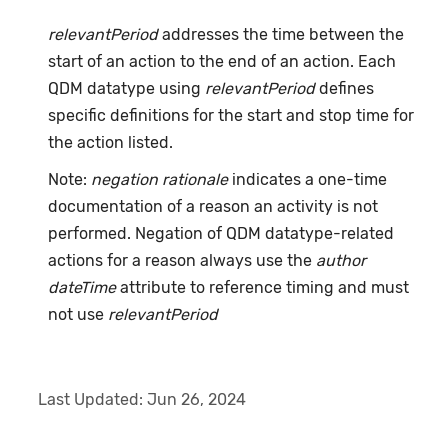
relevantPeriod
addresses the time between the
start of an action to the end of an action. Each
QDM datatype using
relevantPeriod
defines
specific definitions for the start and stop time for
the action listed.
Note:
negation rationale
indicates a one-time
documentation of a reason an activity is not
performed. Negation of QDM datatype-related
actions for a reason always use the
author
dateTime
attribute to reference timing and must
not use
relevantPeriod
Last Updated:
Jun 26, 2024