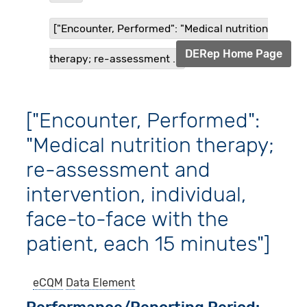
["Encounter, Performed": "Medical nutrition
DERep Home Page
therapy; re-assessment ...
["Encounter, Performed":
"Medical nutrition therapy;
re-assessment and
intervention, individual,
face-to-face with the
patient, each 15 minutes"]
eCQM
Data Element