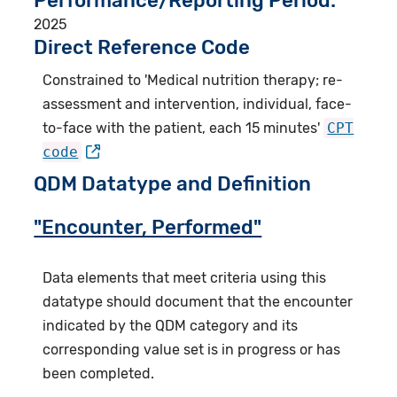
Performance/Reporting Period
2025
Direct Reference Code
Constrained to 'Medical nutrition therapy; re-
assessment and intervention, individual, face-
to-face with the patient, each 15 minutes'
CPT
code
QDM Datatype and Definition
"Encounter, Performed"
Data elements that meet criteria using this
datatype should document that the encounter
indicated by the QDM category and its
corresponding value set is in progress or has
been completed.