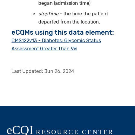
began (admission time).
stopTime
- the time the patient
departed from the location.
eCQMs using this data element:
CMS122v13 - Diabetes: Glycemic Status
Assessment Greater Than 9%
Last Updated:
Jun 26, 2024