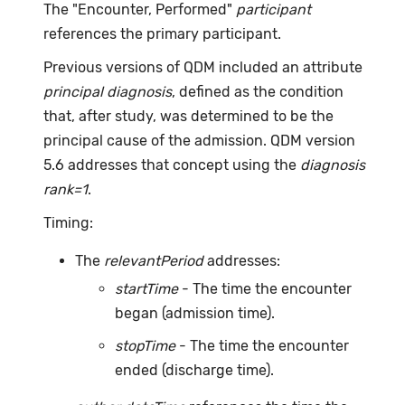
The "Encounter, Performed"
participant
references the primary participant.
Previous versions of QDM included an attribute
principal diagnosis
, defined as the condition
that, after study, was determined to be the
principal cause of the admission. QDM version
5.6 addresses that concept using the
diagnosis
rank=1
.
Timing:
The
relevantPeriod
addresses:
startTime
- The time the encounter
began (admission time).
stopTime
- The time the encounter
ended (discharge time).