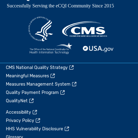
CMS National Quality Strategy
Meaningful Measures
Measures Management System
Quality Payment Program
QualityNet
Accessibility
Privacy Policy
HHS Vulnerability Disclosure
Glossary