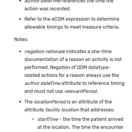
author dateTime
references the time the
action was recorded.
Refer to the eCQM expression to determine
allowable timings to meet measure criteria.
Notes:
negation rationale
indicates a one-time
documentation of a reason an activity is not
performed. Negation of QDM datatype-
related actions for a reason always use the
author dateTime
attribute to reference timing
and must not use
relevantPeriod
.
The
locationPeriod
is an attribute of the
attribute
facility location
that addresses:
startTime
- the time the patient arrived
at the location. The time the encounter