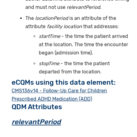
and must not use
relevantPeriod
.
The
locationPeriod
is an attribute of the
attribute
facility location
that addresses:
startTime
- the time the patient arrived
at the location. The time the encounter
began (admission time).
stopTime
- the time the patient
departed from the location.
eCQMs using this data element:
CMS136v14 - Follow-Up Care for Children
Prescribed ADHD Medication (ADD)
QDM Attributes
relevantPeriod