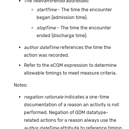
The
relevantPeriod
addresses:
startTime
- The time the encounter
began (admission time).
stopTime
- The time the encounter
ended (discharge time).
author dateTime
references the time the
action was recorded.
Refer to the eCQM expression to determine
allowable timings to meet measure criteria.
Notes:
negation rationale
indicates a one-time
documentation of a reason an activity is not
performed. Negation of QDM datatype-
related actions for a reason always use the
author dateTime
attribute to reference timing