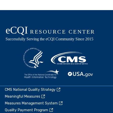
CMS National Quality Strategy
Meaningful Measures
Measures Management System
Quality Payment Program