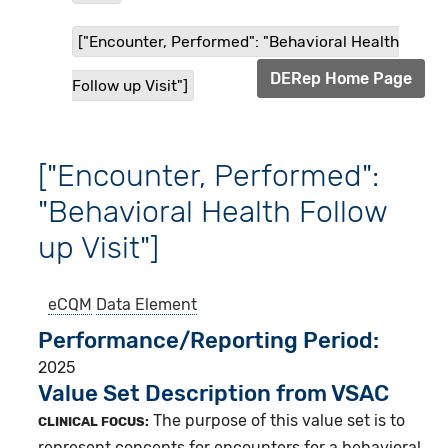
["Encounter, Performed": "Behavioral Health
DERep Home Page
Follow up Visit"]
["Encounter, Performed":
"Behavioral Health Follow
up Visit"]
eCQM
Data Element
Performance/Reporting Period
2025
Value Set Description from VSAC
The purpose of this value set is to
CLINICAL FOCUS:
represent concepts for encounters for a behavioral