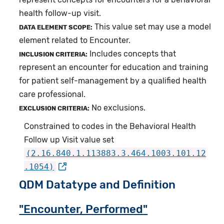
health follow-up visit.
This value set may use a model
DATA ELEMENT SCOPE:
element related to Encounter.
Includes concepts that
INCLUSION CRITERIA:
represent an encounter for education and training
for patient self-management by a qualified health
care professional.
No exclusions.
EXCLUSION CRITERIA:
Constrained to codes in the Behavioral Health
Follow up Visit value set
(2.16.840.1.113883.3.464.1003.101.12
.1054)
QDM Datatype and Definition
"Encounter, Performed"