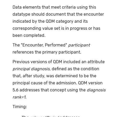
Data elements that meet criteria using this
datatype should document that the encounter
indicated by the QDM category and its
corresponding value set is in progress or has
been completed.
The "Encounter, Performed"
participant
references the primary participant.
Previous versions of QDM included an attribute
principal diagnosis
, defined as the condition
that, after study, was determined to be the
principal cause of the admission. QDM version
5.6 addresses that concept using the
diagnosis
rank=1
.
Timing: