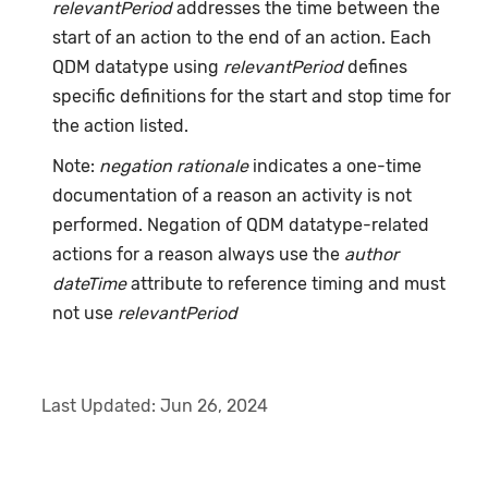
relevantPeriod
addresses the time between the
start of an action to the end of an action. Each
QDM datatype using
relevantPeriod
defines
specific definitions for the start and stop time for
the action listed.
Note:
negation rationale
indicates a one-time
documentation of a reason an activity is not
performed. Negation of QDM datatype-related
actions for a reason always use the
author
dateTime
attribute to reference timing and must
not use
relevantPeriod
Last Updated:
Jun 26, 2024