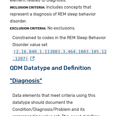
element related to Diagnosis.
Includes concepts that
INCLUSION CRITERIA:
represent a diagnosis of REM sleep behavior
disorder.
No exclusions.
EXCLUSION CRITERIA:
Constrained to codes in the REM Sleep Behavior
Disorder value set
(2.16.840.1.113883.3.464.1003.105.12
.1207)
QDM Datatype and Definition
"Diagnosis"
Data elements that meet criteria using this
datatype should document the
Condition/Diagnosis/Problem and its