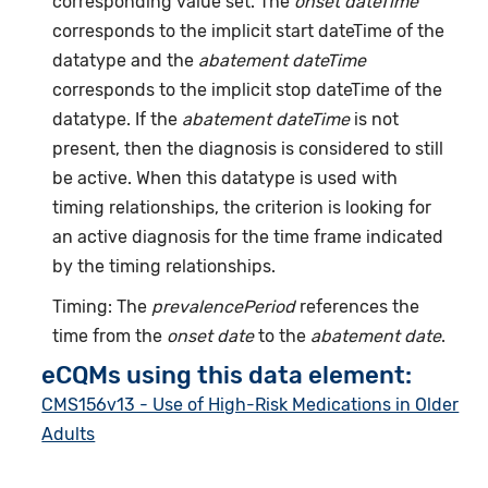
corresponding value set. The
onset dateTime
corresponds to the implicit start dateTime of the
datatype and the
abatement dateTime
corresponds to the implicit stop dateTime of the
datatype. If the
abatement dateTime
is not
present, then the diagnosis is considered to still
be active. When this datatype is used with
timing relationships, the criterion is looking for
an active diagnosis for the time frame indicated
by the timing relationships.
Timing: The
prevalencePeriod
references the
time from the
onset date
to the
abatement date
.
eCQMs using this data element:
CMS156v13 - Use of High-Risk Medications in Older
Adults