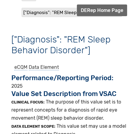
DERep Home Page
["Diagnosis": "REM Sleep Behavior Disorder"]
["Diagnosis": "REM Sleep
Behavior Disorder"]
eCQM
Data Element
Performance/Reporting Period
2025
Value Set Description from VSAC
The purpose of this value set is to
CLINICAL FOCUS:
represent concepts for a diagnosis of rapid eye
movement (REM) sleep behavior disorder.
This value set may use a model
DATA ELEMENT SCOPE: