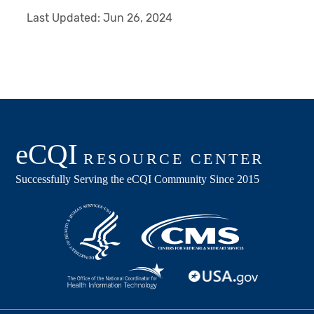
Last Updated:
Jun 26, 2024