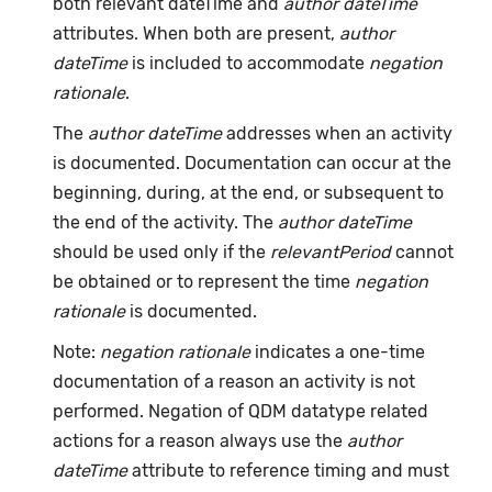
both relevant dateTime and
author dateTime
attributes. When both are present,
author
dateTime
is included to accommodate
negation
rationale
.
The
author dateTime
addresses when an activity
is documented. Documentation can occur at the
beginning, during, at the end, or subsequent to
the end of the activity. The
author dateTime
should be used only if the
relevantPeriod
cannot
be obtained or to represent the time
negation
rationale
is documented.
Note:
negation rationale
indicates a one-time
documentation of a reason an activity is not
performed. Negation of QDM datatype related
actions for a reason always use the
author
dateTime
attribute to reference timing and must