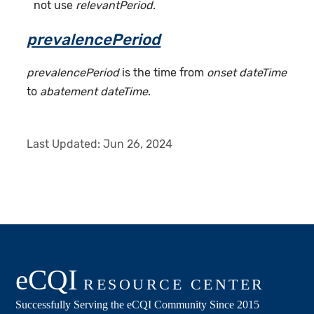
not use
relevantPeriod
.
prevalencePeriod
prevalencePeriod
is the time from
onset dateTime
to
abatement dateTime
.
Last Updated:
Jun 26, 2024