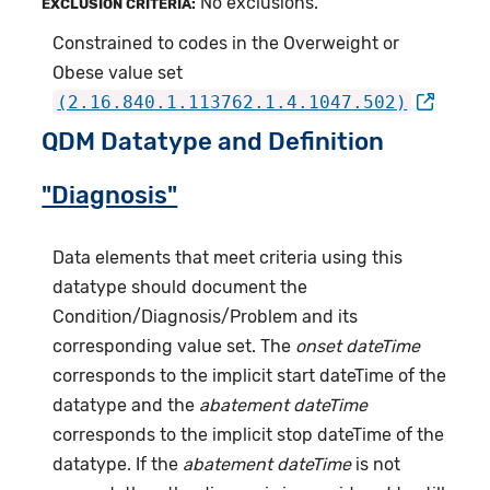
No exclusions.
EXCLUSION CRITERIA:
Constrained to codes in the Overweight or
Obese value set
(2.16.840.1.113762.1.4.1047.502)
QDM Datatype and Definition
"Diagnosis"
Data elements that meet criteria using this
datatype should document the
Condition/Diagnosis/Problem and its
corresponding value set. The
onset dateTime
corresponds to the implicit start dateTime of the
datatype and the
abatement dateTime
corresponds to the implicit stop dateTime of the
datatype. If the
abatement dateTime
is not