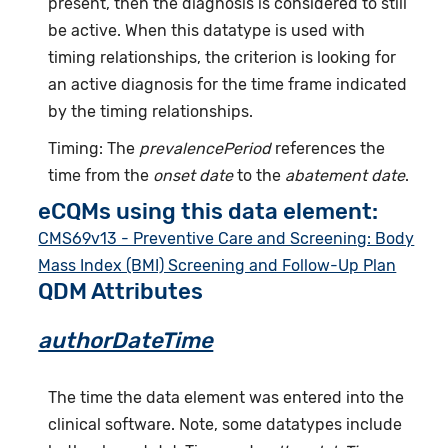
present, then the diagnosis is considered to still
be active. When this datatype is used with
timing relationships, the criterion is looking for
an active diagnosis for the time frame indicated
by the timing relationships.
Timing: The
prevalencePeriod
references the
time from the
onset date
to the
abatement date
.
eCQMs using this data element:
CMS69v13 - Preventive Care and Screening: Body
Mass Index (BMI) Screening and Follow-Up Plan
QDM Attributes
authorDateTime
The time the data element was entered into the
clinical software. Note, some datatypes include