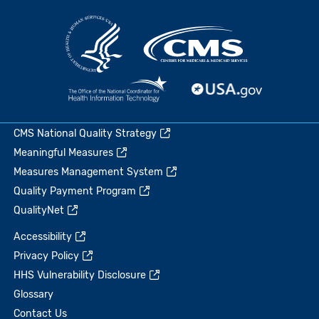
CMS National Quality Strategy
Meaningful Measures
Measures Management System
Quality Payment Program
QualityNet
Accessibility
Privacy Policy
HHS Vulnerability Disclosure
Glossary
Contact Us