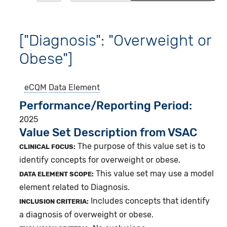
["Diagnosis": "Overweight or
Obese"]
eCQM
Data Element
Performance/Reporting Period
2025
Value Set Description from VSAC
The purpose of this value set is to
CLINICAL FOCUS:
identify concepts for overweight or obese.
This value set may use a model
DATA ELEMENT SCOPE:
element related to Diagnosis.
Includes concepts that identify
INCLUSION CRITERIA:
a diagnosis of overweight or obese.