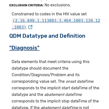
No exclusions.
EXCLUSION CRITERIA:
Constrained to codes in the HIV value set
(2.16.840.1.113883.3.464.1003.120.12
.1003)
QDM Datatype and Definition
"Diagnosis"
Data elements that meet criteria using this
datatype should document the
Condition/Diagnosis/Problem and its
corresponding value set. The
onset dateTime
corresponds to the implicit start dateTime of the
datatype and the
abatement dateTime
corresponds to the implicit stop dateTime of the
datatype. If the
abatement dateTime
is not