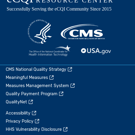
CMS National Quality Strategy
Meaningful Measures
Measures Management System
Quality Payment Program
QualityNet
Accessibility
Privacy Policy
HHS Vulnerability Disclosure