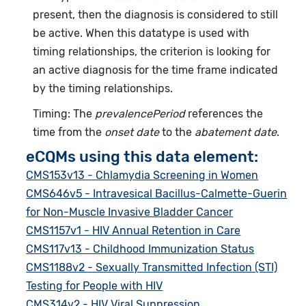
present, then the diagnosis is considered to still
be active. When this datatype is used with
timing relationships, the criterion is looking for
an active diagnosis for the time frame indicated
by the timing relationships.
Timing: The
prevalencePeriod
references the
time from the
onset date
to the
abatement date
.
eCQMs using this data element:
CMS153v13 - Chlamydia Screening in Women
CMS646v5 - Intravesical Bacillus-Calmette-Guerin
for Non-Muscle Invasive Bladder Cancer
CMS1157v1 - HIV Annual Retention in Care
CMS117v13 - Childhood Immunization Status
CMS1188v2 - Sexually Transmitted Infection (STI)
Testing for People with HIV
CMS314v2 - HIV Viral Suppression