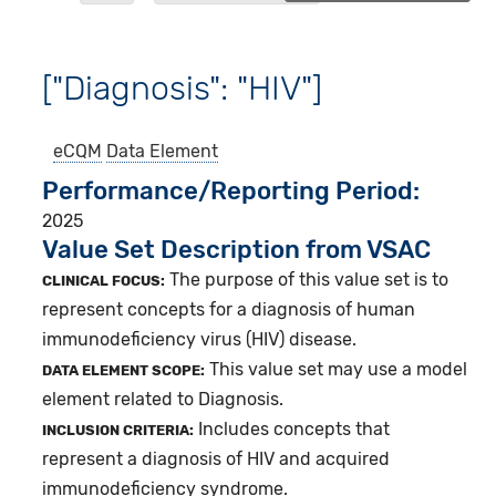
["Diagnosis": "HIV"]
eCQM
Data Element
Performance/Reporting Period
2025
Value Set Description from VSAC
The purpose of this value set is to
CLINICAL FOCUS:
represent concepts for a diagnosis of human
immunodeficiency virus (HIV) disease.
This value set may use a model
DATA ELEMENT SCOPE:
element related to Diagnosis.
Includes concepts that
INCLUSION CRITERIA:
represent a diagnosis of HIV and acquired
immunodeficiency syndrome.