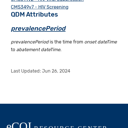
CMS349v7 - HIV Screening
QDM Attributes
prevalencePeriod
prevalencePeriod
is the time from
onset dateTime
to
abatement dateTime
.
Last Updated:
Jun 26, 2024