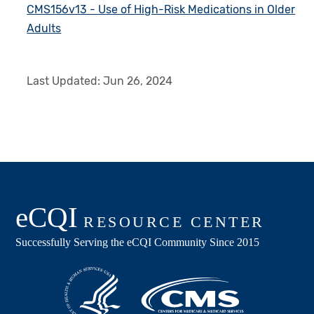
CMS156v13 - Use of High-Risk Medications in Older
Adults
Last Updated:
Jun 26, 2024