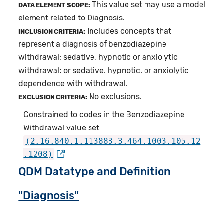
This value set may use a model
DATA ELEMENT SCOPE:
element related to Diagnosis.
Includes concepts that
INCLUSION CRITERIA:
represent a diagnosis of benzodiazepine
withdrawal; sedative, hypnotic or anxiolytic
withdrawal; or sedative, hypnotic, or anxiolytic
dependence with withdrawal.
No exclusions.
EXCLUSION CRITERIA:
Constrained to codes in the Benzodiazepine
Withdrawal value set
(2.16.840.1.113883.3.464.1003.105.12
.1208)
QDM Datatype and Definition
"Diagnosis"