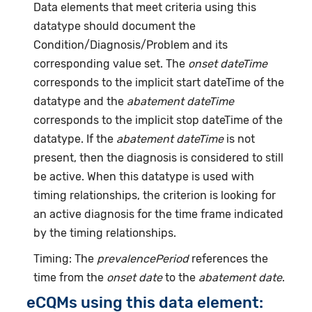
Data elements that meet criteria using this
datatype should document the
Condition/Diagnosis/Problem and its
corresponding value set. The
onset dateTime
corresponds to the implicit start dateTime of the
datatype and the
abatement dateTime
corresponds to the implicit stop dateTime of the
datatype. If the
abatement dateTime
is not
present, then the diagnosis is considered to still
be active. When this datatype is used with
timing relationships, the criterion is looking for
an active diagnosis for the time frame indicated
by the timing relationships.
Timing: The
prevalencePeriod
references the
time from the
onset date
to the
abatement date
.
eCQMs using this data element: