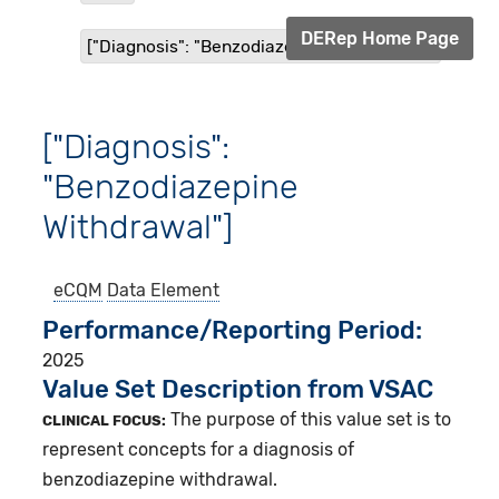
DERep Home Page
["Diagnosis": "Benzodiazepine Withdrawal"]
["Diagnosis":
"Benzodiazepine
Withdrawal"]
eCQM
Data Element
Performance/Reporting Period
2025
Value Set Description from VSAC
The purpose of this value set is to
CLINICAL FOCUS:
represent concepts for a diagnosis of
benzodiazepine withdrawal.