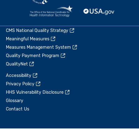
CMS National Quality Strategy
Meaningful Measures
Measures Management System
Quality Payment Program
QualityNet
Accessibility
Privacy Policy
HHS Vulnerability Disclosure
Glossary
Contact Us