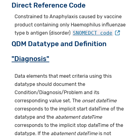
Direct Reference Code
Constrained to Anaphylaxis caused by vaccine
product containing only Haemophilus influenzae
type b antigen (disorder)
SNOMEDCT code
QDM Datatype and Definition
"Diagnosis"
Data elements that meet criteria using this
datatype should document the
Condition/Diagnosis/Problem and its
corresponding value set. The
onset dateTime
corresponds to the implicit start dateTime of the
datatype and the
abatement dateTime
corresponds to the implicit stop dateTime of the
datatype. If the
abatement dateTime
is not