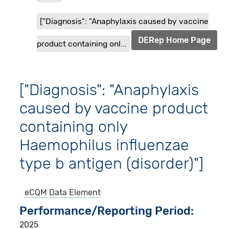
["Diagnosis": "Anaphylaxis caused by vaccine
DERep Home Page
product containing onl...
["Diagnosis": "Anaphylaxis
caused by vaccine product
containing only
Haemophilus influenzae
type b antigen (disorder)"]
eCQM
Data Element
Performance/Reporting Period
2025