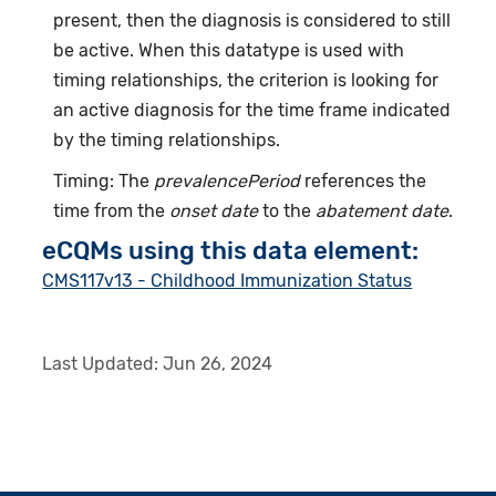
present, then the diagnosis is considered to still
be active. When this datatype is used with
timing relationships, the criterion is looking for
an active diagnosis for the time frame indicated
by the timing relationships.
Timing: The
prevalencePeriod
references the
time from the
onset date
to the
abatement date
.
eCQMs using this data element:
CMS117v13 - Childhood Immunization Status
Last Updated:
Jun 26, 2024