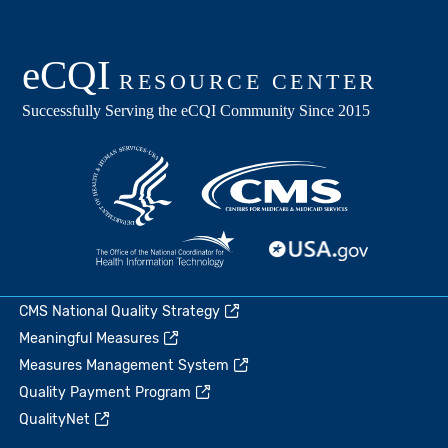
CMS National Quality Strategy
Meaningful Measures
Measures Management System
Quality Payment Program
QualityNet