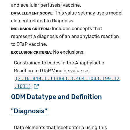
and acellular pertussis) vaccine.
This value set may use a model
DATA ELEMENT SCOPE:
element related to Diagnosis.
Includes concepts that
INCLUSION CRITERIA:
represent a diagnosis of an anaphylactic reaction
to DTaP vaccine.
No exclusions.
EXCLUSION CRITERIA:
Constrained to codes in the Anaphylactic
Reaction to DTaP Vaccine value set
(2.16.840.1.113883.3.464.1003.199.12
.1031)
QDM Datatype and Definition
"Diagnosis"
Data elements that meet criteria using this