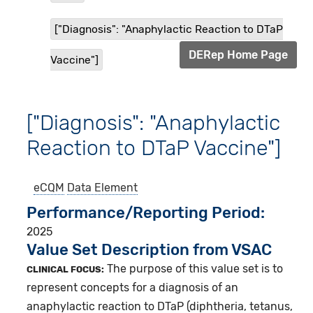
["Diagnosis": "Anaphylactic Reaction to DTaP
DERep Home Page
Vaccine"]
["Diagnosis": "Anaphylactic
Reaction to DTaP Vaccine"]
eCQM
Data Element
Performance/Reporting Period
2025
Value Set Description from VSAC
The purpose of this value set is to
CLINICAL FOCUS:
represent concepts for a diagnosis of an
anaphylactic reaction to DTaP (diphtheria, tetanus,