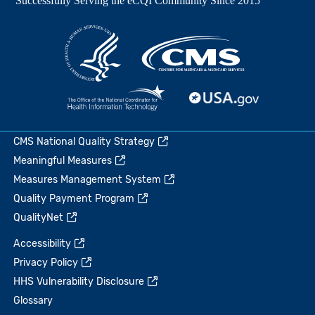
CMS National Quality Strategy
Meaningful Measures
Measures Management System
Quality Payment Program
QualityNet
Accessibility
Privacy Policy
HHS Vulnerability Disclosure
Glossary