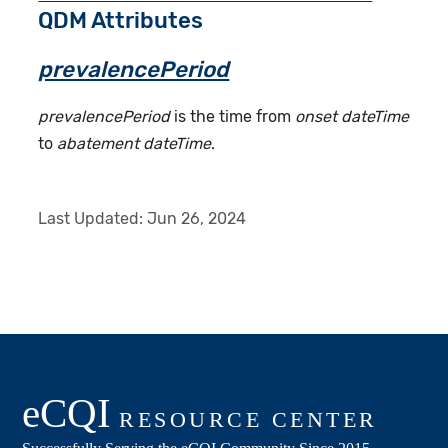
QDM Attributes
prevalencePeriod
prevalencePeriod
is the time from
onset dateTime
to
abatement dateTime
.
Last Updated:
Jun 26, 2024