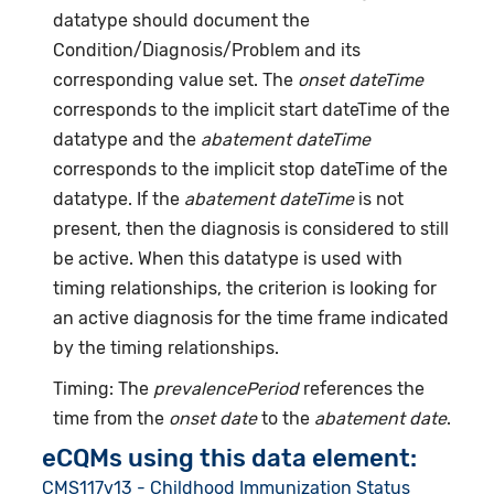
datatype should document the
Condition/Diagnosis/Problem and its
corresponding value set. The
onset dateTime
corresponds to the implicit start dateTime of the
datatype and the
abatement dateTime
corresponds to the implicit stop dateTime of the
datatype. If the
abatement dateTime
is not
present, then the diagnosis is considered to still
be active. When this datatype is used with
timing relationships, the criterion is looking for
an active diagnosis for the time frame indicated
by the timing relationships.
Timing: The
prevalencePeriod
references the
time from the
onset date
to the
abatement date
.
eCQMs using this data element:
CMS117v13 - Childhood Immunization Status