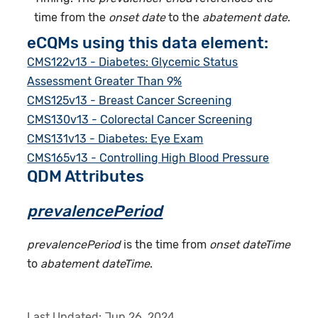
time from the
onset date
to the
abatement date
.
eCQMs using this data element:
CMS122v13 - Diabetes: Glycemic Status
Assessment Greater Than 9%
CMS125v13 - Breast Cancer Screening
CMS130v13 - Colorectal Cancer Screening
CMS131v13 - Diabetes: Eye Exam
CMS165v13 - Controlling High Blood Pressure
QDM Attributes
prevalencePeriod
prevalencePeriod
is the time from
onset dateTime
to
abatement dateTime
.
Last Updated:
Jun 26, 2024