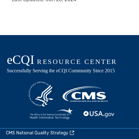
CMS National Quality Strategy