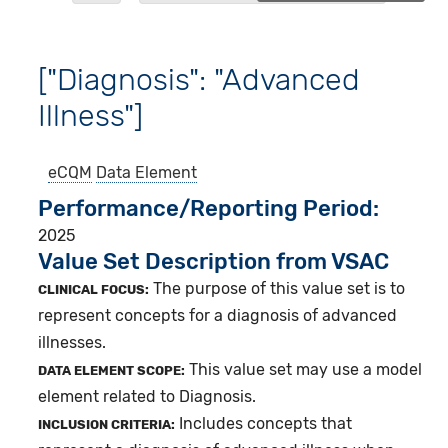
["Diagnosis": "Advanced
Illness"]
eCQM
Data Element
Performance/Reporting Period
2025
Value Set Description from VSAC
The purpose of this value set is to
CLINICAL FOCUS:
represent concepts for a diagnosis of advanced
illnesses.
This value set may use a model
DATA ELEMENT SCOPE:
element related to Diagnosis.
Includes concepts that
INCLUSION CRITERIA: