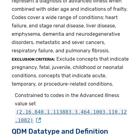
represent a diagnosis of advanced illness when
combined with older age and indications of frailty.
Codes cover a wide range of conditions: heart
failure, end stage renal disease, liver disease,
emphysema, dementia and neurodegenerative
disorders, metastatic and sever cancers,
respiratory failure, and pulmonary fibrosis.
Exclude concepts that indicate
EXCLUSION CRITERIA:
pregnancy, fetal, juvenile, childhood or neonatal
conditions, concepts that indicate acute,
temporary, or procedure-related conditions.
Constrained to codes in the Advanced Illness
value set
(2.16.840.1.113883.3.464.1003.110.12
.1082)
QDM Datatype and Definition