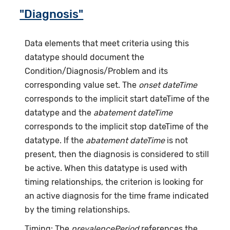
"Diagnosis"
Data elements that meet criteria using this
datatype should document the
Condition/Diagnosis/Problem and its
corresponding value set. The
onset dateTime
corresponds to the implicit start dateTime of the
datatype and the
abatement dateTime
corresponds to the implicit stop dateTime of the
datatype. If the
abatement dateTime
is not
present, then the diagnosis is considered to still
be active. When this datatype is used with
timing relationships, the criterion is looking for
an active diagnosis for the time frame indicated
by the timing relationships.
Timing: The
prevalencePeriod
references the