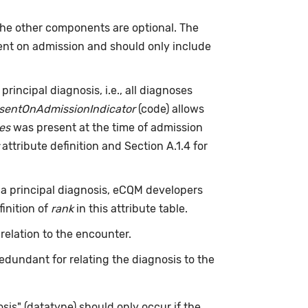
e other components are optional. The
sent on admission and should only include
 principal diagnosis, i.e., all diagnoses
sentOnAdmissionIndicator
(code) allows
es
was present at the time of admission
attribute definition and Section A.1.4 for
 a principal diagnosis, eCQM developers
finition of
rank
in this attribute table.
 relation to the encounter.
edundant for relating the diagnosis to the
sis" (datatype) should only occur if the