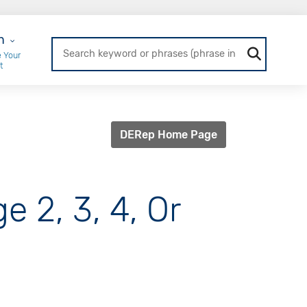
r Login
n
 Your
t
DERep Home Page
e 2, 3, 4, Or