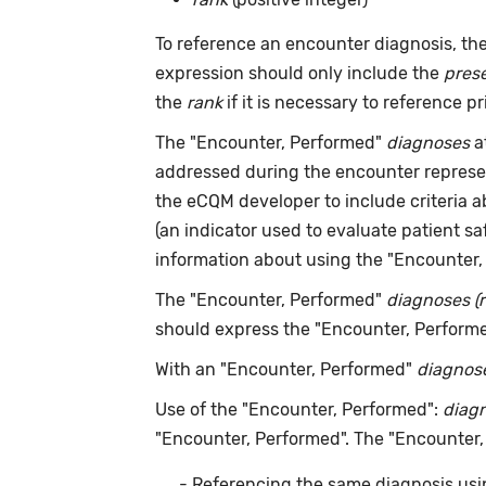
To reference an encounter diagnosis, th
expression should only include the
pres
the
rank
if it is necessary to reference pr
The "Encounter, Performed"
diagnoses
a
addressed during the encounter repres
the eCQM developer to include criteria 
(an indicator used to evaluate patient s
information about using the "Encounter
The "Encounter, Performed"
diagnoses (
should express the "Encounter, Perform
With an "Encounter, Performed"
diagnos
Use of the "Encounter, Performed":
diag
"Encounter, Performed". The "Encounter
Referencing the same diagnosis usi