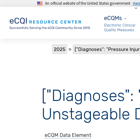
An official website of the United States government
Her
Skip to main content
eCQMs
eCQMs
Electronic Clinical
Quality Measures
Breadcrumb
2025
["Diagnoses": "Pressure Injur
["Diagnoses": 
Unstageable 
eCQM
Data Element