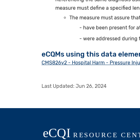
measure must define a specified len
The measure must assure that
have been present for a
were addressed during 
eCQMs using this data eleme
CMS826v2 - Hospital Harm - Pressure Inj
Last Updated:
Jun 26, 2024