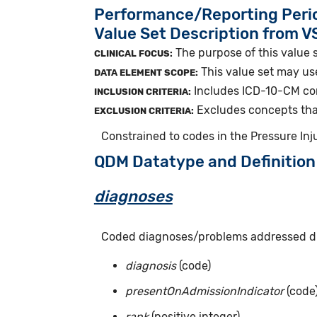
Performance/Reporting Peri
Value Set Description from 
The purpose of this value s
CLINICAL FOCUS:
This value set may us
DATA ELEMENT SCOPE:
Includes ICD-10-CM conc
INCLUSION CRITERIA:
Excludes concepts that 
EXCLUSION CRITERIA:
Constrained to codes in the Pressure Inj
QDM Datatype and Definition
diagnoses
Coded diagnoses/problems addressed dur
diagnosis
(code)
presentOnAdmissionIndicator
(code
rank
(positive integer)