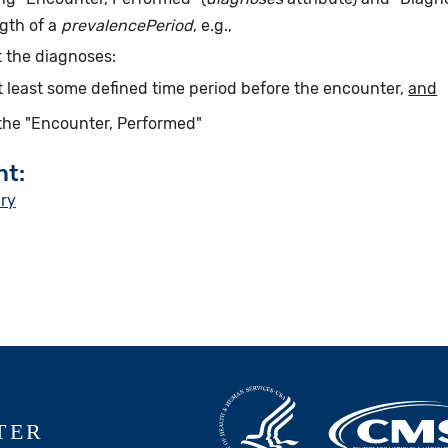
gth of a
prevalencePeriod
, e.g.,
 the diagnoses:
t least some defined time period before the encounter,
and
the "Encounter, Performed"
nt:
ury