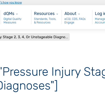
e’s how you know
Main - dQM
Resources
About
Use
dQMs
Resources
About
Log i
Digital Quality
Standards, Tools,
eCQI, CDS, FAQs
Manage
Measures
& Resources
Engage
Accoun
y Stage 2, 3, 4, Or Unstageable Diagno...
"Pressure Injury Stag
Diagnoses"]