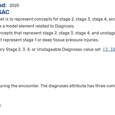
od
2025
VSAC
et is to represent concepts for stage 2, stage 3, stage 4, an
e a model element related to Diagnosis.
epts that represent stage 2, stage 3, stage 4, and unstage
represent stage 1 or deep tissue pressure injuries.
ury Stage 2, 3, 4, or Unstageable Diagnoses value set
(2.1
ing the encounter. The diagnoses attribute has three co
)