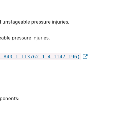
d unstageable pressure injuries.
able pressure injuries.
6.840.1.113762.1.4.1147.196)
mponents: