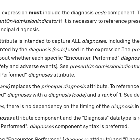
e expression
must
include the diagnosis
code
component. Th
entOnAdmissionIndicator
if it is necessary to reference pre
incipal diagnosis.
ttribute is intended to capture ALL
diagnoses
, including the
ented by the
diagnosis (code)
used in the expression.The
pre
about whether each specific "Encounter, Performed"
diagnos
afety and adverse events). See
presentOnAdmissionIndicator
, Performed"
diagnoses
attribute.
rank)
replaces the
principal diagnosis
attribute. To reference
ed"
diagnoses
with a
diagnosis (code)
and a
rank
of 1. See de
es
, there is no dependency on the timing of the
diagnosis
in
noses
attribute component
and
the "Diagnosis" datatype is r
, Performed":
diagnoses
component syntax is preferred.
ng "Encounter, Performed" (
diagnoses
attribute) and "Diagno