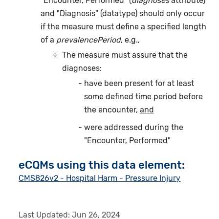
"Encounter, Performed" (
diagnoses
attribute)
and "Diagnosis" (datatype) should only occur
if the measure must define a specified length
of a
prevalencePeriod
, e.g.,
The measure must assure that the
diagnoses:
have been present for at least
some defined time period before
the encounter,
and
were addressed during the
"Encounter, Performed"
eCQMs using this data element:
CMS826v2 - Hospital Harm - Pressure Injury
Last Updated:
Jun 26, 2024