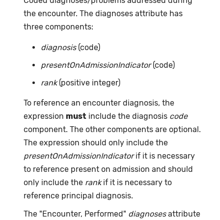
Coded diagnoses/problems addressed during
the encounter. The diagnoses attribute has
three components:
diagnosis
(code)
presentOnAdmissionIndicator
(code)
rank
(positive integer)
To reference an encounter diagnosis, the
expression
must
include the diagnosis
code
component. The other components are optional.
The expression should only include the
presentOnAdmissionIndicator
if it is necessary
to reference present on admission and should
only include the
rank
if it is necessary to
reference principal diagnosis.
The "Encounter, Performed"
diagnoses
attribute