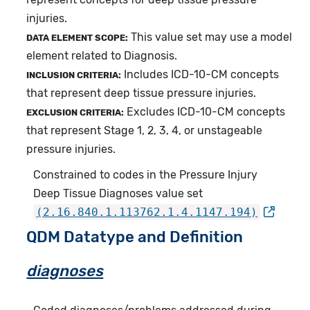
injuries.
This value set may use a model
DATA ELEMENT SCOPE:
element related to Diagnosis.
Includes ICD-10-CM concepts
INCLUSION CRITERIA:
that represent deep tissue pressure injuries.
Excludes ICD-10-CM concepts
EXCLUSION CRITERIA:
that represent Stage 1, 2, 3, 4, or unstageable
pressure injuries.
Constrained to codes in the Pressure Injury
Deep Tissue Diagnoses value set
(2.16.840.1.113762.1.4.1147.194)
QDM Datatype and Definition
diagnoses