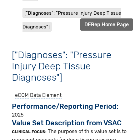
["Diagnoses": "Pressure Injury Deep Tissue
DERep Home Page
Diagnoses"]
["Diagnoses": "Pressure
Injury Deep Tissue
Diagnoses"]
eCQM
Data Element
Performance/Reporting Period
2025
Value Set Description from VSAC
The purpose of this value set is to
CLINICAL FOCUS:
represent concepts for deep tissue pressure