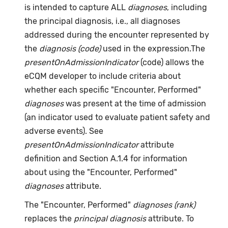
is intended to capture ALL
diagnoses
, including
the principal diagnosis, i.e., all diagnoses
addressed during the encounter represented by
the
diagnosis (code)
used in the expression.The
presentOnAdmissionIndicator
(code) allows the
eCQM developer to include criteria about
whether each specific "Encounter, Performed"
diagnoses
was present at the time of admission
(an indicator used to evaluate patient safety and
adverse events). See
presentOnAdmissionIndicator
attribute
definition and Section A.1.4 for information
about using the "Encounter, Performed"
diagnoses
attribute.
The "Encounter, Performed"
diagnoses (rank)
replaces the
principal diagnosis
attribute. To