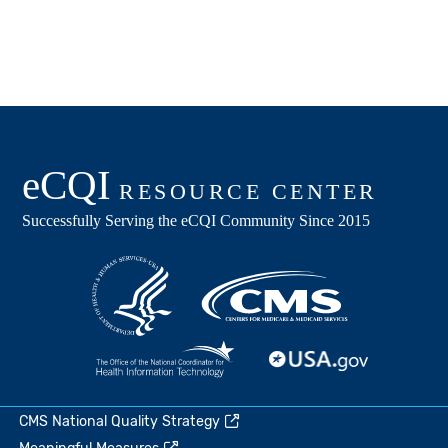
CMS National Quality Strategy