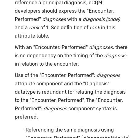
reference a principal diagnosis, eCQM
developers should express the "Encounter,
Performed"
diagnoses
with a
diagnosis (code)
and a
rank
of 1. See definition of
rank
in this
attribute table.
With an "Encounter, Performed"
diagnoses
, there
is no dependency on the timing of the
diagnosis
in relation to the encounter.
Use of the "Encounter, Performed":
diagnoses
attribute component
and
the "Diagnosis"
datatype is redundant for relating the diagnosis
to the "Encounter, Performed". The "Encounter,
Performed":
diagnoses
component syntax is
preferred.
Referencing the same diagnosis using