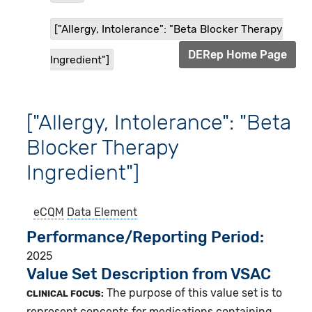
["Allergy, Intolerance": "Beta Blocker Therapy
DERep Home Page
Ingredient"]
["Allergy, Intolerance": "Beta
Blocker Therapy
Ingredient"]
eCQM
Data Element
Performance/Reporting Period
2025
Value Set Description from VSAC
The purpose of this value set is to
CLINICAL FOCUS:
represent concepts for medications containing