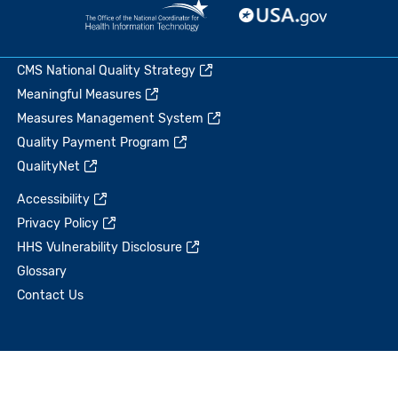
CMS National Quality Strategy
Meaningful Measures
Measures Management System
Quality Payment Program
QualityNet
Accessibility
Privacy Policy
HHS Vulnerability Disclosure
Glossary
Contact Us