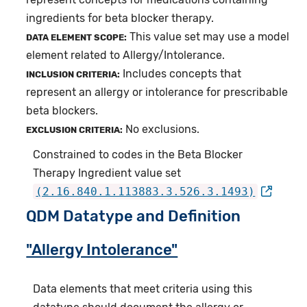
ingredients for beta blocker therapy.
This value set may use a model
DATA ELEMENT SCOPE:
element related to Allergy/Intolerance.
Includes concepts that
INCLUSION CRITERIA:
represent an allergy or intolerance for prescribable
beta blockers.
No exclusions.
EXCLUSION CRITERIA:
Constrained to codes in the Beta Blocker
Therapy Ingredient value set
(2.16.840.1.113883.3.526.3.1493)
QDM Datatype and Definition
"Allergy Intolerance"
Data elements that meet criteria using this