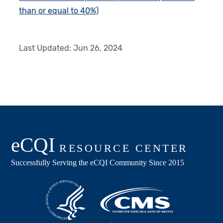
than or equal to 40%)
Last Updated:
Jun 26, 2024