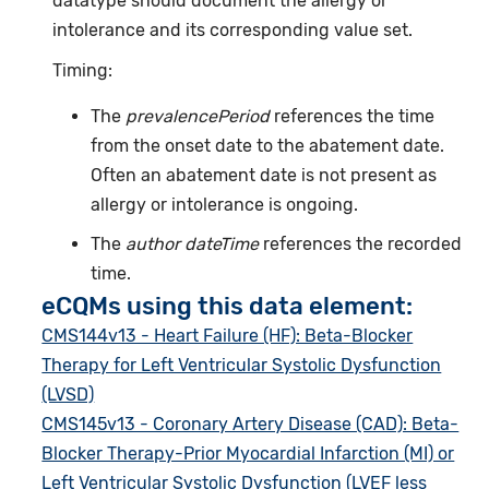
datatype should document the allergy or
intolerance and its corresponding value set.
Timing:
The
prevalencePeriod
references the time
from the onset date to the abatement date.
Often an abatement date is not present as
allergy or intolerance is ongoing.
The
author dateTime
references the recorded
time.
eCQMs using this data element:
CMS144v13 - Heart Failure (HF): Beta-Blocker
Therapy for Left Ventricular Systolic Dysfunction
(LVSD)
CMS145v13 - Coronary Artery Disease (CAD): Beta-
Blocker Therapy-Prior Myocardial Infarction (MI) or
Left Ventricular Systolic Dysfunction (LVEF less