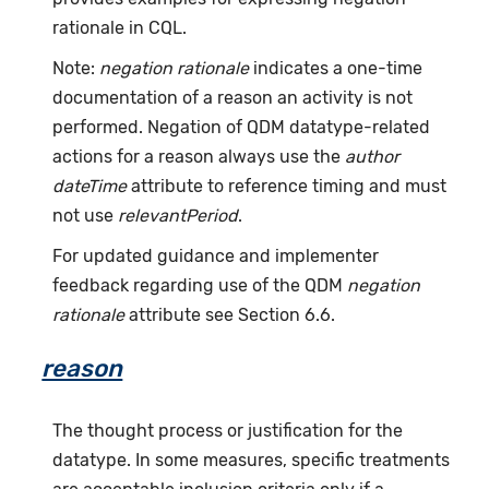
rationale in CQL.
Note:
negation rationale
indicates a one-time
documentation of a reason an activity is not
performed. Negation of QDM datatype-related
actions for a reason always use the
author
dateTime
attribute to reference timing and must
not use
relevantPeriod
.
For updated guidance and implementer
feedback regarding use of the QDM
negation
rationale
attribute see Section 6.6.
reason
The thought process or justification for the
datatype. In some measures, specific treatments