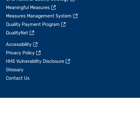
Meaningful Measures
Measures Management System
Quality Payment Program
QualityNet
Accessibility
Privacy Policy
HHS Vulnerability Disclosure
Glossary
Contact Us