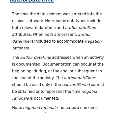
The time the data element was entered into the
clinical software. Note, some datatypes include
both relevant dateTime and
author dateTime
attributes. When both are present,
author
dateTime
is included to accommodate
negation
rationale
.
The
author dateTime
addresses when an activity
is documented. Documentation can occur at the
beginning, during, at the end, or subsequent to
the end of the activity. The
author dateTime
should be used only if the
relevantPeriod
cannot
be obtained or to represent the time
negation
rationale
is documented.
Note:
negation rationale
indicates a one-time