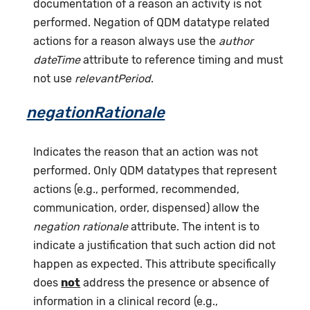
documentation of a reason an activity is not
performed. Negation of QDM datatype related
actions for a reason always use the
author
dateTime
attribute to reference timing and must
not use
relevantPeriod
.
negationRationale
Indicates the reason that an action was not
performed. Only QDM datatypes that represent
actions (e.g., performed, recommended,
communication, order, dispensed) allow the
negation rationale
attribute. The intent is to
indicate a justification that such action did not
happen as expected. This attribute specifically
does
not
address the presence or absence of
information in a clinical record (e.g.,