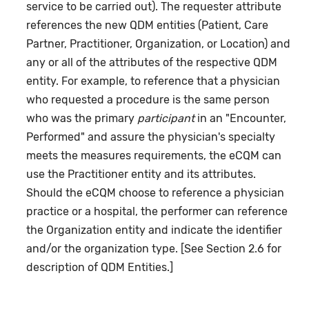
service to be carried out). The requester attribute
references the new QDM entities (Patient, Care
Partner, Practitioner, Organization, or Location) and
any or all of the attributes of the respective QDM
entity. For example, to reference that a physician
who requested a procedure is the same person
who was the primary
participant
in an "Encounter,
Performed" and assure the physician's specialty
meets the measures requirements, the eCQM can
use the Practitioner entity and its attributes.
Should the eCQM choose to reference a physician
practice or a hospital, the performer can reference
the Organization entity and indicate the identifier
and/or the organization type. [See Section 2.6 for
description of QDM Entities.]