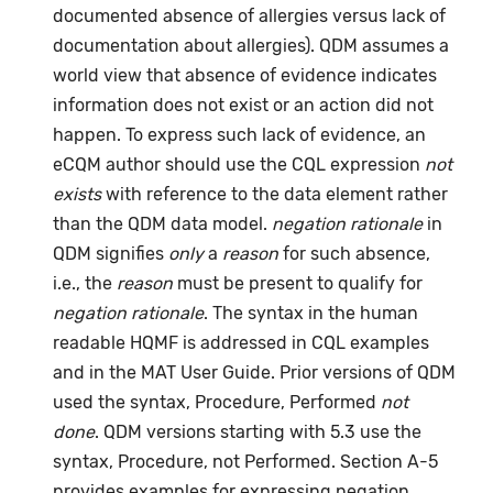
documented absence of allergies versus lack of
documentation about allergies). QDM assumes a
world view that absence of evidence indicates
information does not exist or an action did not
happen. To express such lack of evidence, an
eCQM author should use the CQL expression
not
exists
with reference to the data element rather
than the QDM data model.
negation rationale
in
QDM signifies
only
a
reason
for such absence,
i.e., the
reason
must be present to qualify for
negation rationale
. The syntax in the human
readable HQMF is addressed in CQL examples
and in the MAT User Guide. Prior versions of QDM
used the syntax, Procedure, Performed
not
done
. QDM versions starting with 5.3 use the
syntax, Procedure, not Performed. Section A-5
provides examples for expressing negation