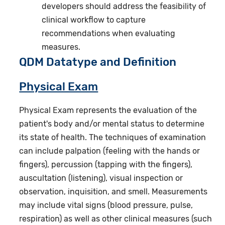
developers should address the feasibility of
clinical workflow to capture
recommendations when evaluating
measures.
QDM Datatype and Definition
Physical Exam
Physical Exam represents the evaluation of the
patient's body and/or mental status to determine
its state of health. The techniques of examination
can include palpation (feeling with the hands or
fingers), percussion (tapping with the fingers),
auscultation (listening), visual inspection or
observation, inquisition, and smell. Measurements
may include vital signs (blood pressure, pulse,
respiration) as well as other clinical measures (such