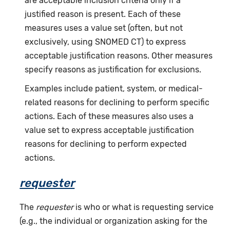
are acceptable inclusion criteria only if a
justified reason is present. Each of these
measures uses a value set (often, but not
exclusively, using SNOMED CT) to express
acceptable justification reasons. Other measures
specify reasons as justification for exclusions.
Examples include patient, system, or medical-
related reasons for declining to perform specific
actions. Each of these measures also uses a
value set to express acceptable justification
reasons for declining to perform expected
actions.
requester
The
requester
is who or what is requesting service
(e.g., the individual or organization asking for the