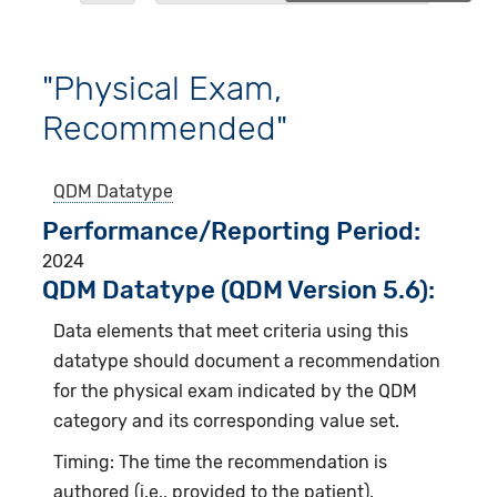
"Physical Exam,
Recommended"
QDM Datatype
Performance/Reporting Period
2024
QDM Datatype (QDM Version 5.6):
Data elements that meet criteria using this
datatype should document a recommendation
for the physical exam indicated by the QDM
category and its corresponding value set.
Timing: The time the recommendation is
authored (i.e., provided to the patient).