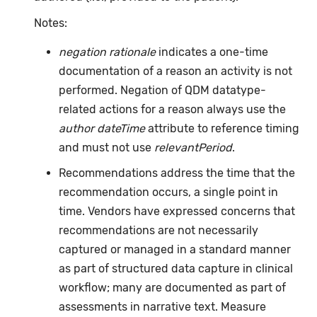
Notes:
negation rationale
indicates a one-time
documentation of a reason an activity is not
performed. Negation of QDM datatype-
related actions for a reason always use the
author dateTime
attribute to reference timing
and must not use
relevantPeriod
.
Recommendations address the time that the
recommendation occurs, a single point in
time. Vendors have expressed concerns that
recommendations are not necessarily
captured or managed in a standard manner
as part of structured data capture in clinical
workflow; many are documented as part of
assessments in narrative text. Measure