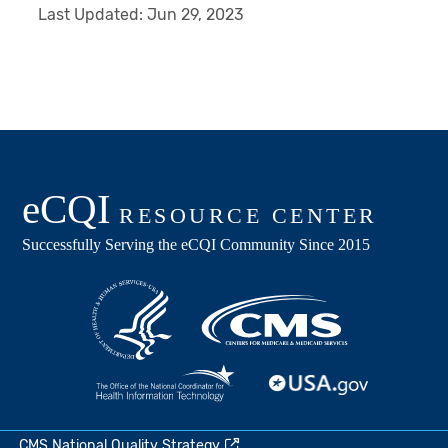
Last Updated:
Jun 29, 2023
CMS National Quality Strategy