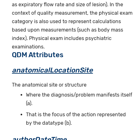
as expiratory flow rate and size of lesion). In the
context of quality measurement, the physical exam
category is also used to represent calculations
based upon measurements (such as body mass
index). Physical exam includes psychiatric
examinations.
QDM Attributes
anatomicalLocationSite
The anatomical site or structure
Where the diagnosis/problem manifests itself
(a).
That is the focus of the action represented
by the datatype (b).
authorDateTime