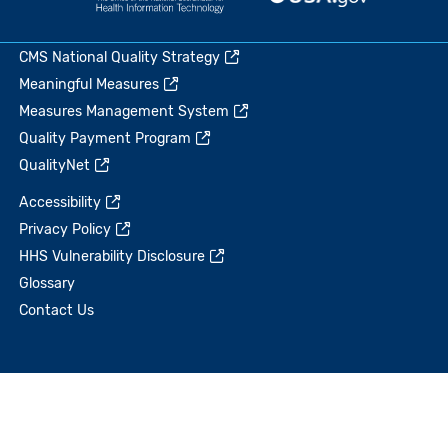
CMS National Quality Strategy
Meaningful Measures
Measures Management System
Quality Payment Program
QualityNet
Accessibility
Privacy Policy
HHS Vulnerability Disclosure
Glossary
Contact Us