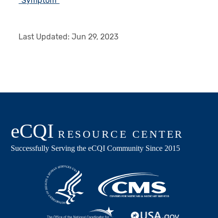
"Symptom"
Last Updated:
Jun 29, 2023