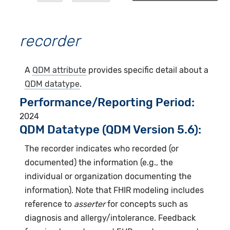
recorder
A
QDM attribute
provides specific detail about a
QDM datatype
.
Performance/Reporting Period
2024
QDM Datatype (QDM Version 5.6):
The recorder indicates who recorded (or
documented) the information (e.g., the
individual or organization documenting the
information). Note that FHIR modeling includes
reference to
asserter
for concepts such as
diagnosis and allergy/intolerance. Feedback