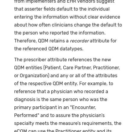
from implementers and EHR vendors suggest
that asserter fields default to the individual
entering the information without clear evidence
about how often clinicians change the default to
the person who reported the information.
Therefore, QDM retains a
recorder
attribute for
the referenced QDM datatypes.
The prescriber attribute references the new
QDM entities (Patient, Care Partner, Practitioner,
or Organization) and any or all of the attributes
of the respective QDM entity. For example, to
reference that a physician who recorded a
diagnosis is the same person who was the
primary participant in an "Encounter,
Performed" and to assure the physician’s
specialty meets the measure’s requirements, the
eCQM can use the Practitioner entity and its