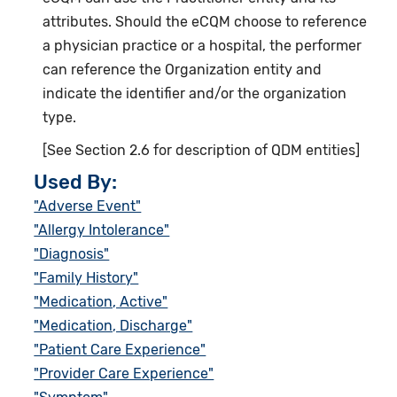
attributes. Should the eCQM choose to reference
a physician practice or a hospital, the performer
can reference the Organization entity and
indicate the identifier and/or the organization
type.
[See Section 2.6 for description of QDM entities]
Used By:
"Adverse Event"
"Allergy Intolerance"
"Diagnosis"
"Family History"
"Medication, Active"
"Medication, Discharge"
"Patient Care Experience"
"Provider Care Experience"