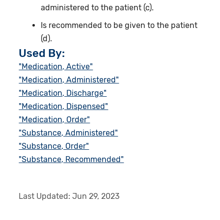
administered to the patient (c).
Is recommended to be given to the patient
(d).
Used By:
"Medication, Active"
"Medication, Administered"
"Medication, Discharge"
"Medication, Dispensed"
"Medication, Order"
"Substance, Administered"
"Substance, Order"
"Substance, Recommended"
Last Updated:
Jun 29, 2023