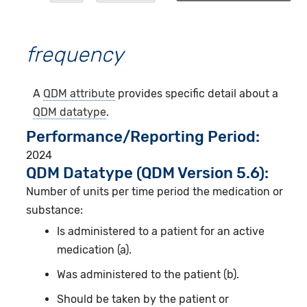
frequency
A
QDM attribute
provides specific detail about a
QDM datatype
.
Performance/Reporting Period
2024
QDM Datatype (QDM Version 5.6):
Number of units per time period the medication or
substance:
Is administered to a patient for an active
medication (a).
Was administered to the patient (b).
Should be taken by the patient or