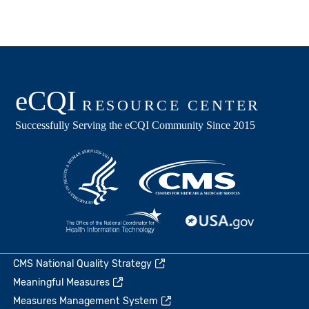
CMS National Quality Strategy
Meaningful Measures
Measures Management System