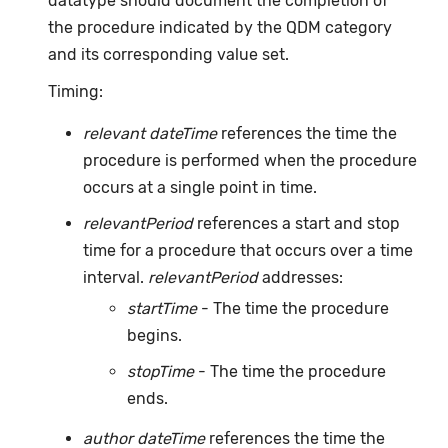
datatype should document the completion of
the procedure indicated by the QDM category
and its corresponding value set.
Timing:
relevant dateTime
references the time the
procedure is performed when the procedure
occurs at a single point in time.
relevantPeriod
references a start and stop
time for a procedure that occurs over a time
interval.
relevantPeriod
addresses:
startTime
- The time the procedure
begins.
stopTime
- The time the procedure
ends.
author dateTime
references the time the