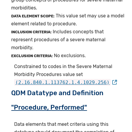
morbidities.
This value set may use a model
DATA ELEMENT SCOPE:
element related to procedure.
Includes concepts that
INCLUSION CRITERIA:
represent procedures of a severe maternal
morbidity.
No exclusions.
EXCLUSION CRITERIA:
Constrained to codes in the Severe Maternal
Morbidity Procedures value set
(2.16.840.1.113762.1.4.1029.256)
QDM Datatype and Definition
"Procedure, Performed"
Data elements that meet criteria using this