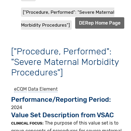
["Procedure, Performed": "Severe Maternal
DERep Home Page
Morbidity Procedures"]
["Procedure, Performed":
"Severe Maternal Morbidity
Procedures"]
eCQM
Data Element
Performance/Reporting Period
2024
Value Set Description from VSAC
The purpose of this value set is to
CLINICAL FOCUS:
group concepts of procedures for severe maternal