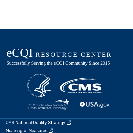
CMS National Quality Strategy
Meaningful Measures