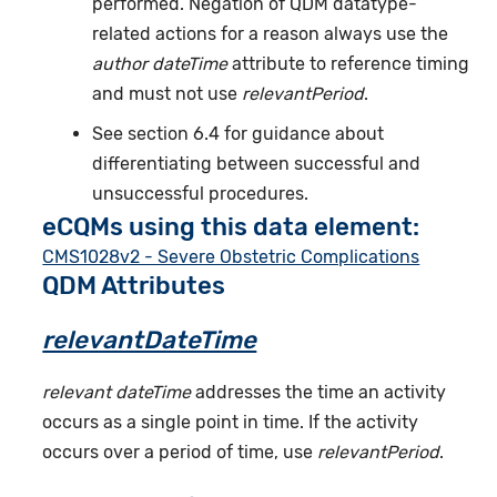
performed. Negation of QDM datatype-
related actions for a reason always use the
author dateTime
attribute to reference timing
and must not use
relevantPeriod
.
See section 6.4 for guidance about
differentiating between successful and
unsuccessful procedures.
eCQMs using this data element:
CMS1028v2 - Severe Obstetric Complications
QDM Attributes
relevantDateTime
relevant dateTime
addresses the time an activity
occurs as a single point in time. If the activity
occurs over a period of time, use
relevantPeriod
.