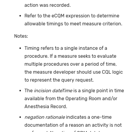
action was recorded.
Refer to the eCQM expression to determine
allowable timings to meet measure criterion.
Notes:
Timing refers to a single instance of a
procedure. If a measure seeks to evaluate
multiple procedures over a period of time,
the measure developer should use CQL logic
to represent the query request.
The
incision dateTime
is a single point in time
available from the Operating Room and/or
Anesthesia Record.
negation rationale
indicates a one-time
documentation of a reason an activity is not