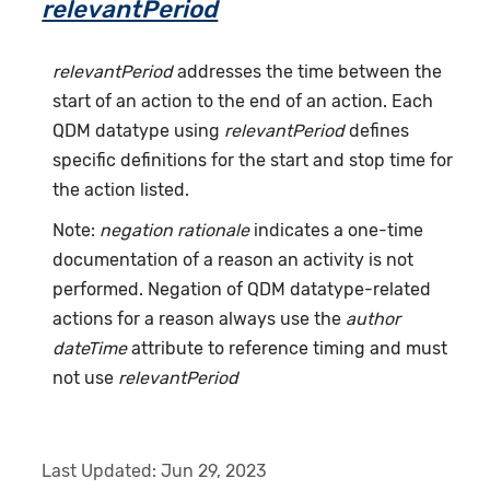
relevantPeriod
relevantPeriod
addresses the time between the
start of an action to the end of an action. Each
QDM datatype using
relevantPeriod
defines
specific definitions for the start and stop time for
the action listed.
Note:
negation rationale
indicates a one-time
documentation of a reason an activity is not
performed. Negation of QDM datatype-related
actions for a reason always use the
author
dateTime
attribute to reference timing and must
not use
relevantPeriod
Last Updated:
Jun 29, 2023