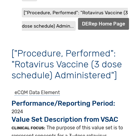
["Procedure, Performed": "Rotavirus Vaccine (3
DERep Home Page
dose schedule) Admin...
["Procedure, Performed":
"Rotavirus Vaccine (3 dose
schedule) Administered"]
eCQM
Data Element
Performance/Reporting Period
2024
Value Set Description from VSAC
The purpose of this value set is to
CLINICAL FOCUS:
represent concepts for a 3-dose rotavirus