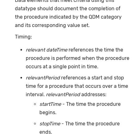
Data elements that meet criteria using this
datatype should document the completion of
the procedure indicated by the QDM category
and its corresponding value set.
Timing:
relevant dateTime
references the time the
procedure is performed when the procedure
occurs at a single point in time.
relevantPeriod
references a start and stop
time for a procedure that occurs over a time
interval.
relevantPeriod
addresses:
startTime
- The time the procedure
begins.
stopTime
- The time the procedure
ends.