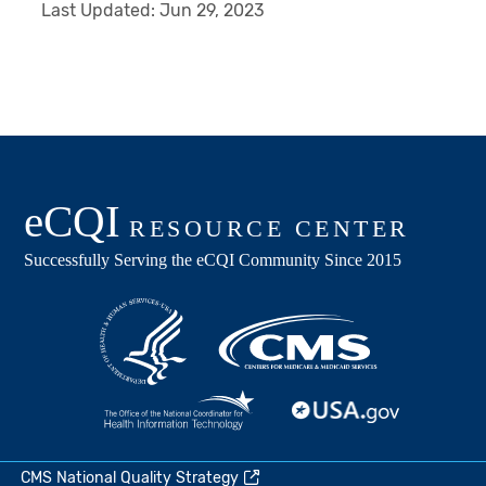
Last Updated:
Jun 29, 2023
CMS National Quality Strategy