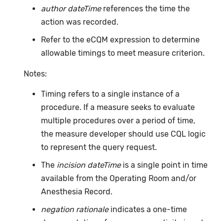
author dateTime
references the time the
action was recorded.
Refer to the eCQM expression to determine
allowable timings to meet measure criterion.
Notes:
Timing refers to a single instance of a
procedure. If a measure seeks to evaluate
multiple procedures over a period of time,
the measure developer should use CQL logic
to represent the query request.
The
incision dateTime
is a single point in time
available from the Operating Room and/or
Anesthesia Record.
negation rationale
indicates a one-time