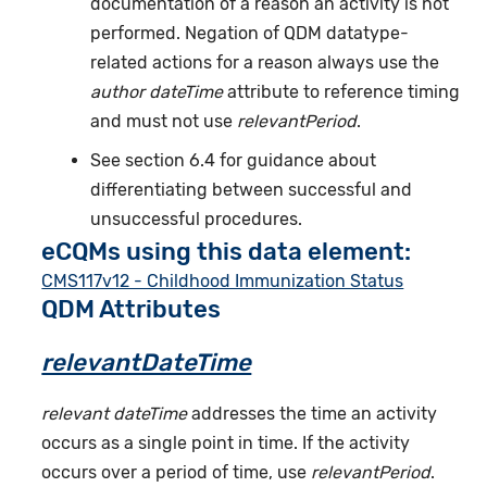
documentation of a reason an activity is not
performed. Negation of QDM datatype-
related actions for a reason always use the
author dateTime
attribute to reference timing
and must not use
relevantPeriod
.
See section 6.4 for guidance about
differentiating between successful and
unsuccessful procedures.
eCQMs using this data element:
CMS117v12 - Childhood Immunization Status
QDM Attributes
relevantDateTime
relevant dateTime
addresses the time an activity
occurs as a single point in time. If the activity
occurs over a period of time, use
relevantPeriod
.