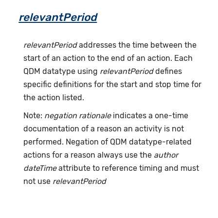
relevantPeriod
relevantPeriod
addresses the time between the
start of an action to the end of an action. Each
QDM datatype using
relevantPeriod
defines
specific definitions for the start and stop time for
the action listed.
Note:
negation rationale
indicates a one-time
documentation of a reason an activity is not
performed. Negation of QDM datatype-related
actions for a reason always use the
author
dateTime
attribute to reference timing and must
not use
relevantPeriod