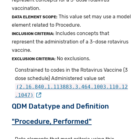
vaccination.
This value set may use a model
DATA ELEMENT SCOPE:
element related to Procedure.
Includes concepts that
INCLUSION CRITERIA:
represent the administration of a 3-dose rotavirus
vaccine.
No exclusions.
EXCLUSION CRITERIA:
Constrained to codes in the Rotavirus Vaccine (3
dose schedule) Administered value set
(2.16.840.1.113883.3.464.1003.110.12
.1047)
QDM Datatype and Definition
"Procedure, Performed"