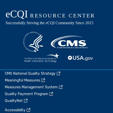
CMS National Quality Strategy
Meaningful Measures
Measures Management System
Quality Payment Program
QualityNet
Accessibility