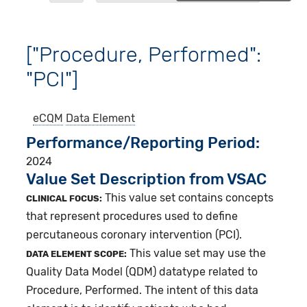
["Procedure, Performed":
"PCI"]
eCQM
Data Element
Performance/Reporting Period
2024
Value Set Description from VSAC
This value set contains concepts
CLINICAL FOCUS:
that represent procedures used to define
percutaneous coronary intervention (PCI).
This value set may use the
DATA ELEMENT SCOPE:
Quality Data Model (QDM) datatype related to
Procedure, Performed. The intent of this data