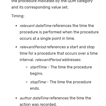
the procedure indicated by the QDM category
and its corresponding value set.
Timing:
relevant dateTime
references the time the
procedure is performed when the procedure
occurs at a single point in time.
relevantPeriod
references a start and stop
time for a procedure that occurs over a time
interval.
relevantPeriod
addresses:
startTime
- The time the procedure
begins.
stopTime
- The time the procedure
ends.
author dateTime
references the time the
action was recorded.