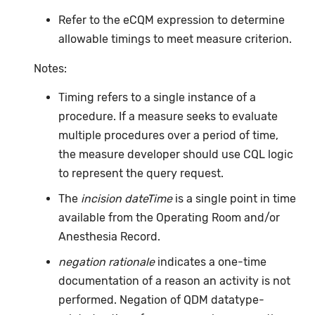
Refer to the eCQM expression to determine
allowable timings to meet measure criterion.
Notes:
Timing refers to a single instance of a
procedure. If a measure seeks to evaluate
multiple procedures over a period of time,
the measure developer should use CQL logic
to represent the query request.
The
incision dateTime
is a single point in time
available from the Operating Room and/or
Anesthesia Record.
negation rationale
indicates a one-time
documentation of a reason an activity is not
performed. Negation of QDM datatype-