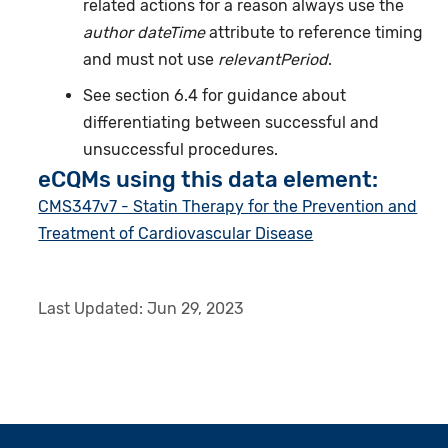
related actions for a reason always use the
author dateTime
attribute to reference timing
and must not use
relevantPeriod
.
See section 6.4 for guidance about
differentiating between successful and
unsuccessful procedures.
eCQMs using this data element:
CMS347v7 - Statin Therapy for the Prevention and
Treatment of Cardiovascular Disease
Last Updated:
Jun 29, 2023