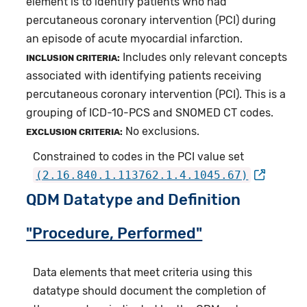
element is to identify patients who had
percutaneous coronary intervention (PCI) during
an episode of acute myocardial infarction.
Includes only relevant concepts
INCLUSION CRITERIA:
associated with identifying patients receiving
percutaneous coronary intervention (PCI). This is a
grouping of ICD-10-PCS and SNOMED CT codes.
No exclusions.
EXCLUSION CRITERIA:
Constrained to codes in the PCI value set
(2.16.840.1.113762.1.4.1045.67)
QDM Datatype and Definition
"Procedure, Performed"
Data elements that meet criteria using this
datatype should document the completion of