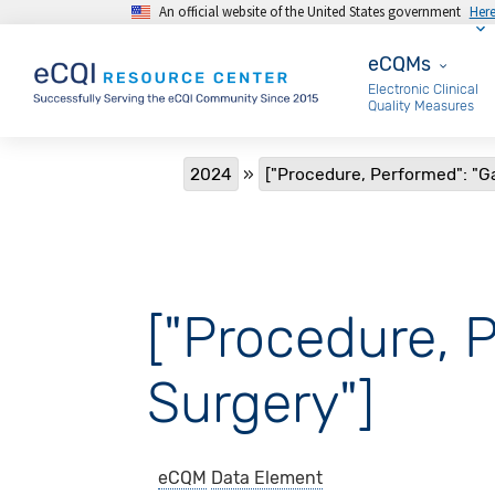
An official website of the United States government
Her
Skip to main content
eCQMs
eCQMs
Electronic Clinical
Quality Measures
Breadcrumb
2024
["Procedure, Performed": "G
["Procedure, 
Surgery"]
eCQM
Data Element