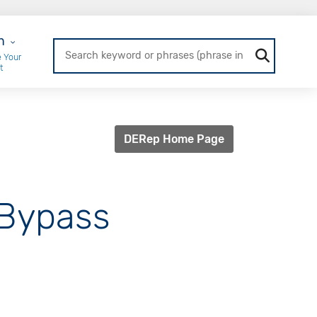
r Login
n
 Your
t
DERep Home Page
 Bypass