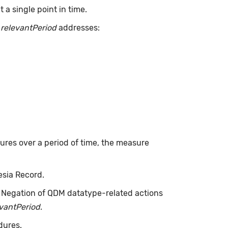
a single point in time.
.
relevantPeriod
addresses:
dures over a period of time, the measure
esia Record.
. Negation of QDM datatype-related actions
evantPeriod
.
dures.