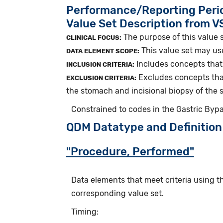
Performance/Reporting Peri
Value Set Description from 
The purpose of this value s
CLINICAL FOCUS:
This value set may us
DATA ELEMENT SCOPE:
Includes concepts that 
INCLUSION CRITERIA:
Excludes concepts that
EXCLUSION CRITERIA:
the stomach and incisional biopsy of the
Constrained to codes in the Gastric Byp
QDM Datatype and Definition
"Procedure, Performed"
Data elements that meet criteria using 
corresponding value set.
Timing: