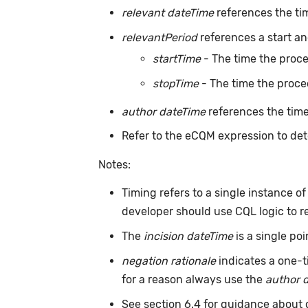
relevant dateTime
references the ti
relevantPeriod
references a start an
startTime
- The time the proc
stopTime
- The time the proce
author dateTime
references the time
Refer to the eCQM expression to det
Notes:
Timing refers to a single instance o
developer should use CQL logic to r
The
incision dateTime
is a single po
negation rationale
indicates a one-t
for a reason always use the
author 
See section 6.4 for guidance about