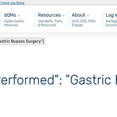
e’s how you know
Main - dQM
Resources
About
Use
dQMs
Resources
About
Log i
Digital Quality
Standards, Tools,
eCQI, CDS, FAQs
Manage
Measures
& Resources
Engage
Accoun
astric Bypass Surgery"]
Performed": "Gastric