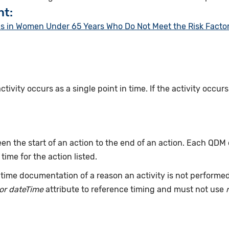
nt:
in Women Under 65 Years Who Do Not Meet the Risk Factor P
ivity occurs as a single point in time. If the activity occur
n the start of an action to the end of an action. Each QDM
 time for the action listed.
time documentation of a reason an activity is not performe
or dateTime
attribute to reference timing and must not use