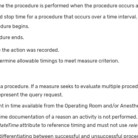
me the procedure is performed when the procedure occurs at 
d stop time for a procedure that occurs over a time interval
edure begins.
dure ends.
 the action was recorded.
ermine allowable timings to meet measure criterion.
f a procedure. If a measure seeks to evaluate multiple proce
epresent the query request.
int in time available from the Operating Room and/or Anesth
ime documentation of a reason an activity is not performed
dateTime
attribute to reference timing and must not use
rel
 differentiating between successful and unsuccessful proce