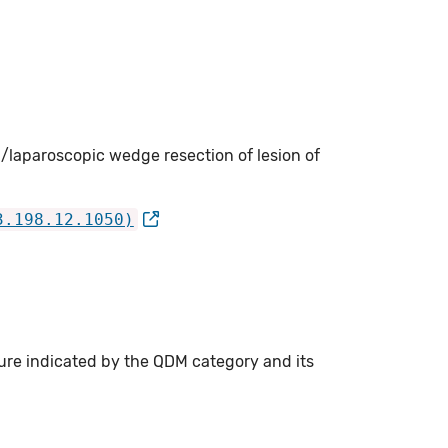
/laparoscopic wedge resection of lesion of
3.198.12.1050)
ure indicated by the QDM category and its