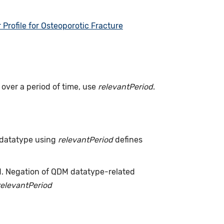
rofile for Osteoporotic Fracture
s over a period of time, use
relevantPeriod
.
 datatype using
relevantPeriod
defines
d. Negation of QDM datatype-related
relevantPeriod