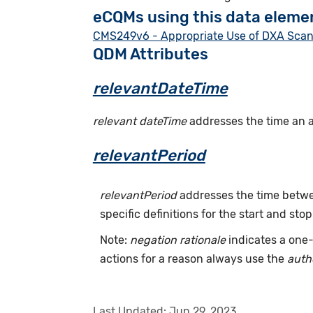
eCQMs using this data eleme
CMS249v6 - Appropriate Use of DXA Scans 
QDM Attributes
relevantDateTime
relevant dateTime
addresses the time an act
relevantPeriod
relevantPeriod
addresses the time betwee
specific definitions for the start and stop
Note:
negation rationale
indicates a one-
actions for a reason always use the
auth
Last Updated:
Jun 29, 2023