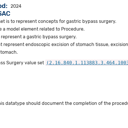
od
2024
VSAC
et is to represent concepts for gastric bypass surgery.
e a model element related to Procedure.
represent a gastric bypass surgery.
 represent endoscopic excision of stomach tissue, excision
 stomach.
ass Surgery value set
(2.16.840.1.113883.3.464.100
this datatype should document the completion of the proced