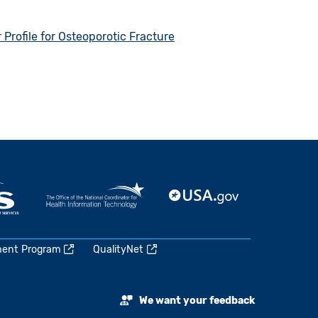
rofile for Osteoporotic Fracture
ment Program
QualityNet
We want your feedback