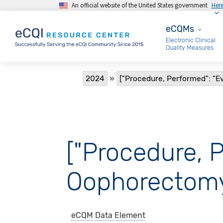
An official website of the United States government
Her
Skip to main content
eCQMs
eCQMs
Electronic Clinical
Quality Measures
Breadcrumb
2024
["Procedure, Performed": "E
["Procedure, P
Oophorectomy
eCQM
Data Element