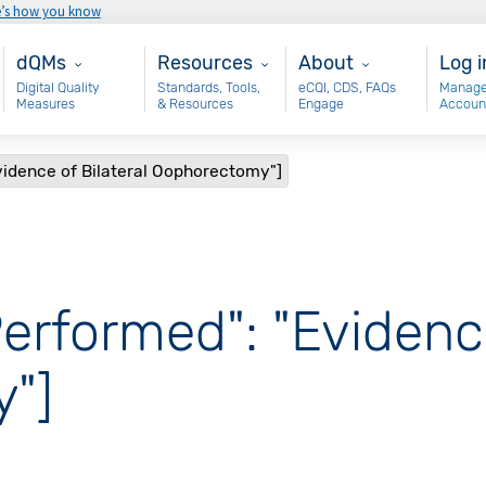
e’s how you know
Main - dQM
Resources
About
Use
dQMs
Resources
About
Log i
Digital Quality
Standards, Tools,
eCQI, CDS, FAQs
Manage
Measures
& Resources
Engage
Accoun
vidence of Bilateral Oophorectomy"]
erformed": "Evidence
"]