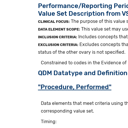
Performance/Reporting Peri
Value Set Description from 
The purpose of this value s
CLINICAL FOCUS:
This value set may us
DATA ELEMENT SCOPE:
Includes concepts that 
INCLUSION CRITERIA:
Excludes concepts that
EXCLUSION CRITERIA:
status of the other ovary is not specified.
Constrained to codes in the Evidence of
QDM Datatype and Definition
"Procedure, Performed"
Data elements that meet criteria using 
corresponding value set.
Timing: