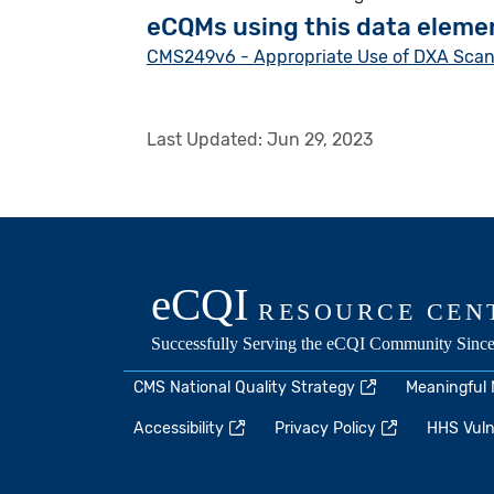
eCQMs using this data eleme
CMS249v6 - Appropriate Use of DXA Scans 
Last Updated:
Jun 29, 2023
CMS National Quality Strategy
Meaningful
Accessibility
Privacy Policy
HHS Vulne