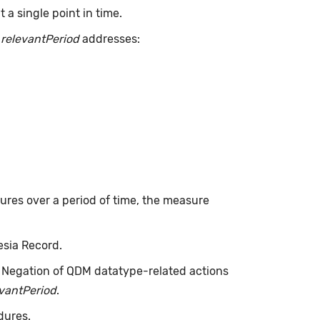
a single point in time.
.
relevantPeriod
addresses:
dures over a period of time, the measure
esia Record.
. Negation of QDM datatype-related actions
evantPeriod
.
dures.