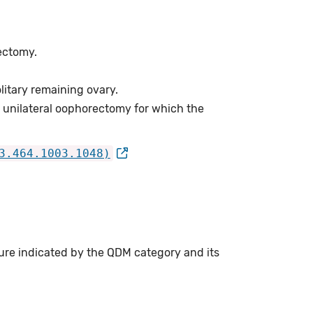
rectomy.
litary remaining ovary.
 unilateral oophorectomy for which the
3.464.1003.1048)
ure indicated by the QDM category and its