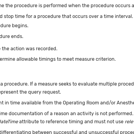
me the procedure is performed when the procedure occurs at 
d stop time for a procedure that occurs over a time interval
edure begins.
dure ends.
 the action was recorded.
ermine allowable timings to meet measure criterion.
f a procedure. If a measure seeks to evaluate multiple proce
epresent the query request.
int in time available from the Operating Room and/or Anesth
ime documentation of a reason an activity is not performed
dateTime
attribute to reference timing and must not use
rel
 differentiating between successful and unsuccessful proce