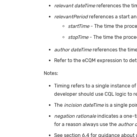
relevant dateTime
references the ti
relevantPeriod
references a start an
startTime
- The time the proc
stopTime
- The time the proce
author dateTime
references the time
Refer to the eCQM expression to det
Notes:
Timing refers to a single instance o
developer should use CQL logic to r
The
incision dateTime
is a single po
negation rationale
indicates a one-t
for a reason always use the
author 
See section 6.4 for guidance about