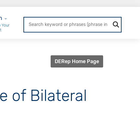
r Login
n
 Your
t
DERep Home Page
 of Bilateral