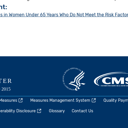
nt:
in Women Under 65 Years Who Do Not Meet the Risk Factor P
 Measures
Measures Management System
Quality Pay
rability Disclosure
Glossary
Contact Us