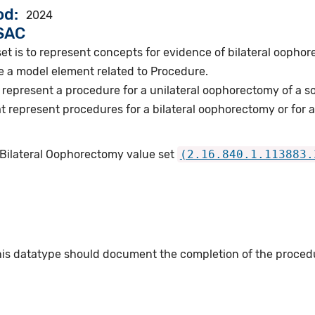
od
2024
VSAC
et is to represent concepts for evidence of bilateral oopho
e a model element related to Procedure.
represent a procedure for a unilateral oophorectomy of a so
 represent procedures for a bilateral oophorectomy or for a
 Bilateral Oophorectomy value set
(2.16.840.1.113883.
this datatype should document the completion of the proced